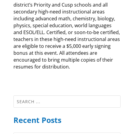
district’s Priority and Cusp schools and all
secondary high-need instructional areas
including advanced math, chemistry, biology,
physics, special education, world languages
and ESOL/ELL. Certified, or soon-to-be certified,
teachers in these high-need instructional areas
are eligible to receive a $5,000 early signing
bonus at this event. All attendees are
encouraged to bring multiple copies of their
resumes for distribution.
Recent Posts