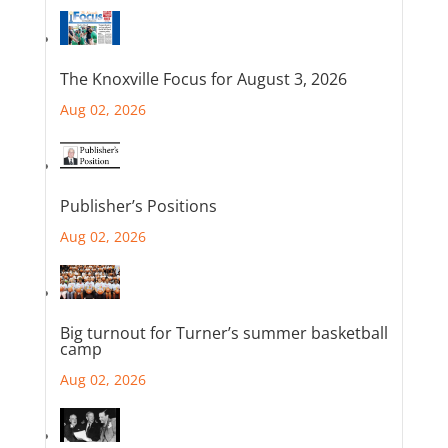
The Knoxville Focus for August 3, 2026
Aug 02, 2026
Publisher’s Positions
Aug 02, 2026
Big turnout for Turner’s summer basketball
camp
Aug 02, 2026