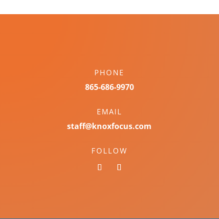
PHONE
865-686-9970
EMAIL
staff@knoxfocus.com
FOLLOW