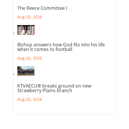
The Reece Committee I
Aug 02, 2026
Bishop answers how God fits into his life
when it comes to football
Aug 02, 2026
KTVAECU® breaks ground on new
Strawberry Plains branch
Aug 02, 2026