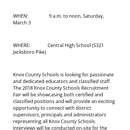
WHEN: 9 a.m. to noon, Saturday,
March 3
WHERE: Central High School (5321
Jacksboro Pike)
Knox County Schools is looking for passionate
and dedicated educators and classified staff.
The 2018 Knox County Schools Recruitment
Fair will be showcasing both certified and
classified positions and will provide an exciting
opportunity to connect with district
supervisors, principals and administrators
representing all Knox County Schools.
Interviews will be conducted on-site for the