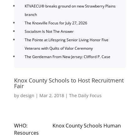
KTVAECU® breaks ground on new Strawberry Plains
branch
The Knoxville Focus for July 27, 2026
Socialism Is Not The Answer
The Pointe at Lifespring Senior Living Honor Five
Veterans with Quilts of Valor Ceremony
The Gentleman From New Jersey: Clifford P. Case
Knox County Schools to Host Recruitment
Fair
by
design
|
Mar 2, 2018
|
The Daily Focus
WHO: Knox County Schools Human
Resources