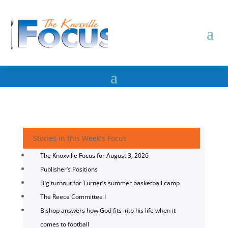
Stories in this Week's Focus
The Knoxville Focus for August 3, 2026
Publisher’s Positions
Big turnout for Turner’s summer basketball camp
The Reece Committee I
Bishop answers how God fits into his life when it
comes to football