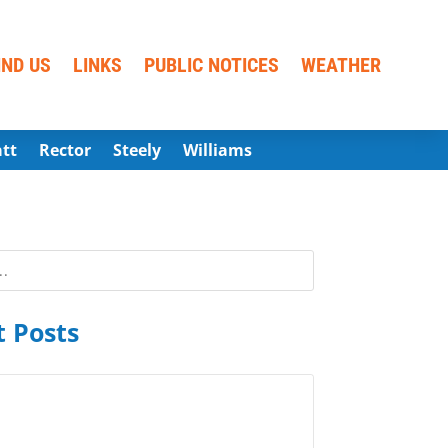
IND US
LINKS
PUBLIC NOTICES
WEATHER
att
Rector
Steely
Williams
 Posts