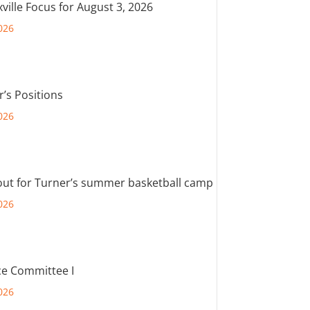
ville Focus for August 3, 2026
026
r’s Positions
026
out for Turner’s summer basketball camp
026
e Committee I
026