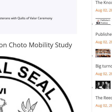
The Knox
Aug 02, 2
Veterans with Quilts of Valor Ceremony
Publishe
Aug 02, 2
on Choto Mobility Study
Big turn
Aug 02, 2
The Reec
Aug 02, 2