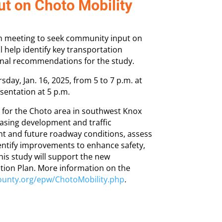
t on Choto Mobility
on meeting to seek community input on
l help identify key transportation
 final recommendations for the study.
day, Jan. 16, 2025, from 5 to 7 p.m. at
sentation at 5 p.m.
y for the Choto area in southwest Knox
easing development and traffic
ent and future roadway conditions, assess
entify improvements to enhance safety,
This study will support the new
ion Plan. More information on the
ounty.org/epw/ChotoMobility.php
.