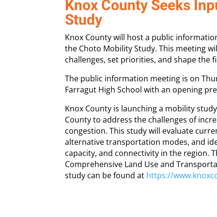
Knox County Seeks Inpu
Study
Knox County will host a public informati
the Choto Mobility Study. This meeting wil
challenges, set priorities, and shape the
The public information meeting is on Thurs
Farragut High School with an opening pre
Knox County is launching a mobility stud
County to address the challenges of incr
congestion. This study will evaluate curr
alternative transportation modes, and id
capacity, and connectivity in the region. 
Comprehensive Land Use and Transportat
study can be found at
https://www.knoxc