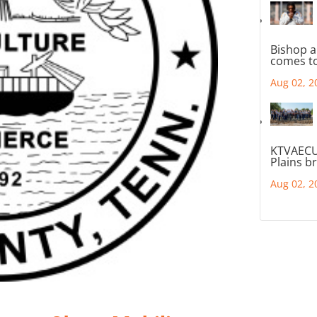
Bishop a
comes to
Aug 02, 2
KTVAECU
Plains b
Aug 02, 2