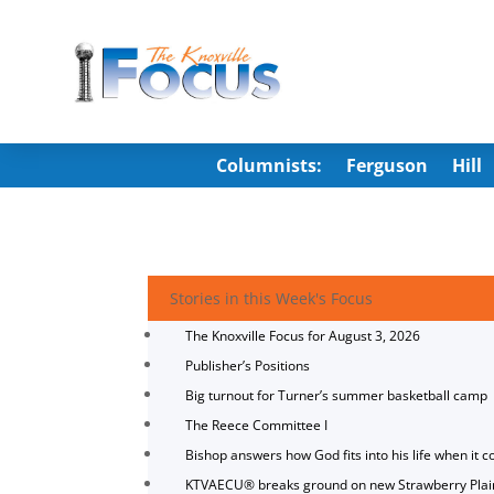
Columnists:
Ferguson
Hill
Stories in this Week's Focus
The Knoxville Focus for August 3, 2026
Publisher’s Positions
Big turnout for Turner’s summer basketball camp
The Reece Committee I
Bishop answers how God fits into his life when it c
KTVAECU® breaks ground on new Strawberry Plai