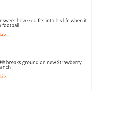
nswers how God fits into his life when it
 football
026
® breaks ground on new Strawberry
ranch
026