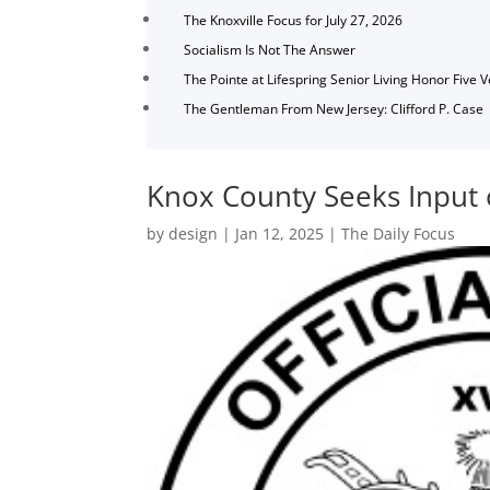
The Knoxville Focus for July 27, 2026
Socialism Is Not The Answer
The Pointe at Lifespring Senior Living Honor Five 
The Gentleman From New Jersey: Clifford P. Case
Knox County Seeks Input 
by
design
|
Jan 12, 2025
|
The Daily Focus