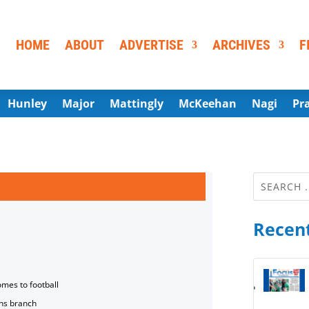
HOME
ABOUT
ADVERTISE
ARCHIVES
F
Hunley
Major
Mattingly
McKeehan
Nagi
Pr
Recent
omes to football
ns branch