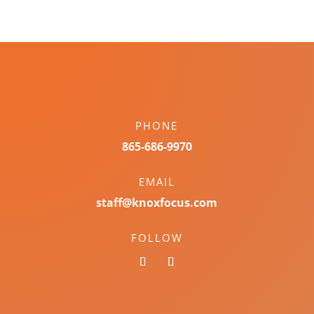
PHONE
865-686-9970
EMAIL
staff@knoxfocus.com
FOLLOW