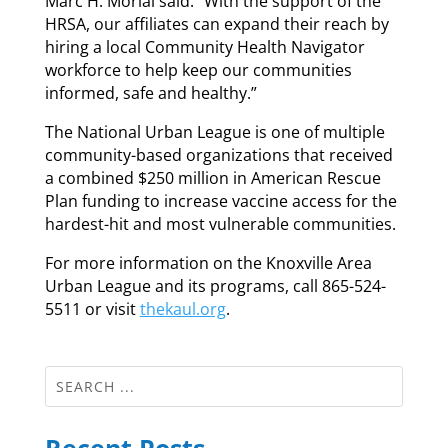
Marc H. Morial said. “With the support of the
HRSA, our affiliates can expand their reach by
hiring a local Community Health Navigator
workforce to help keep our communities
informed, safe and healthy.”
The National Urban League is one of multiple
community-based organizations that received
a combined $250 million in American Rescue
Plan funding to increase vaccine access for the
hardest-hit and most vulnerable communities.
For more information on the Knoxville Area
Urban League and its programs, call 865-524-
5511 or visit
thekaul.org
.
Recent Posts