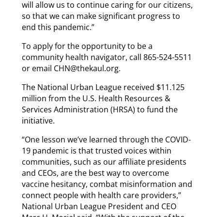
will allow us to continue caring for our citizens,
so that we can make significant progress to
end this pandemic.”
To apply for the opportunity to be a
community health navigator, call 865-524-5511
or email CHN@thekaul.org.
The National Urban League received $11.125
million from the U.S. Health Resources &
Services Administration (HRSA) to fund the
initiative.
“One lesson we’ve learned through the COVID-
19 pandemic is that trusted voices within
communities, such as our affiliate presidents
and CEOs, are the best way to overcome
vaccine hesitancy, combat misinformation and
connect people with health care providers,”
National Urban League President and CEO