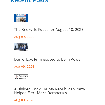
The Knoxville Focus for August 10, 2026
Aug 09, 2026
Daniel Law Firm excited to be in Powell
Aug 09, 2026
A Divided Knox County Republican Party
Helped Elect More Democrats
Aug 09, 2026