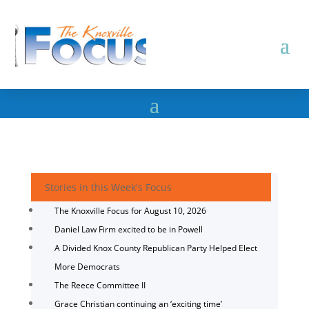
Stories in this Week's Focus
The Knoxville Focus for August 10, 2026
Daniel Law Firm excited to be in Powell
A Divided Knox County Republican Party Helped Elect
More Democrats
The Reece Committee II
Grace Christian continuing an ‘exciting time’