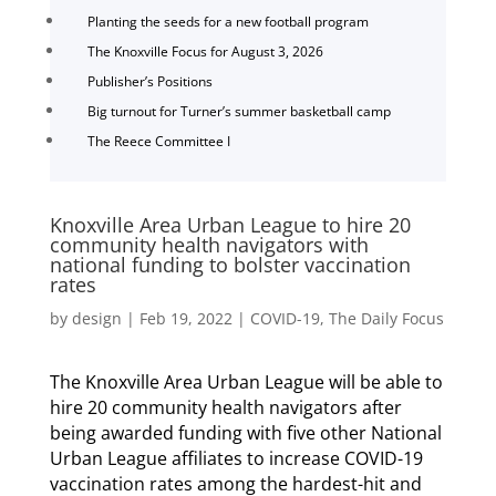
Planting the seeds for a new football program
The Knoxville Focus for August 3, 2026
Publisher’s Positions
Big turnout for Turner’s summer basketball camp
The Reece Committee I
Knoxville Area Urban League to hire 20
community health navigators with
national funding to bolster vaccination
rates
by
design
|
Feb 19, 2022
|
COVID-19
,
The Daily Focus
The Knoxville Area Urban League will be able to
hire 20 community health navigators after
being awarded funding with five other National
Urban League affiliates to increase COVID-19
vaccination rates among the hardest-hit and