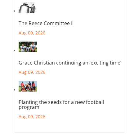
The Reece Committee II
Aug 09, 2026
Grace Christian continuing an ‘exciting time’
Aug 09, 2026
Planting the seeds for a new football
program
Aug 09, 2026