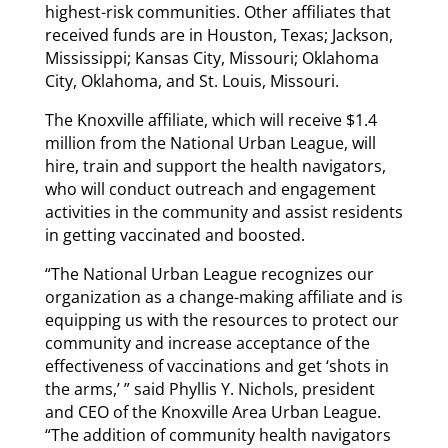
highest-risk communities. Other affiliates that
received funds are in Houston, Texas; Jackson,
Mississippi; Kansas City, Missouri; Oklahoma
City, Oklahoma, and St. Louis, Missouri.
The Knoxville affiliate, which will receive $1.4
million from the National Urban League, will
hire, train and support the health navigators,
who will conduct outreach and engagement
activities in the community and assist residents
in getting vaccinated and boosted.
“The National Urban League recognizes our
organization as a change-making affiliate and is
equipping us with the resources to protect our
community and increase acceptance of the
effectiveness of vaccinations and get ‘shots in
the arms,’ ” said Phyllis Y. Nichols, president
and CEO of the Knoxville Area Urban League.
“The addition of community health navigators