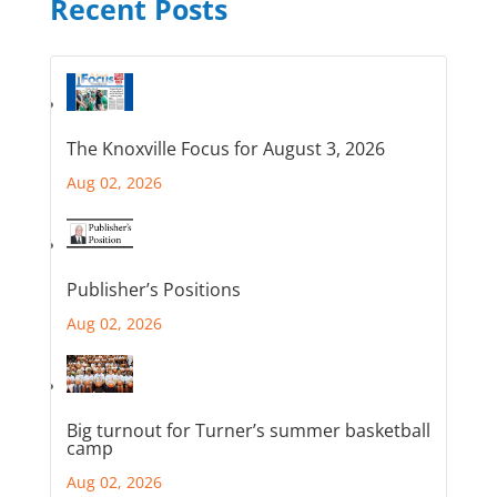
Recent Posts
The Knoxville Focus for August 3, 2026
Aug 02, 2026
Publisher’s Positions
Aug 02, 2026
Big turnout for Turner’s summer basketball
camp
Aug 02, 2026