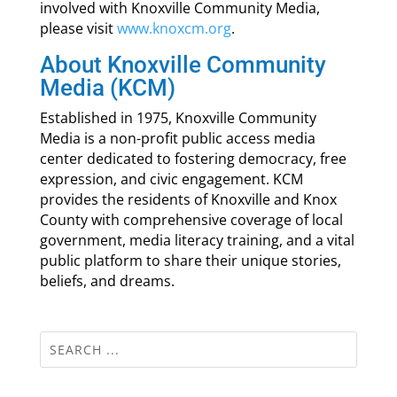
involved with Knoxville Community Media,
please visit
www.knoxcm.org
.
About Knoxville Community
Media (KCM)
Established in 1975, Knoxville Community
Media is a non-profit public access media
center dedicated to fostering democracy, free
expression, and civic engagement. KCM
provides the residents of Knoxville and Knox
County with comprehensive coverage of local
government, media literacy training, and a vital
public platform to share their unique stories,
beliefs, and dreams.