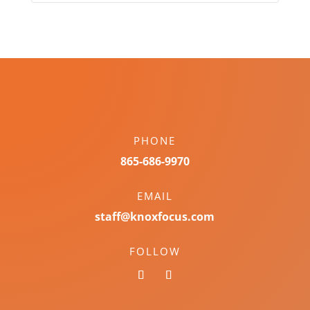
PHONE
865-686-9970
EMAIL
staff@knoxfocus.com
FOLLOW