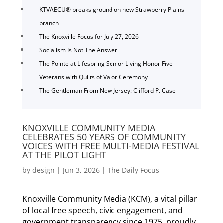
KTVAECU® breaks ground on new Strawberry Plains
branch
The Knoxville Focus for July 27, 2026
Socialism Is Not The Answer
The Pointe at Lifespring Senior Living Honor Five
Veterans with Quilts of Valor Ceremony
The Gentleman From New Jersey: Clifford P. Case
KNOXVILLE COMMUNITY MEDIA
CELEBRATES 50 YEARS OF COMMUNITY
VOICES WITH FREE MULTI-MEDIA FESTIVAL
AT THE PILOT LIGHT
by
design
|
Jun 3, 2026
|
The Daily Focus
Knoxville Community Media (KCM), a vital pillar
of local free speech, civic engagement, and
government transparency since 1975, proudly