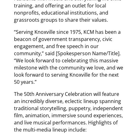
training, and offering an outlet for local
nonprofits, educational institutions, and
grassroots groups to share their values.
“Serving Knoxville since 1975, KCM has been a
beacon of government transparency, civic
engagement, and free speech in our
community,” said [Spokesperson Name/Title].
“We look forward to celebrating this massive
milestone with the community we love, and we
look forward to serving Knoxville for the next
50 years.”
The 50th Anniversary Celebration will feature
an incredibly diverse, eclectic lineup spanning
traditional storytelling, puppetry, independent
film, animation, immersive sound experiences,
and live musical performances. Highlights of
the multi-media lineup include: