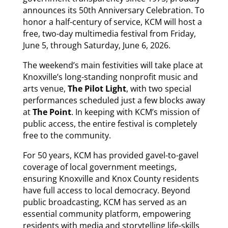
announces its 50th Anniversary Celebration. To
honor a half-century of service, KCM will host a
free, two-day multimedia festival from Friday,
June 5, through Saturday, June 6, 2026.
The weekend’s main festivities will take place at
Knoxville’s long-standing nonprofit music and
arts venue,
The Pilot Light
, with two special
performances scheduled just a few blocks away
at
The Point
. In keeping with KCM’s mission of
public access, the entire festival is completely
free to the community.
For 50 years, KCM has provided gavel-to-gavel
coverage of local government meetings,
ensuring Knoxville and Knox County residents
have full access to local democracy. Beyond
public broadcasting, KCM has served as an
essential community platform, empowering
residents with media and storytelling life-skills