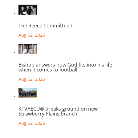
The Reece Committee I
Aug 02, 2026
Bishop answers how God fits into his life
when it comes to football
Aug 02, 2026
KTVAECU® breaks ground on new
Strawberry Plains branch
Aug 02, 2026