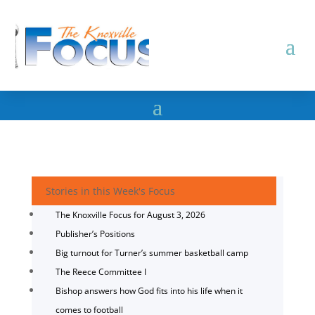
Stories in this Week's Focus
The Knoxville Focus for August 3, 2026
Publisher’s Positions
Big turnout for Turner’s summer basketball camp
The Reece Committee I
Bishop answers how God fits into his life when it
comes to football