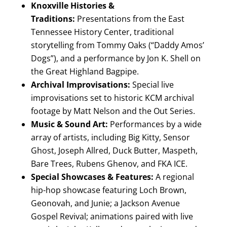
Knoxville Histories &
Traditions:
Presentations from the East
Tennessee History Center, traditional
storytelling from Tommy Oaks (“Daddy Amos’
Dogs”), and a performance by Jon K. Shell on
the Great Highland Bagpipe.
Archival Improvisations:
Special live
improvisations set to historic KCM archival
footage by Matt Nelson and the Out Series.
Music & Sound Art:
Performances by a wide
array of artists, including Big Kitty, Sensor
Ghost, Joseph Allred, Duck Butter, Maspeth,
Bare Trees, Rubens Ghenov, and FKA ICE.
Special Showcases & Features:
A regional
hip-hop showcase featuring Loch Brown,
Geonovah, and Junie; a Jackson Avenue
Gospel Revival; animations paired with live