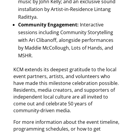
music by John Kelly; and an exclusive sound
installation by Artist-in-Residence Lintang
Radittya.
Community Engagement:
Interactive
sessions including Community Storytelling
with Ari Clibanoff, alongside performances
by Maddie McCollough, Lots of Hands, and
MSHR.
KCM extends its deepest gratitude to the local
event partners, artists, and volunteers who
have made this milestone celebration possible.
Residents, media creators, and supporters of
independent local culture are all invited to
come out and celebrate 50 years of
community-driven media.
For more information about the event timeline,
programming schedules, or how to get