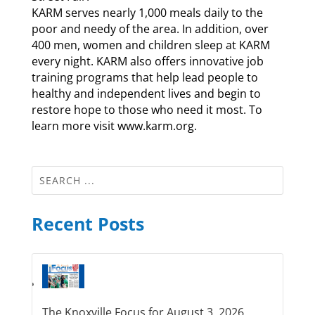
KARM serves nearly 1,000 meals daily to the
poor and needy of the area. In addition, over
400 men, women and children sleep at KARM
every night. KARM also offers innovative job
training programs that help lead people to
healthy and independent lives and begin to
restore hope to those who need it most. To
learn more visit www.karm.org.
Recent Posts
The Knoxville Focus for August 3, 2026