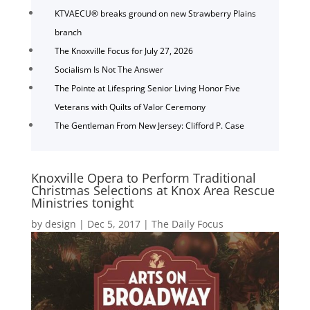
KTVAECU® breaks ground on new Strawberry Plains
branch
The Knoxville Focus for July 27, 2026
Socialism Is Not The Answer
The Pointe at Lifespring Senior Living Honor Five
Veterans with Quilts of Valor Ceremony
The Gentleman From New Jersey: Clifford P. Case
Knoxville Opera to Perform Traditional
Christmas Selections at Knox Area Rescue
Ministries tonight
by
design
|
Dec 5, 2017
|
The Daily Focus