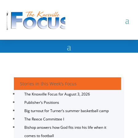
Stories in this Week's Focus
The Knoxville Focus for August 3, 2026
Publisher’s Positions
Big turnout for Turner’s summer basketball camp
The Reece Committee I
Bishop answers how God fits into his life when it
comes to football