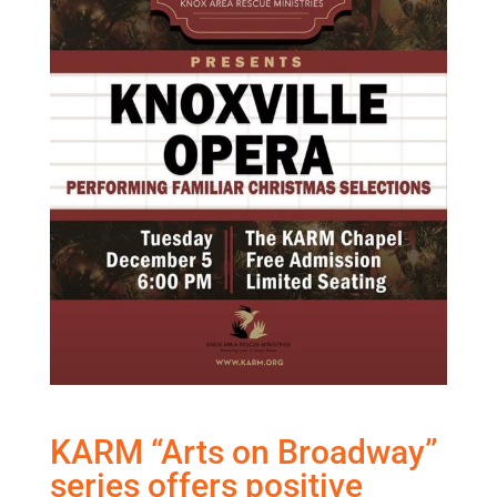
KARM “Arts on Broadway”
series offers positive