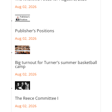
Aug 02, 2026
Publisher’s Positions
Aug 02, 2026
Big turnout for Turner’s summer basketball
camp
Aug 02, 2026
The Reece Committee I
Aug 02, 2026