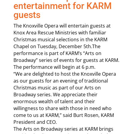
entertainment for KARM
guests
The Knoxville Opera will entertain guests at
Knox Area Rescue Ministries with familiar
Christmas musical selections in the KARM
Chapel on Tuesday, December 5th.The
performance is part of KARM’s “Arts on
Broadway” series of events for guests at KARM.
The performance will begin at 6 p.m.
“We are delighted to host the Knoxville Opera
as our guests for an evening of traditional
Christmas music as part of our Arts on
Broadway series. We appreciate their
enormous wealth of talent and their
willingness to share with those in need who
come to us at KARM,” said Burt Rosen, KARM
President and CEO.
The Arts on Broadway series at KARM brings