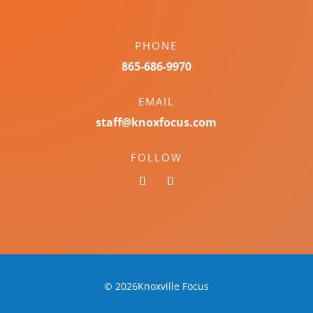
PHONE
865-686-9970
EMAIL
staff@knoxfocus.com
FOLLOW
© 2026Knoxville Focus