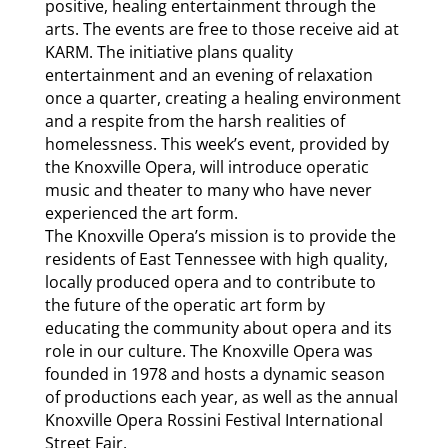
positive, healing entertainment through the
arts. The events are free to those receive aid at
KARM. The initiative plans quality
entertainment and an evening of relaxation
once a quarter, creating a healing environment
and a respite from the harsh realities of
homelessness. This week’s event, provided by
the Knoxville Opera, will introduce operatic
music and theater to many who have never
experienced the art form.
The Knoxville Opera’s mission is to provide the
residents of East Tennessee with high quality,
locally produced opera and to contribute to
the future of the operatic art form by
educating the community about opera and its
role in our culture. The Knoxville Opera was
founded in 1978 and hosts a dynamic season
of productions each year, as well as the annual
Knoxville Opera Rossini Festival International
Street Fair.