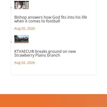
Bishop answers how God fits into his life
when it comes to football
Aug 02, 2026
KTVAECU® breaks ground on new
Strawberry Plains branch
Aug 02, 2026