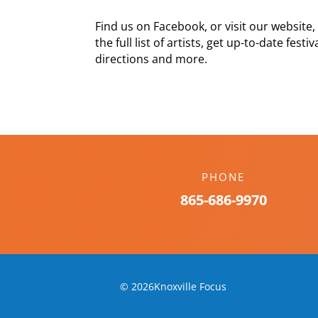
Find us on Facebook, or visit our websi
the full list of artists, get up-to-date fes
directions and more.
PHONE
865-686-9970
© 2026Knoxville Focus