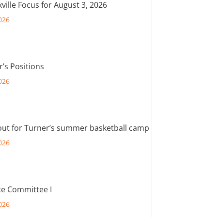
ville Focus for August 3, 2026
026
r’s Positions
026
out for Turner’s summer basketball camp
026
e Committee I
026