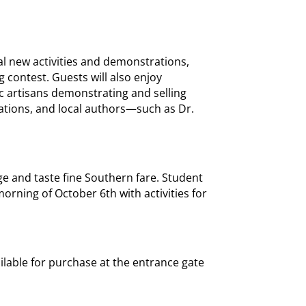
al new activities and demonstrations,
 contest. Guests will also enjoy
c artisans demonstrating and selling
ations, and local authors—such as Dr.
ge and taste fine Southern fare. Student
morning of October 6th with activities for
ailable for purchase at the entrance gate