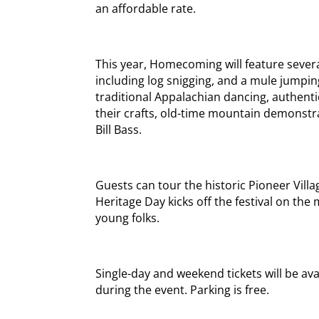
an affordable rate.
This year, Homecoming will feature sever
including log snigging, and a mule jumping
traditional Appalachian dancing, authenti
their crafts, old-time mountain demonstr
Bill Bass.
Guests can tour the historic Pioneer Villa
Heritage Day kicks off the festival on the 
young folks.
Single-day and weekend tickets will be av
during the event. Parking is free.