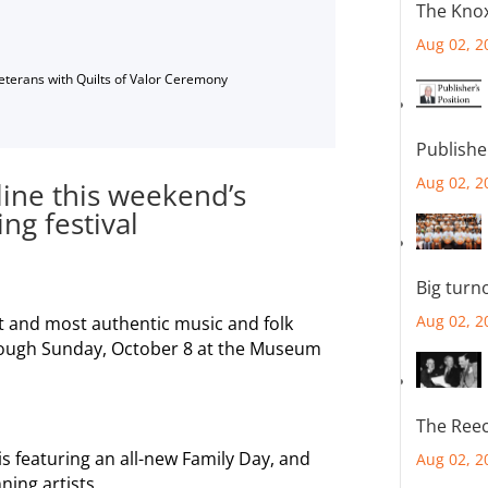
The Knox
Aug 02, 2
Veterans with Quilts of Valor Ceremony
Publishe
Aug 02, 2
ine this weekend’s
g festival
Big turn
Aug 02, 2
st and most authentic music and folk
through Sunday, October 8 at the Museum
The Reec
s featuring an all-new Family Day, and
Aug 02, 2
ning artists.