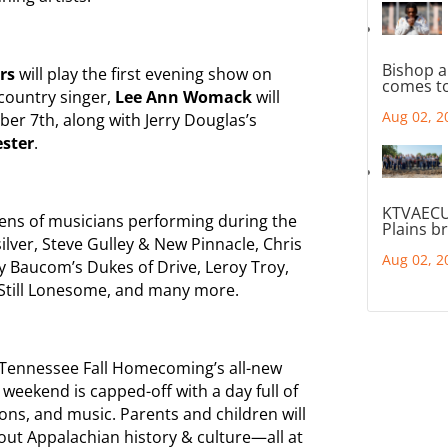
Bishop a
ers
will play the first evening show on
comes to
 country singer,
Lee Ann Womack
will
Aug 02, 2
er 7th, along with Jerry Douglas’s
ester
.
KTVAECU
ens of musicians performing during the
Plains b
lver, Steve Gulley & New Pinnacle, Chris
Aug 02, 2
ry Baucom’s Dukes of Drive, Leroy Troy,
 Still Lonesome, and many more.
d Tennessee Fall Homecoming’s all-new
weekend is capped-off with a day full of
ons, and music. Parents and children will
bout Appalachian history & culture—all at