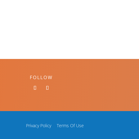
FOLLOW
Privacy Policy
Terms Of Use