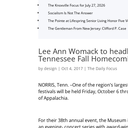
The Knoxville Focus for July 27, 2026
Socialism Is Not The Answer
The Pointe at Lifespring Senior Living Honor Five 
The Gentleman From New Jersey: Clifford P. Case
Lee Ann Womack to headl
Tennessee Fall Homecomin
by
design
|
Oct 4, 2017
|
The Daily Focus
NORRIS, Tenn. –One of the region’s large
festivals will be held Friday, October 6 
of Appalachia.
For their 38th annual event, the Museum i
an evening- concert series with award-win