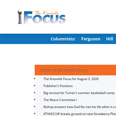
Columnists:
Ferguson
Hill
Stories in this Week's Focus
The Knoxville Focus for August 3, 2026
Publisher’s Positions
Big turnout for Turner’s summer basketball camp
The Reece Committee I
Bishop answers how God fits into his life when it c
KTVAECU® breaks ground on new Strawberry Plai