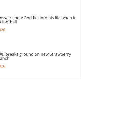
nswers how God fits into his life when it
 football
026
® breaks ground on new Strawberry
ranch
026