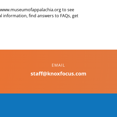
te, www.museumofappalachia.org to see
tival information, find answers to FAQs, get
EMAIL
staff@knoxfocus.com