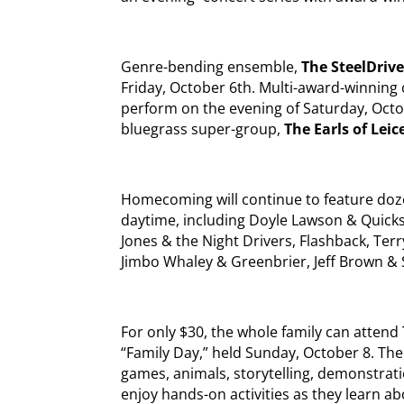
Genre-bending ensemble,
The SteelDriv
Friday, October 6th. Multi-award-winning
perform on the evening of Saturday, Octob
bluegrass super-group,
The Earls of Leic
Homecoming will continue to feature doz
daytime, including Doyle Lawson & Quicksi
Jones & the Night Drivers, Flashback, Ter
Jimbo Whaley & Greenbrier, Jeff Brown &
For only $30, the whole family can atten
“Family Day,” held Sunday, October 8. The 
games, animals, storytelling, demonstrati
enjoy hands-on activities as they learn a