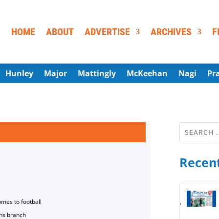
HOME
ABOUT
ADVERTISE
ARCHIVES
F
Hunley
Major
Mattingly
McKeehan
Nagi
Pr
Recent
omes to football
ns branch