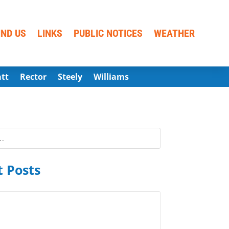
IND US
LINKS
PUBLIC NOTICES
WEATHER
att
Rector
Steely
Williams
 Posts