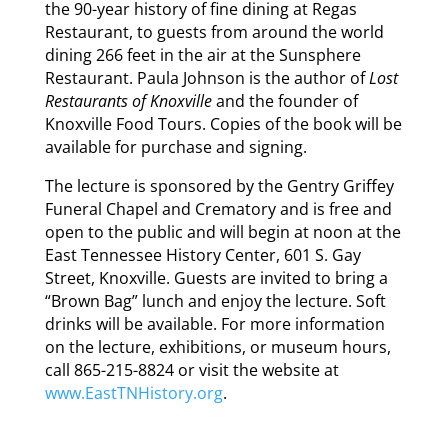
the 90-year history of fine dining at Regas
Restaurant, to guests from around the world
dining 266 feet in the air at the Sunsphere
Restaurant. Paula Johnson is the author of
Lost
Restaurants of Knoxville
and the founder of
Knoxville Food Tours. Copies of the book will be
available for purchase and signing.
The lecture is sponsored by the Gentry Griffey
Funeral Chapel and Crematory and is free and
open to the public and will begin at noon at the
East Tennessee History Center, 601 S. Gay
Street, Knoxville. Guests are invited to bring a
“Brown Bag” lunch and enjoy the lecture. Soft
drinks will be available. For more information
on the lecture, exhibitions, or museum hours,
call 865-215-8824 or visit the website at
www.EastTNHistory.org
.