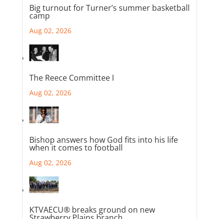
Big turnout for Turner’s summer basketball
camp
Aug 02, 2026
The Reece Committee I
Aug 02, 2026
Bishop answers how God fits into his life
when it comes to football
Aug 02, 2026
KTVAECU® breaks ground on new
Strawberry Plains branch