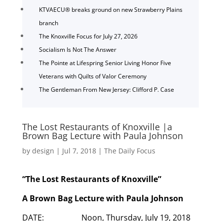
KTVAECU® breaks ground on new Strawberry Plains
branch
The Knoxville Focus for July 27, 2026
Socialism Is Not The Answer
The Pointe at Lifespring Senior Living Honor Five
Veterans with Quilts of Valor Ceremony
The Gentleman From New Jersey: Clifford P. Case
The Lost Restaurants of Knoxville |a
Brown Bag Lecture with Paula Johnson
by
design
|
Jul 7, 2018
|
The Daily Focus
“The Lost Restaurants of Knoxville”
A Brown Bag Lecture with Paula Johnson
DATE: Noon, Thursday, July 19, 2018