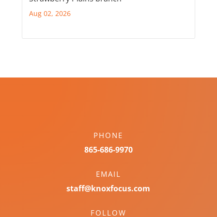
Aug 02, 2026
PHONE
865-686-9970
EMAIL
staff@knoxfocus.com
FOLLOW