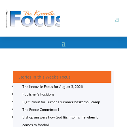
Stories in this Week's Focus
The Knoxville Focus for August 3, 2026
Publisher’s Positions
Big turnout for Turner’s summer basketball camp
The Reece Committee I
Bishop answers how God fits into his life when it
comes to football