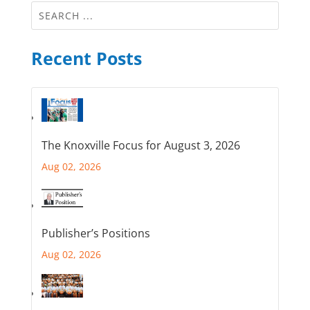
Recent Posts
The Knoxville Focus for August 3, 2026
Aug 02, 2026
Publisher’s Positions
Aug 02, 2026