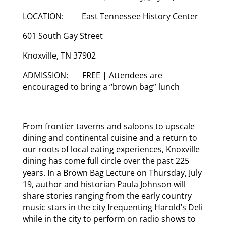
LOCATION: East Tennessee History Center
601 South Gay Street
Knoxville, TN 37902
ADMISSION: FREE | Attendees are
encouraged to bring a “brown bag” lunch
From frontier taverns and saloons to upscale
dining and continental cuisine and a return to
our roots of local eating experiences, Knoxville
dining has come full circle over the past 225
years. In a Brown Bag Lecture on Thursday, July
19, author and historian Paula Johnson will
share stories ranging from the early country
music stars in the city frequenting Harold’s Deli
while in the city to perform on radio shows to