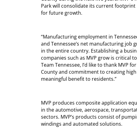
Park will consolidate its current footprin
for future growth.
“Manufacturing employment in Tennessee 
and Tennessee’s net manufacturing job gro
in the entire country. Establishing a busi
companies such as MVP grow is critical to
Team Tennessee, I’d like to thank MVP for
County and commitment to creating high qu
meaningful benefit to residents.”
MVP produces composite application equ
in the automotive, aerospace, transporta
sectors. MVP’s products consist of pumpi
windings and automated solutions.