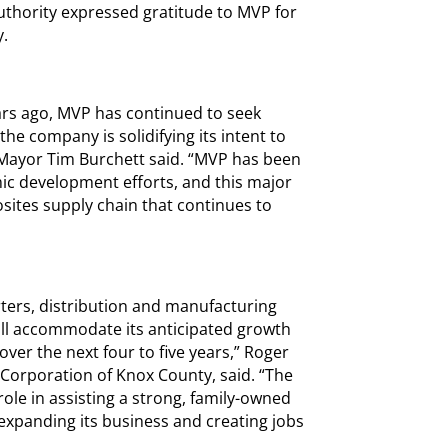
Authority expressed gratitude to MVP for
y.
ears ago, MVP has continued to seek
he company is solidifying its intent to
Mayor Tim Burchett said. “MVP has been
ic development efforts, and this major
sites supply chain that continues to
rters, distribution and manufacturing
ill accommodate its anticipated growth
er the next four to five years,” Roger
orporation of Knox County, said. “The
ole in assisting a strong, family-owned
expanding its business and creating jobs