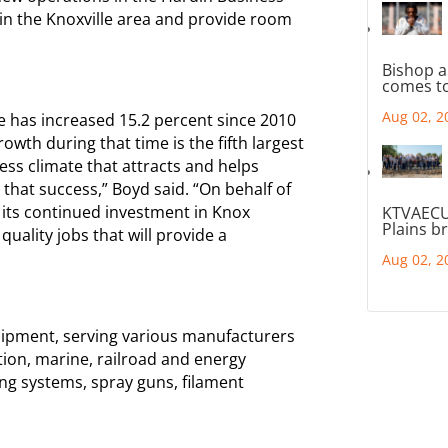
t in the Knoxville area and provide room
Bishop a
comes to
Aug 02, 2
has increased 15.2 percent since 2010
wth during that time is the fifth largest
ness climate that attracts and helps
 that success,” Boyd said. “On behalf of
 its continued investment in Knox
KTVAECU
Plains b
ality jobs that will provide a
Aug 02, 2
ipment, serving various manufacturers
tion, marine, railroad and energy
ng systems, spray guns, filament