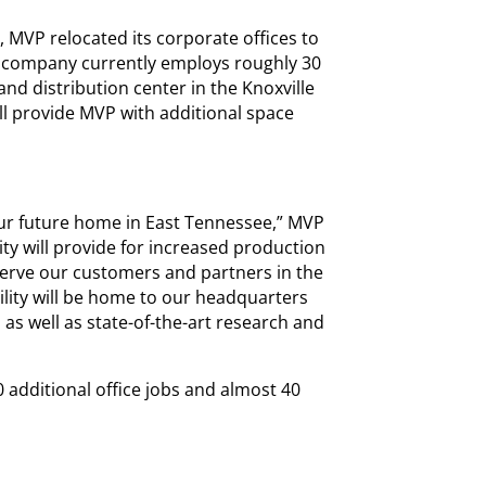
 MVP relocated its corporate offices to
e company currently employs roughly 30
nd distribution center in the Knoxville
ill provide MVP with additional space
our future home in East Tennessee,” MVP
lity will provide for increased production
 serve our customers and partners in the
cility will be home to our headquarters
 as well as state-of-the-art research and
0 additional office jobs and almost 40