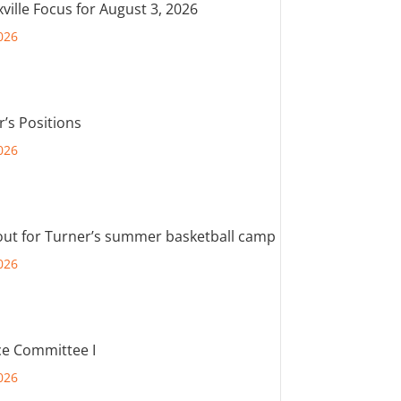
ville Focus for August 3, 2026
026
r’s Positions
026
out for Turner’s summer basketball camp
026
e Committee I
026