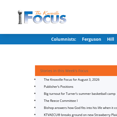
Columnists:
Ferguson
Hill
Stories in this Week's Focus
The Knoxville Focus for August 3, 2026
Publisher’s Positions
Big turnout for Turner’s summer basketball camp
The Reece Committee I
Bishop answers how God fits into his life when it c
KTVAECU® breaks ground on new Strawberry Plai