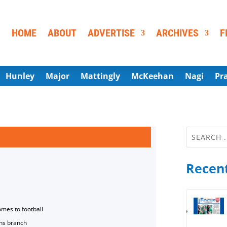
HOME
ABOUT
ADVERTISE
ARCHIVES
F
Hunley
Major
Mattingly
McKeehan
Nagi
Pr
Recent
omes to football
ns branch