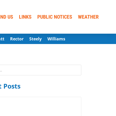
IND US
LINKS
PUBLIC NOTICES
WEATHER
att
Rector
Steely
Williams
 Posts