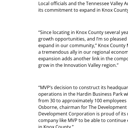
Local officials and the Tennessee Valley 
its commitment to expand in Knox Count
“Since locating in Knox County several y
growth opportunities, and I’m so pleased t
expand in our community,” Knox County 
a tremendous ally in our regional econom
expansion adds another link in the compo
grow in the Innovation Valley region.”
“MVP’s decision to construct its headqua
operations in the Hardin Business Park w
from 30 to approximately 100 employees ov
Osborne, chairman for The Development C
Development Corporation is proud of its r
company like MVP to be able to continue 
in Knox County.”