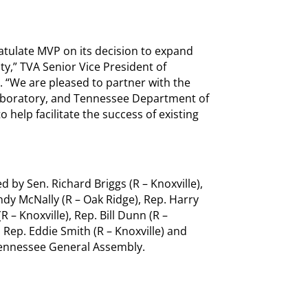
ratulate MVP on its decision to expand
ty,” TVA Senior Vice President of
 “We are pleased to partner with the
aboratory, and Tennessee Department of
lp facilitate the success of existing
 by Sen. Richard Briggs (R – Knoxville),
ndy McNally (R – Oak Ridge), Rep. Harry
R – Knoxville), Rep. Bill Dunn (R –
, Rep. Eddie Smith (R – Knoxville) and
 Tennessee General Assembly.