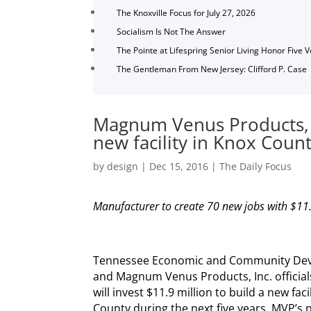
The Knoxville Focus for July 27, 2026
Socialism Is Not The Answer
The Pointe at Lifespring Senior Living Honor Five 
The Gentleman From New Jersey: Clifford P. Case
Magnum Venus Products, I
new facility in Knox Coun
by
design
|
Dec 15, 2016
|
The Daily Focus
Manufacturer to create 70 new jobs with $11
Tennessee Economic and Community De
and Magnum Venus Products, Inc. officia
will invest $11.9 million to build a new faci
County during the next five years. MVP’s