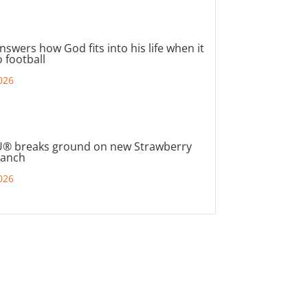
nswers how God fits into his life when it
 football
026
® breaks ground on new Strawberry
ranch
026