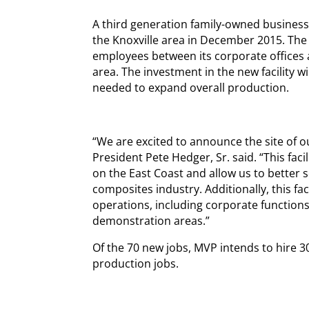
A third generation family-owned business,
the Knoxville area in December 2015. Th
employees between its corporate offices a
area. The investment in the new facility w
needed to expand overall production.
“We are excited to announce the site of 
President Pete Hedger, Sr. said. “This faci
on the East Coast and allow us to better
composites industry. Additionally, this fa
operations, including corporate functions
demonstration areas.”
Of the 70 new jobs, MVP intends to hire 3
production jobs.