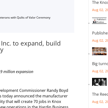
The Knox
Aug 02, 2
Veterans with Quilts of Valor Ceremony
Publishe
Aug 02, 2
nc. to expand, build
ty
Big turn
Aug 02, 2
.9 million expansion
velopment Commissioner Randy Boyd
The Reec
ls today announced the manufacturer
lity that will create 70 jobs in Knox
Aug 02, 2
 new operations in the Hardin Business