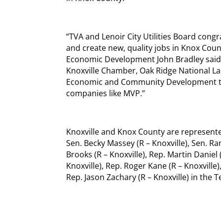
“TVA and Lenoir City Utilities Board cong
and create new, quality jobs in Knox Coun
Economic Development John Bradley said.
Knoxville Chamber, Oak Ridge National L
Economic and Community Development to he
companies like MVP.”
Knoxville and Knox County are represented
Sen. Becky Massey (R – Knoxville), Sen. Ra
Brooks (R – Knoxville), Rep. Martin Daniel (
Knoxville), Rep. Roger Kane (R – Knoxville)
Rep. Jason Zachary (R – Knoxville) in the