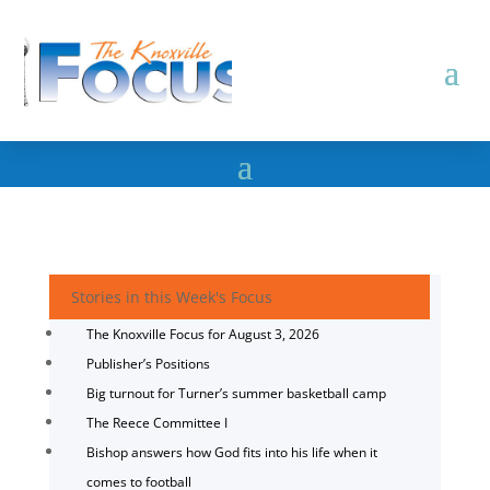
Stories in this Week's Focus
The Knoxville Focus for August 3, 2026
Publisher’s Positions
Big turnout for Turner’s summer basketball camp
The Reece Committee I
Bishop answers how God fits into his life when it
comes to football