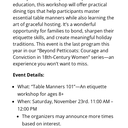
education, this workshop will offer practical
dining tips that help participants master
essential table manners while also learning the
art of graceful hosting. It’s a wonderful
opportunity for families to bond, sharpen their
etiquette skills, and create meaningful holiday
traditions. This event is the last program this
year in our “Beyond Petticoats: Courage and
Conviction in 18th-Century Women” series—an
experience you won’t want to miss.
Event Details:
What: “Table Manners 101”—An etiquette
workshop for ages 8+
When: Saturday, November 23rd. 11:00 AM –
12:00 PM
The organizers may announce more times
based on interest.