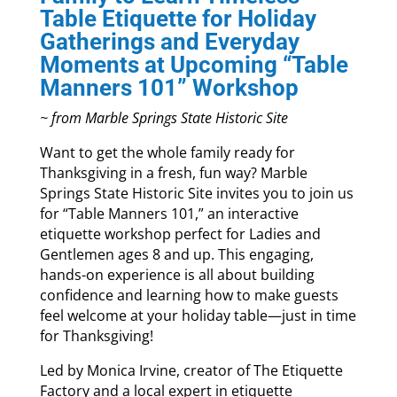
Table Etiquette for Holiday
Gatherings and Everyday
Moments at Upcoming “Table
Manners 101” Workshop
~ from Marble Springs State Historic Site
Want to get the whole family ready for
Thanksgiving in a fresh, fun way? Marble
Springs State Historic Site invites you to join us
for “Table Manners 101,” an interactive
etiquette workshop perfect for Ladies and
Gentlemen ages 8 and up. This engaging,
hands-on experience is all about building
confidence and learning how to make guests
feel welcome at your holiday table—just in time
for Thanksgiving!
Led by Monica Irvine, creator of The Etiquette
Factory and a local expert in etiquette