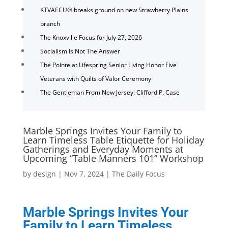
KTVAECU® breaks ground on new Strawberry Plains
branch
The Knoxville Focus for July 27, 2026
Socialism Is Not The Answer
The Pointe at Lifespring Senior Living Honor Five
Veterans with Quilts of Valor Ceremony
The Gentleman From New Jersey: Clifford P. Case
Marble Springs Invites Your Family to
Learn Timeless Table Etiquette for Holiday
Gatherings and Everyday Moments at
Upcoming “Table Manners 101” Workshop
by
design
|
Nov 7, 2024
|
The Daily Focus
Marble Springs Invites Your
Family to Learn Timeless