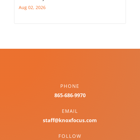
Aug 02, 2026
PHONE
865-686-9970
EMAIL
staff@knoxfocus.com
FOLLOW