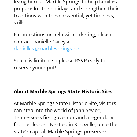
Irving here at Marble Springs to help families
prepare for the holidays and strengthen their
traditions with these essential, yet timeless,
skills.
For questions or help with ticketing, please
contact Danielle Carey at
danielles@marblesprings.net
.
Space is limited, so please RSVP early to
reserve your spot!
About Marble Springs State Historic Site:
At Marble Springs State Historic Site, visitors
can step into the world of John Sevier,
Tennessee’s first governor and a legendary
frontier leader. Nestled in Knoxville, once the
state’s capital, Marble Springs preserves