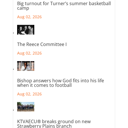
Big turnout for Turner’s summer basketball
camp
Aug 02, 2026
The Reece Committee I
Aug 02, 2026
Bishop answers how God fits into his life
when it comes to football
Aug 02, 2026
KTVAECU® breaks ground on new
Strawberry Plains branch