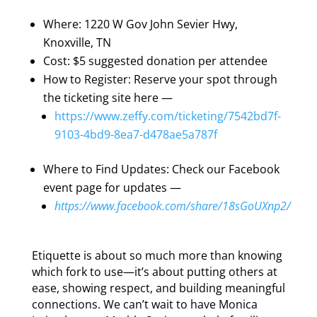
Where: 1220 W Gov John Sevier Hwy,
Knoxville, TN
Cost: $5 suggested donation per attendee
How to Register: Reserve your spot through
the ticketing site here —
https://www.zeffy.com/ticketing/7542bd7f-
9103-4bd9-8ea7-d478ae5a787f
Where to Find Updates: Check our Facebook
event page for updates —
https://www.facebook.com/share/18sGoUXnp2/
Etiquette is about so much more than knowing
which fork to use—it’s about putting others at
ease, showing respect, and building meaningful
connections. We can’t wait to have Monica