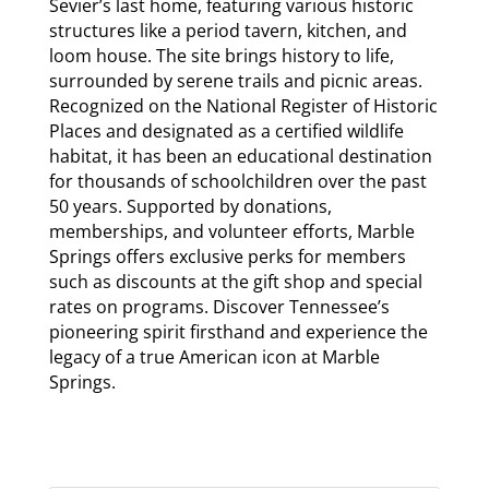
Sevier’s last home, featuring various historic
structures like a period tavern, kitchen, and
loom house. The site brings history to life,
surrounded by serene trails and picnic areas.
Recognized on the National Register of Historic
Places and designated as a certified wildlife
habitat, it has been an educational destination
for thousands of schoolchildren over the past
50 years. Supported by donations,
memberships, and volunteer efforts, Marble
Springs offers exclusive perks for members
such as discounts at the gift shop and special
rates on programs. Discover Tennessee’s
pioneering spirit firsthand and experience the
legacy of a true American icon at Marble
Springs.