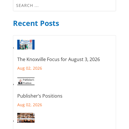
Recent Posts
The Knoxville Focus for August 3, 2026
Aug 02, 2026
Publisher’s Positions
Aug 02, 2026