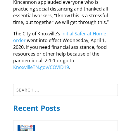
Kincannon applauded everyone who is
practicing social distancing and thanked all
essential workers, “I know this is a stressful
time, but together we will get through this.”
The City of Knoxville’s
initial Safer at Home
order
went into effect Wednesday, April 1,
2020. If you need financial assistance, food
resources or other help because of the
pandemic call 2-1-1 or go to
KnoxvilleTN.gov/COVID19
.
Recent Posts