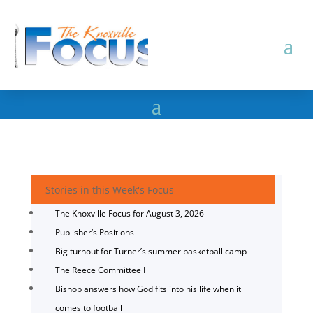
Stories in this Week's Focus
The Knoxville Focus for August 3, 2026
Publisher’s Positions
Big turnout for Turner’s summer basketball camp
The Reece Committee I
Bishop answers how God fits into his life when it
comes to football