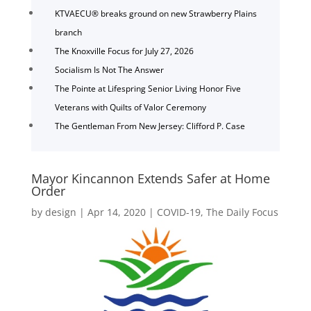
KTVAECU® breaks ground on new Strawberry Plains
branch
The Knoxville Focus for July 27, 2026
Socialism Is Not The Answer
The Pointe at Lifespring Senior Living Honor Five
Veterans with Quilts of Valor Ceremony
The Gentleman From New Jersey: Clifford P. Case
Mayor Kincannon Extends Safer at Home
Order
by
design
|
Apr 14, 2020
|
COVID-19
,
The Daily Focus