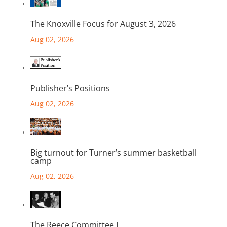
The Knoxville Focus for August 3, 2026
Aug 02, 2026
Publisher’s Positions
Aug 02, 2026
Big turnout for Turner’s summer basketball
camp
Aug 02, 2026
The Reece Committee I