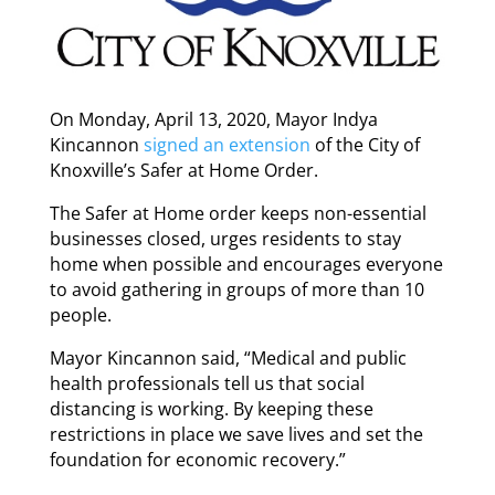
On Monday, April 13, 2020, Mayor Indya
Kincannon
signed an extension
of the City of
Knoxville’s Safer at Home Order.
The Safer at Home order keeps non-essential
businesses closed, urges residents to stay
home when possible and encourages everyone
to avoid gathering in groups of more than 10
people.
Mayor Kincannon said, “Medical and public
health professionals tell us that social
distancing is working. By keeping these
restrictions in place we save lives and set the
foundation for economic recovery.”