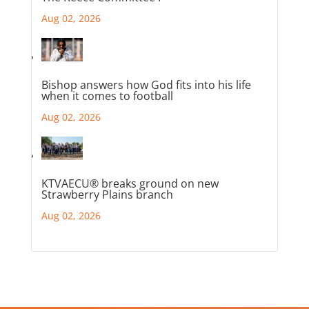
Aug 02, 2026
Bishop answers how God fits into his life
when it comes to football
Aug 02, 2026
KTVAECU® breaks ground on new
Strawberry Plains branch
Aug 02, 2026