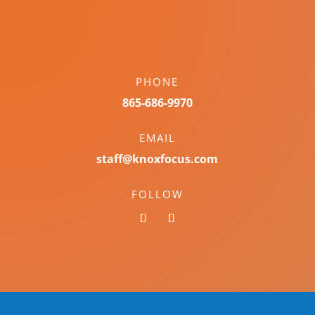
PHONE
865-686-9970
EMAIL
staff@knoxfocus.com
FOLLOW