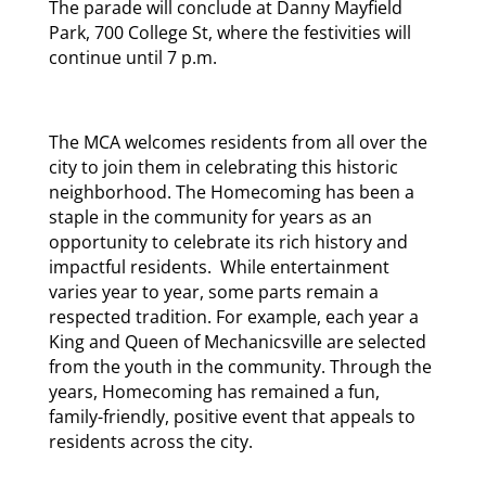
The parade will conclude at Danny Mayfield
Park, 700 College St, where the festivities will
continue until 7 p.m.
The MCA welcomes residents from all over the
city to join them in celebrating this historic
neighborhood. The Homecoming has been a
staple in the community for years as an
opportunity to celebrate its rich history and
impactful residents. While entertainment
varies year to year, some parts remain a
respected tradition. For example, each year a
King and Queen of Mechanicsville are selected
from the youth in the community. Through the
years, Homecoming has remained a fun,
family-friendly, positive event that appeals to
residents across the city.