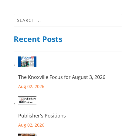
Recent Posts
The Knoxville Focus for August 3, 2026
Aug 02, 2026
Publisher’s Positions
Aug 02, 2026