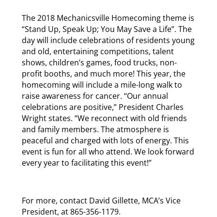
The 2018 Mechanicsville Homecoming theme is
“Stand Up, Speak Up; You May Save a Life”. The
day will include celebrations of residents young
and old, entertaining competitions, talent
shows, children’s games, food trucks, non-
profit booths, and much more! This year, the
homecoming will include a mile-long walk to
raise awareness for cancer. “Our annual
celebrations are positive,” President Charles
Wright states. “We reconnect with old friends
and family members. The atmosphere is
peaceful and charged with lots of energy. This
event is fun for all who attend. We look forward
every year to facilitating this event!”
For more, contact David Gillette, MCA’s Vice
President, at 865-356-1179.