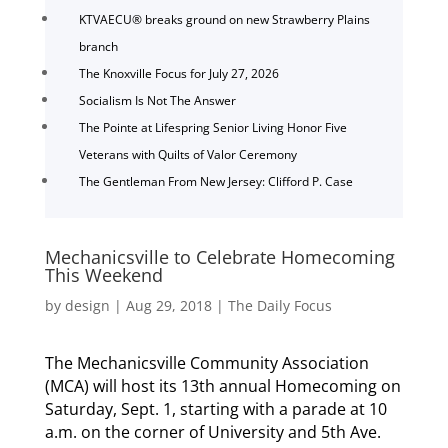
KTVAECU® breaks ground on new Strawberry Plains
branch
The Knoxville Focus for July 27, 2026
Socialism Is Not The Answer
The Pointe at Lifespring Senior Living Honor Five
Veterans with Quilts of Valor Ceremony
The Gentleman From New Jersey: Clifford P. Case
Mechanicsville to Celebrate Homecoming
This Weekend
by
design
|
Aug 29, 2018
|
The Daily Focus
The Mechanicsville Community Association
(MCA) will host its 13th annual Homecoming on
Saturday, Sept. 1, starting with a parade at 10
a.m. on the corner of University and 5th Ave.