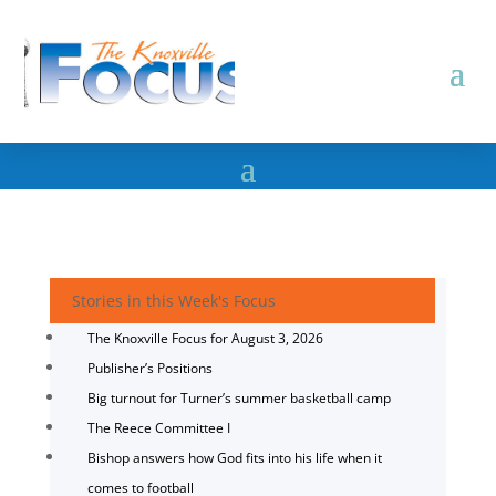
Stories in this Week's Focus
The Knoxville Focus for August 3, 2026
Publisher’s Positions
Big turnout for Turner’s summer basketball camp
The Reece Committee I
Bishop answers how God fits into his life when it
comes to football