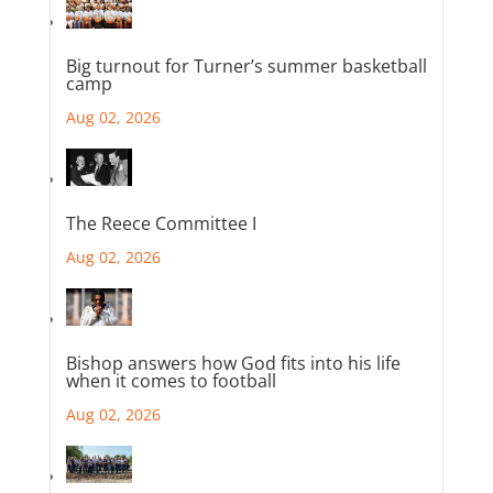
Big turnout for Turner’s summer basketball
camp
Aug 02, 2026
The Reece Committee I
Aug 02, 2026
Bishop answers how God fits into his life
when it comes to football
Aug 02, 2026