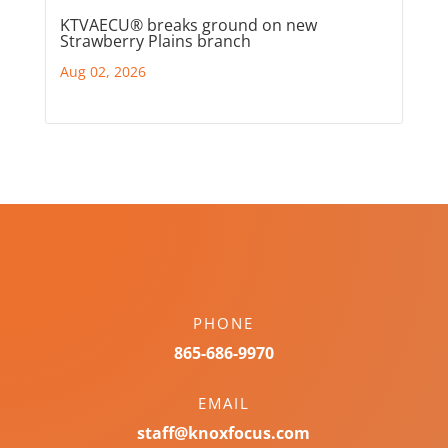
KTVAECU® breaks ground on new
Strawberry Plains branch
Aug 02, 2026
PHONE
865-686-9970
EMAIL
staff@knoxfocus.com