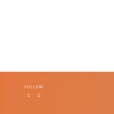
FOLLOW