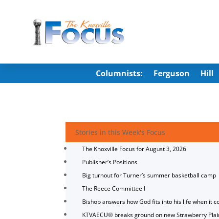
Columnists:
Ferguson
Hill
Stories in this Week's Focus
The Knoxville Focus for August 3, 2026
Publisher’s Positions
Big turnout for Turner’s summer basketball camp
The Reece Committee I
Bishop answers how God fits into his life when it c
KTVAECU® breaks ground on new Strawberry Plai