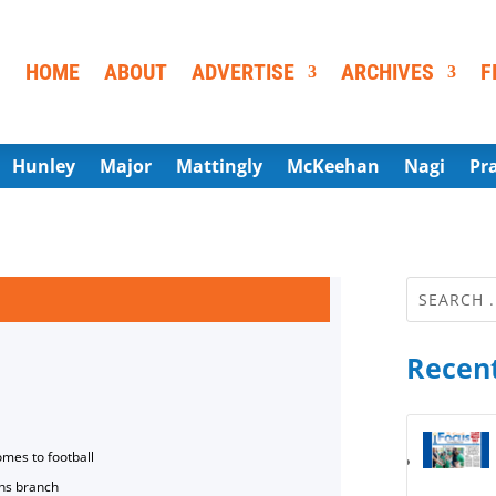
HOME
ABOUT
ADVERTISE
ARCHIVES
F
Hunley
Major
Mattingly
McKeehan
Nagi
Pr
Recent
omes to football
ns branch