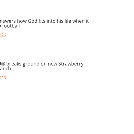
nswers how God fits into his life when it
 football
026
® breaks ground on new Strawberry
ranch
026