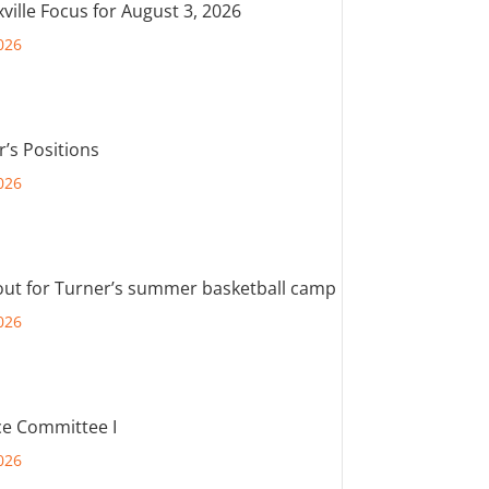
ville Focus for August 3, 2026
026
r’s Positions
026
out for Turner’s summer basketball camp
026
e Committee I
026