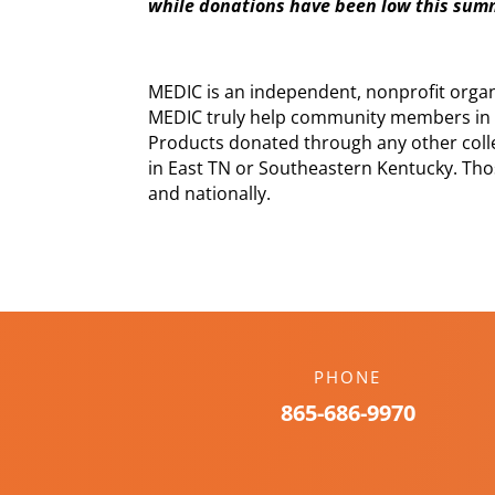
while donations have been low this su
MEDIC is an independent, nonprofit orga
MEDIC truly help community members in 
Products donated through any other colle
in East TN or Southeastern Kentucky. Tho
and nationally.
PHONE
865-686-9970