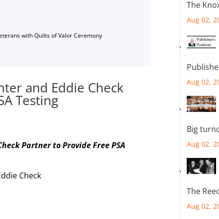
The Knox
Aug 02, 2
Veterans with Quilts of Valor Ceremony
Publishe
Aug 02, 2
nter and Eddie Check
SA Testing
Big turn
Aug 02, 2
heck Partner to Provide Free PSA
Eddie Check
The Reec
Aug 02, 2