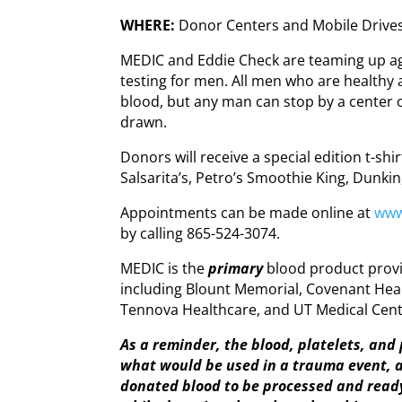
WHERE:
Donor Centers and Mobile Drive
MEDIC and Eddie Check are teaming up aga
testing for men. All men who are healthy
blood, but any man can stop by a center o
drawn.
Donors will receive a special edition t-s
Salsarita’s, Petro’s Smoothie King, Dunkin
Appointments can be made online at
www
by calling 865-524-3074.
MEDIC is the
primary
blood product provi
including Blount Memorial, Covenant Heal
Tennova Healthcare, and UT Medical Cent
As a reminder, the blood, platelets, an
what would be used in a trauma event, an
donated blood to be processed and read