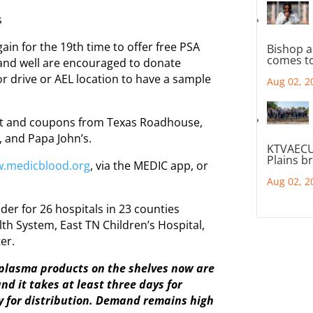
s
in for the 19th time to offer free PSA
Bishop a
comes to
 and well are encouraged to donate
r drive or AEL location to have a sample
Aug 02, 2
hirt and coupons from Texas Roadhouse,
, and Papa John’s.
KTVAECU
Plains b
.medicblood.org
, via the MEDIC app, or
Aug 02, 2
der for 26 hospitals in 23 counties
th System, East TN Children’s Hospital,
er.
d plasma products on the shelves now are
d it takes at least three days for
y for distribution. Demand remains high