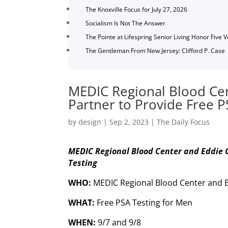
The Knoxville Focus for July 27, 2026
Socialism Is Not The Answer
The Pointe at Lifespring Senior Living Honor Five 
The Gentleman From New Jersey: Clifford P. Case
MEDIC Regional Blood Ce
Partner to Provide Free P
by
design
|
Sep 2, 2023
|
The Daily Focus
MEDIC Regional Blood Center and Eddie C
Testing
WHO:
MEDIC Regional Blood Center and 
WHAT:
Free PSA Testing for Men
WHEN:
9/7 and 9/8