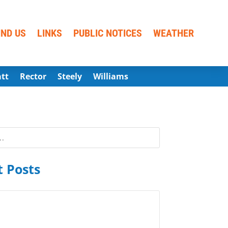
IND US
LINKS
PUBLIC NOTICES
WEATHER
att
Rector
Steely
Williams
 Posts