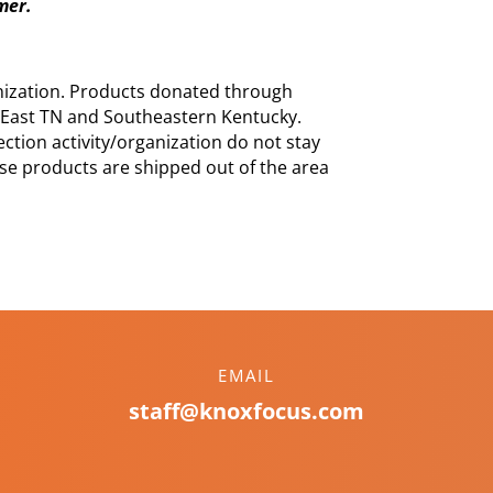
mmer.
nization. Products donated through
East TN and Southeastern Kentucky.
ction activity/organization do not stay
se products are shipped out of the area
EMAIL
staff@knoxfocus.com