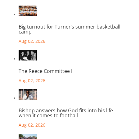
Big turnout for Turner’s summer basketball
camp
Aug 02, 2026
The Reece Committee I
Aug 02, 2026
Bishop answers how God fits into his life
when it comes to football
Aug 02, 2026