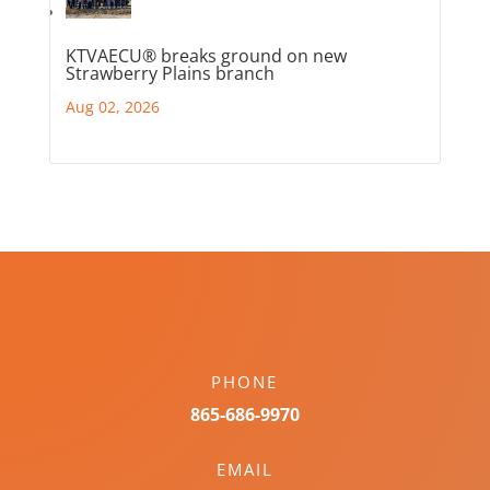
KTVAECU® breaks ground on new
Strawberry Plains branch
Aug 02, 2026
PHONE
865-686-9970
EMAIL