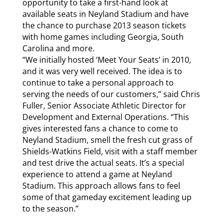
opportunity to take a first-hand look at
available seats in Neyland Stadium and have
the chance to purchase 2013 season tickets
with home games including Georgia, South
Carolina and more.
“We initially hosted ‘Meet Your Seats’ in 2010,
and it was very well received. The idea is to
continue to take a personal approach to
serving the needs of our customers,” said Chris
Fuller, Senior Associate Athletic Director for
Development and External Operations. “This
gives interested fans a chance to come to
Neyland Stadium, smell the fresh cut grass of
Shields-Watkins Field, visit with a staff member
and test drive the actual seats. It’s a special
experience to attend a game at Neyland
Stadium. This approach allows fans to feel
some of that gameday excitement leading up
to the season.”