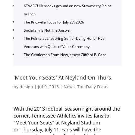
KTVAECU® breaks ground on new Strawberry Plains
branch
The Knoxville Focus for July 27, 2026
Socialism Is Not The Answer
The Pointe at Lifespring Senior Living Honor Five
Veterans with Quilts of Valor Ceremony
The Gentleman From New Jersey: Clifford P. Case
'Meet Your Seats' At Neyland On Thurs.
by
design
|
Jul 9, 2013
|
News
,
The Daily Focus
With the 2013 football season right around the
corner, Tennessee Athletics invites fans to
“Meet Your Seats” at Neyland Stadium
on Thursday, July 11. Fans will have the