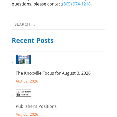
questions, please contact
(865) 974-1218
.
Recent Posts
The Knoxville Focus for August 3, 2026
Aug 02, 2026
Publisher’s Positions
Aug 02, 2026