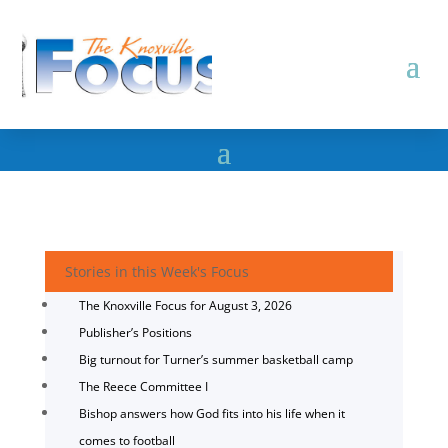
Stories in this Week's Focus
The Knoxville Focus for August 3, 2026
Publisher’s Positions
Big turnout for Turner’s summer basketball camp
The Reece Committee I
Bishop answers how God fits into his life when it
comes to football