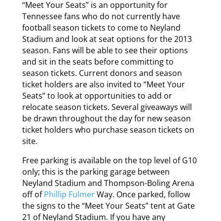
“Meet Your Seats” is an opportunity for
Tennessee fans who do not currently have
football season tickets to come to Neyland
Stadium and look at seat options for the 2013
season. Fans will be able to see their options
and sit in the seats before committing to
season tickets. Current donors and season
ticket holders are also invited to “Meet Your
Seats” to look at opportunities to add or
relocate season tickets. Several giveaways will
be drawn throughout the day for new season
ticket holders who purchase season tickets on
site.
Free parking is available on the top level of G10
only; this is the parking garage between
Neyland Stadium and Thompson-Boling Arena
off of
Phillip Fulmer
Way. Once parked, follow
the signs to the “Meet Your Seats” tent at Gate
21 of Neyland Stadium. If you have any