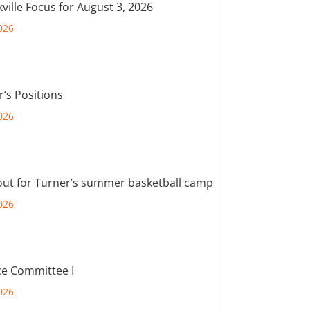
ville Focus for August 3, 2026
026
r’s Positions
026
out for Turner’s summer basketball camp
026
e Committee I
026