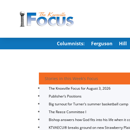
Columnists:
Ferguson
Hill
Stories in this Week's Focus
The Knoxville Focus for August 3, 2026
Publisher’s Positions
Big turnout for Turner’s summer basketball camp
The Reece Committee I
Bishop answers how God fits into his life when it c
KTVAECU® breaks ground on new Strawberry Plai