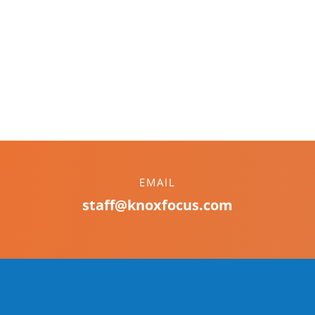
EMAIL
staff@knoxfocus.com