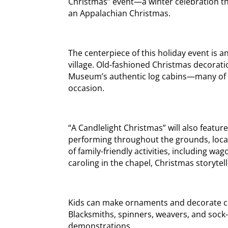
Christmas” event—a winter celebration th
an Appalachian Christmas.
The centerpiece of this holiday event is 
village. Old-fashioned Christmas decoratio
Museum’s authentic log cabins—many of whi
occasion.
“A Candlelight Christmas” will also feature
performing throughout the grounds, local
of family-friendly activities, including wag
caroling in the chapel, Christmas storytel
Kids can make ornaments and decorate coo
Blacksmiths, spinners, weavers, and sock-m
demonstrations.