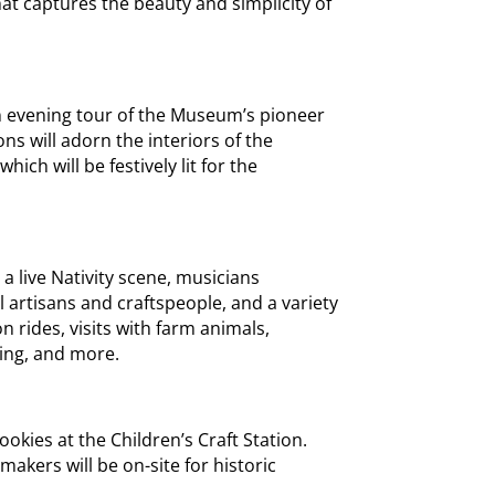
at captures the beauty and simplicity of
an evening tour of the Museum’s pioneer
ns will adorn the interiors of the
ch will be festively lit for the
 a live Nativity scene, musicians
 artisans and craftspeople, and a variety
on rides, visits with farm animals,
ling, and more.
kies at the Children’s Craft Station.
akers will be on-site for historic