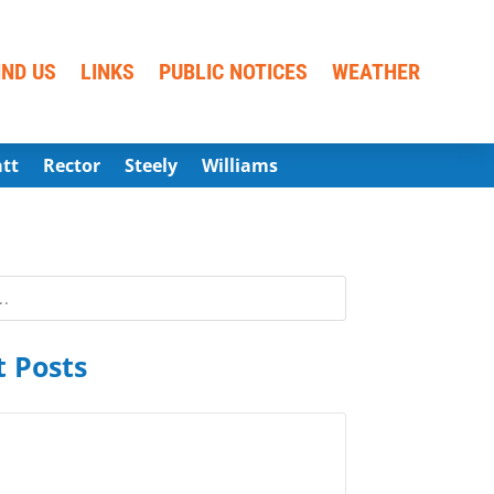
IND US
LINKS
PUBLIC NOTICES
WEATHER
att
Rector
Steely
Williams
 Posts