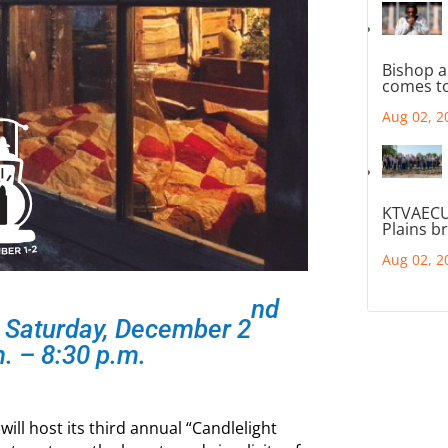
Bishop a
comes to
Aug 02, 2
KTVAECU
Plains b
Aug 02, 2
nd
 Saturday, December 2
. – 8:30 p.m.
ll host its third annual “Candlelight