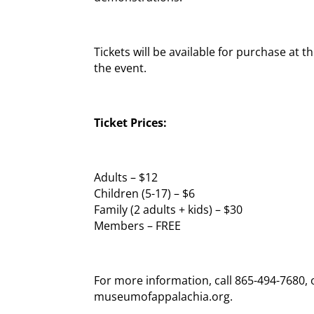
Tickets will be available for purchase at
the event.
Ticket Prices:
Adults – $12
Children (5-17) – $6
Family (2 adults + kids) – $30
Members – FREE
For more information, call 865-494-7680, or
museumofappalachia.org.