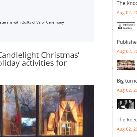
The Knox
Aug 02, 2
Veterans with Quilts of Valor Ceremony
Publishe
Aug 02, 2
andlelight Christmas’
iday activities for
Big turn
Aug 02, 2
The Reec
Aug 02, 2