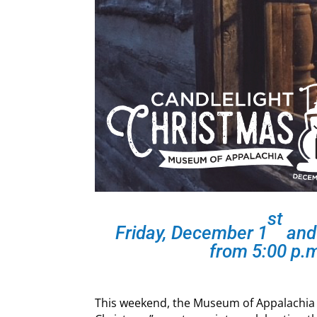
st
Friday, December 1
and
from 5:00 p.m
This weekend, the Museum of Appalachia wi