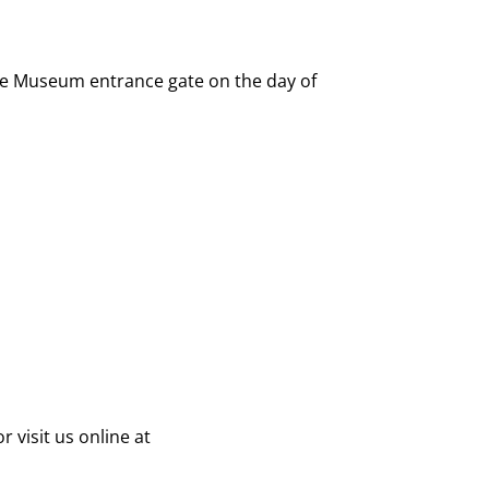
 the Museum entrance gate on the day of
 visit us online at