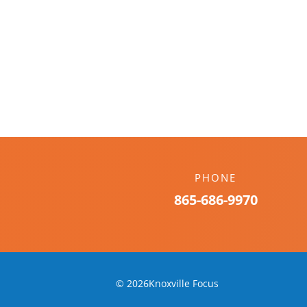
PHONE
865-686-9970
© 2026Knoxville Focus