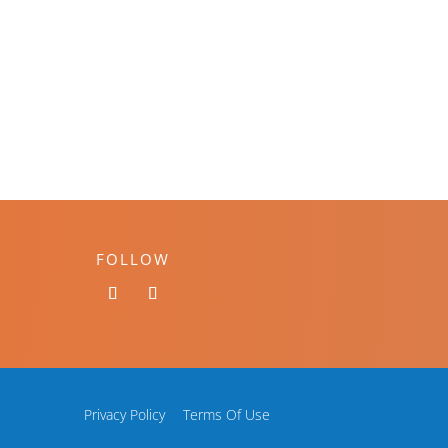
FOLLOW
Privacy Policy
Terms Of Use