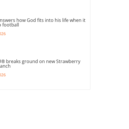
nswers how God fits into his life when it
 football
026
® breaks ground on new Strawberry
ranch
026