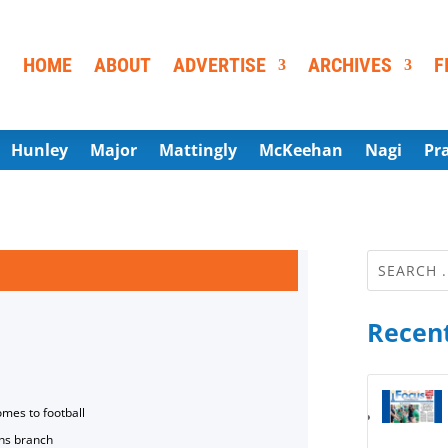
HOME
ABOUT
ADVERTISE
ARCHIVES
F
Hunley
Major
Mattingly
McKeehan
Nagi
Pr
Recent
omes to football
ns branch