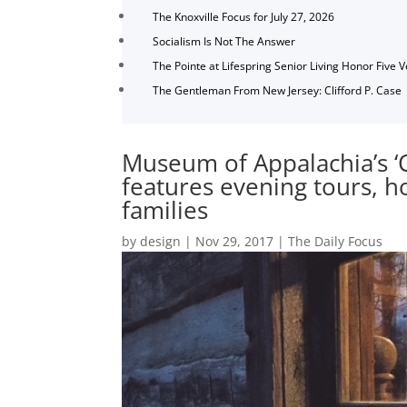
The Knoxville Focus for July 27, 2026
Socialism Is Not The Answer
The Pointe at Lifespring Senior Living Honor Five 
The Gentleman From New Jersey: Clifford P. Case
Museum of Appalachia’s ‘C
features evening tours, hol
families
by
design
|
Nov 29, 2017
|
The Daily Focus