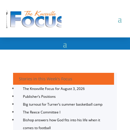
Stories in this Week's Focus
The Knoxville Focus for August 3, 2026
Publisher’s Positions
Big turnout for Turner’s summer basketball camp
The Reece Committee I
Bishop answers how God fits into his life when it
comes to football