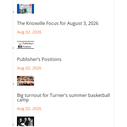
The Knoxville Focus for August 3, 2026
Aug 02, 2026
Publisher’s Positions
Aug 02, 2026
Big turnout for Turner’s summer basketball
camp
Aug 02, 2026