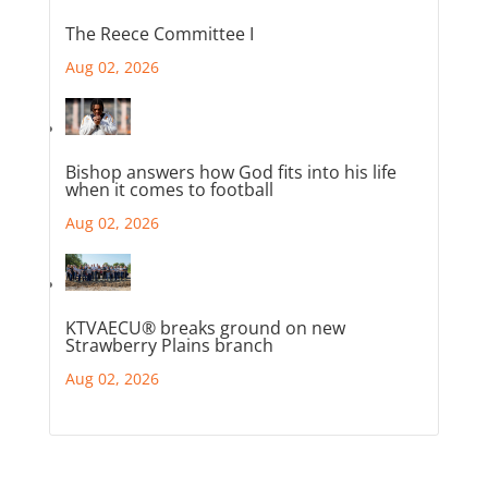
The Reece Committee I
Aug 02, 2026
Bishop answers how God fits into his life
when it comes to football
Aug 02, 2026
KTVAECU® breaks ground on new
Strawberry Plains branch
Aug 02, 2026