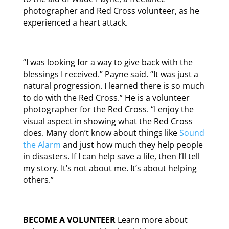
photographer and Red Cross volunteer, as he
experienced a heart attack.
“I was looking for a way to give back with the
blessings I received.” Payne said. “It was just a
natural progression. I learned there is so much
to do with the Red Cross.” He is a volunteer
photographer for the Red Cross. “I enjoy the
visual aspect in showing what the Red Cross
does. Many don’t know about things like
Sound
the Alarm
and just how much they help people
in disasters. If I can help save a life, then I’ll tell
my story. It’s not about me. It’s about helping
others.”
BECOME A VOLUNTEER
Learn more about