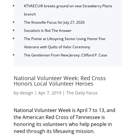
KTVAECU® breaks ground on new Strawberry Plains
branch
The Knoxville Focus for July 27, 2026
Socialism Is Not The Answer
The Pointe at Lifespring Senior Living Honor Five
Veterans with Quilts of Valor Ceremony
The Gentleman From New Jersey: Clifford P. Case
National Volunteer Week: Red Cross
Honors Local Volunteer Heroes
by
design
|
Apr 7, 2019
|
The Daily Focus
National Volunteer Week is April 7 to 13, and
the American Red Cross of Tennessee is
honoring its volunteers who help people in
need through its lifesaving mission.