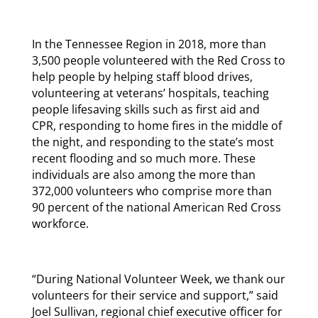
In the Tennessee Region in 2018, more than
3,500 people volunteered with the Red Cross to
help people by helping staff blood drives,
volunteering at veterans’ hospitals, teaching
people lifesaving skills such as first aid and
CPR, responding to home fires in the middle of
the night, and responding to the state’s most
recent flooding and so much more. These
individuals are also among the more than
372,000 volunteers who comprise more than
90 percent of the national American Red Cross
workforce.
“During National Volunteer Week, we thank our
volunteers for their service and support,” said
Joel Sullivan, regional chief executive officer for