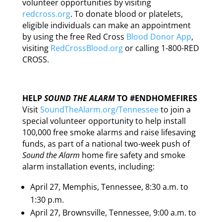
volunteer opportunities by visiting
redcross.org
. To donate blood or platelets,
eligible individuals can make an appointment
by using the free Red Cross
Blood Donor App
,
visiting
RedCrossBlood.org
or calling 1-800-RED
CROSS.
HELP
SOUND THE ALARM
TO #ENDHOMEFIRES
Visit
SoundTheAlarm.org/Tennessee
to join a
special volunteer opportunity to help install
100,000 free smoke alarms and raise lifesaving
funds, as part of a national two-week push of
Sound the Alarm
home fire safety and smoke
alarm installation events, including:
April 27, Memphis, Tennessee, 8:30 a.m. to
1:30 p.m.
April 27, Brownsville, Tennessee, 9:00 a.m. to