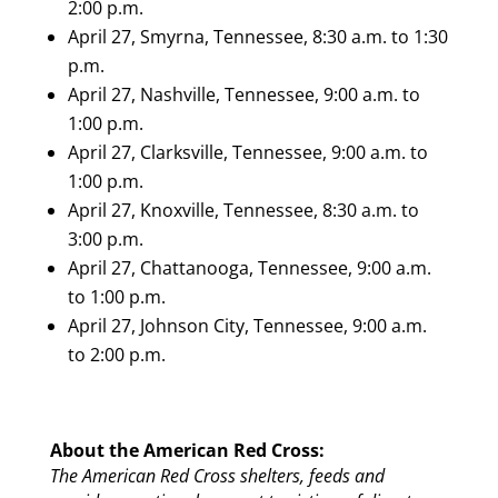
2:00 p.m.
April 27, Smyrna, Tennessee, 8:30 a.m. to 1:30
p.m.
April 27, Nashville, Tennessee, 9:00 a.m. to
1:00 p.m.
April 27, Clarksville, Tennessee, 9:00 a.m. to
1:00 p.m.
April 27, Knoxville, Tennessee, 8:30 a.m. to
3:00 p.m.
April 27, Chattanooga, Tennessee, 9:00 a.m.
to 1:00 p.m.
April 27, Johnson City, Tennessee, 9:00 a.m.
to 2:00 p.m.
About the American Red Cross:
The American Red Cross shelters, feeds and