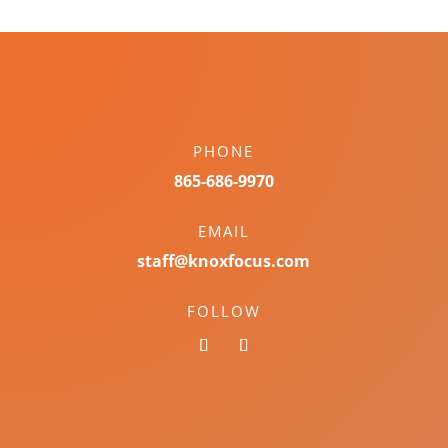
PHONE
865-686-9970
EMAIL
staff@knoxfocus.com
FOLLOW