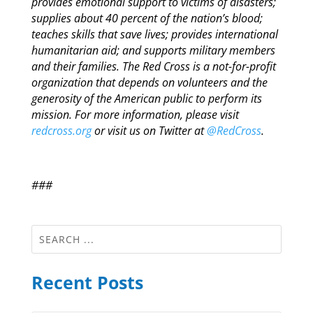
provides emotional support to victims of disasters;
supplies about 40 percent of the nation’s blood;
teaches skills that save lives; provides international
humanitarian aid; and supports military members
and their families. The Red Cross is a not-for-profit
organization that depends on volunteers and the
generosity of the American public to perform its
mission. For more information, please visit
redcross.org
or visit us on Twitter at
@RedCross
.
###
Recent Posts