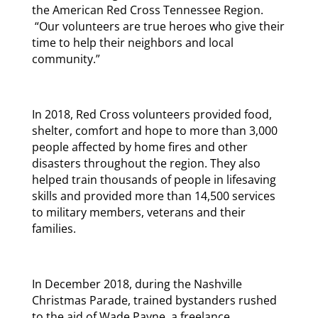
the American Red Cross Tennessee Region.
“Our volunteers are true heroes who give their
time to help their neighbors and local
community.”
In 2018, Red Cross volunteers provided food,
shelter, comfort and hope to more than 3,000
people affected by home fires and other
disasters throughout the region. They also
helped train thousands of people in lifesaving
skills and provided more than 14,500 services
to military members, veterans and their
families.
In December 2018, during the Nashville
Christmas Parade, trained bystanders rushed
to the aid of Wade Payne, a freelance