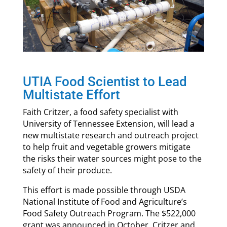
UTIA Food Scientist to Lead
Multistate Effort
Faith Critzer, a food safety specialist with
University of Tennessee Extension, will lead a
new multistate research and outreach project
to help fruit and vegetable growers mitigate
the risks their water sources might pose to the
safety of their produce.
This effort is made possible through USDA
National Institute of Food and Agriculture’s
Food Safety Outreach Program. The $522,000
grant was announced in October. Critzer and