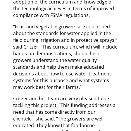
adoption of the curriculum and knowledge of
the technology achieves in terms of improved
compliance with FSMA regulations.
“Fruit and vegetable growers are concerned
about the standards for water applied in the
field during irrigation and in protective sprays,”
said Critzer. “This curriculum, which will include
hands-on demonstrations, should help
growers understand the water quality
standards and help them make educated
decisions about how to use water treatment
systems for this purpose and what systems
may work best for their farms.”
Critzer and her team are very pleased to be
tackling this project. “This funding addresses a
need that has come directly from our
clientele,” she said. “The growers are well
educated. They know that foodborne