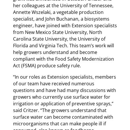
her colleagues at the University of Tennessee,
Annette Wszelaki, a vegetable production
specialist, and John Buchanan, a biosystems
engineer, have joined with Extension specialists
from New Mexico State University, North
Carolina State University, the University of
Florida and Virginia Tech. This team’s work will
help growers understand and become
compliant with the Food Safety Modernization
Act (FSMA) produce safety rule.
“In our roles as Extension specialists, members
of our team have received numerous
questions and have had many discussions with
growers who currently use surface water for
irrigation or application of preventive sprays,”
said Critzer. “The growers understand that
surface water can become contaminated with
microorganisms that can make people ill if