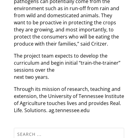
pathogens can potentially come from the
environment such as in run-off from rain and
from wild and domesticated animals. They
want to be proactive in protecting the crops
they are growing, and most importantly, to
protect the consumers who will be eating the
produce with their families,” said Critzer.
The project team expects to develop the
curriculum and begin initial “train-the-trainer”
sessions over the
next two years.
Through its mission of research, teaching and
extension, the University of Tennessee Institute
of Agriculture touches lives and provides Real.
Life. Solutions. ag.tennessee.edu