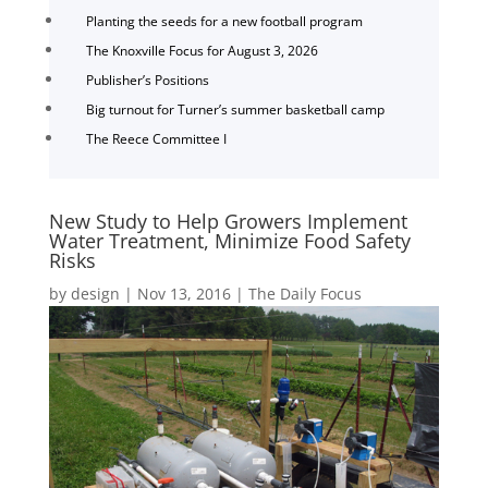
Planting the seeds for a new football program
The Knoxville Focus for August 3, 2026
Publisher’s Positions
Big turnout for Turner’s summer basketball camp
The Reece Committee I
New Study to Help Growers Implement
Water Treatment, Minimize Food Safety
Risks
by
design
|
Nov 13, 2016
|
The Daily Focus