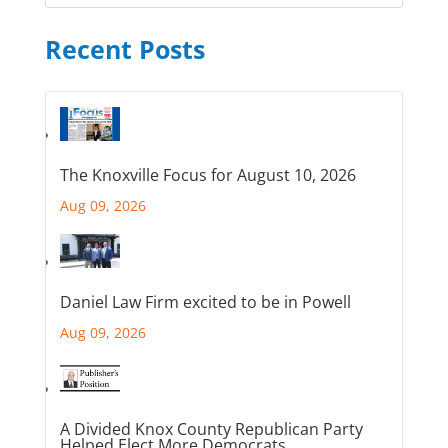
Recent Posts
The Knoxville Focus for August 10, 2026
Aug 09, 2026
Daniel Law Firm excited to be in Powell
Aug 09, 2026
A Divided Knox County Republican Party
Helped Elect More Democrats