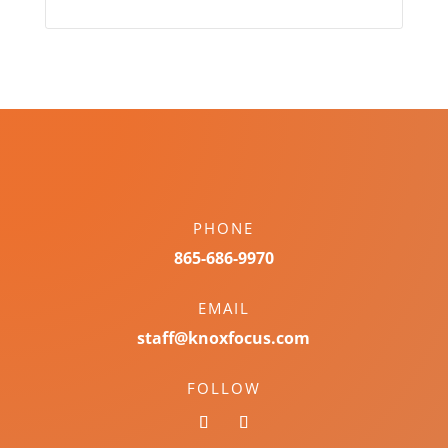
PHONE
865-686-9970
EMAIL
staff@knoxfocus.com
FOLLOW