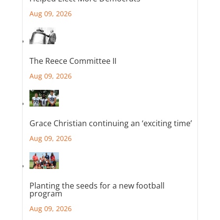
Aug 09, 2026
The Reece Committee II
Aug 09, 2026
Grace Christian continuing an ‘exciting time’
Aug 09, 2026
Planting the seeds for a new football
program
Aug 09, 2026