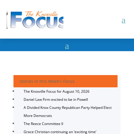
Stories in this Week's Focus
The Knoxville Focus for August 10, 2026
Daniel Law Firm excited to be in Powell
A Divided Knox County Republican Party Helped Elect
More Democrats
The Reece Committee II
Grace Christian continuing an ‘exciting time’