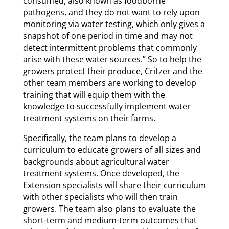
consumed, also known as foodborne
pathogens, and they do not want to rely upon
monitoring via water testing, which only gives a
snapshot of one period in time and may not
detect intermittent problems that commonly
arise with these water sources.” So to help the
growers protect their produce, Critzer and the
other team members are working to develop
training that will equip them with the
knowledge to successfully implement water
treatment systems on their farms.
Specifically, the team plans to develop a
curriculum to educate growers of all sizes and
backgrounds about agricultural water
treatment systems. Once developed, the
Extension specialists will share their curriculum
with other specialists who will then train
growers. The team also plans to evaluate the
short-term and medium-term outcomes that