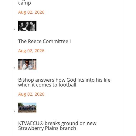
camp
Aug 02, 2026
The Reece Committee I
Aug 02, 2026
Bishop answers how God fits into his life
when it comes to football
Aug 02, 2026
KTVAECU® breaks ground on new
Strawberry Plains branch