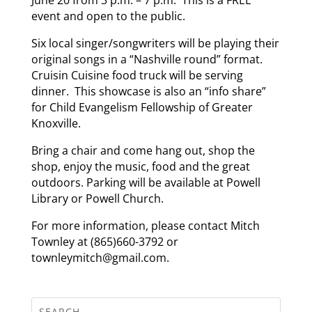
event and open to the public.
Six local singer/songwriters will be playing their
original songs in a “Nashville round” format.
Cruisin Cuisine food truck will be serving
dinner. This showcase is also an “info share”
for Child Evangelism Fellowship of Greater
Knoxville.
Bring a chair and come hang out, shop the
shop, enjoy the music, food and the great
outdoors. Parking will be available at Powell
Library or Powell Church.
For more information, please contact Mitch
Townley at (865)660-3792 or
townleymitch@gmail.com.