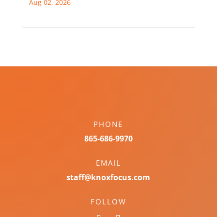
Aug 02, 2026
PHONE
865-686-9970
EMAIL
staff@knoxfocus.com
FOLLOW