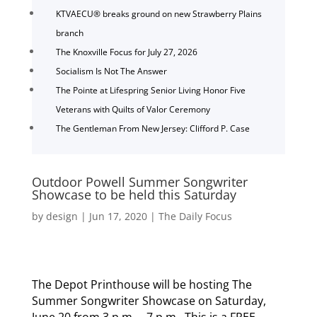
KTVAECU® breaks ground on new Strawberry Plains
branch
The Knoxville Focus for July 27, 2026
Socialism Is Not The Answer
The Pointe at Lifespring Senior Living Honor Five
Veterans with Quilts of Valor Ceremony
The Gentleman From New Jersey: Clifford P. Case
Outdoor Powell Summer Songwriter
Showcase to be held this Saturday
by
design
|
Jun 17, 2020
|
The Daily Focus
The Depot Printhouse will be hosting The
Summer Songwriter Showcase on Saturday,
June 20 from 3 p.m. – 7 p.m. This is a FREE