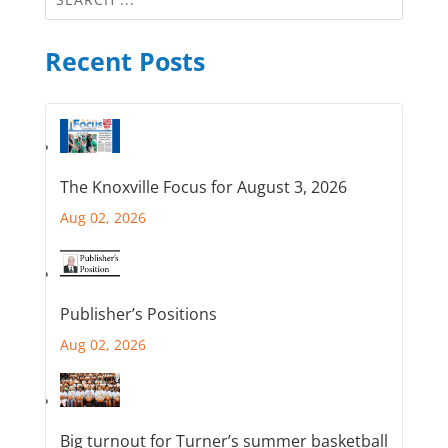
Recent Posts
The Knoxville Focus for August 3, 2026
Aug 02, 2026
Publisher’s Positions
Aug 02, 2026
Big turnout for Turner’s summer basketball