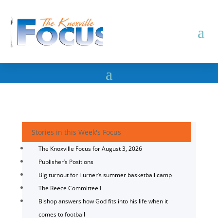
Stories in this Week's Focus
The Knoxville Focus for August 3, 2026
Publisher’s Positions
Big turnout for Turner’s summer basketball camp
The Reece Committee I
Bishop answers how God fits into his life when it
comes to football