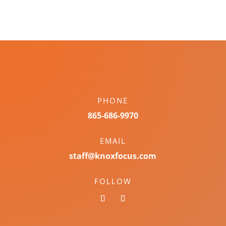
PHONE
865-686-9970
EMAIL
staff@knoxfocus.com
FOLLOW