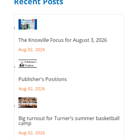
Recent Posts
The Knoxville Focus for August 3, 2026
Aug 02, 2026
Publisher’s Positions
Aug 02, 2026
Big turnout for Turner’s summer basketball
camp
Aug 02, 2026