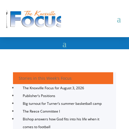
Stories in this Week's Focus
The Knoxville Focus for August 3, 2026
Publisher’s Positions
Big turnout for Turner’s summer basketball camp
The Reece Committee I
Bishop answers how God fits into his life when it
comes to football