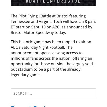
The Pilot Flying J Battle at Bristol featuring
Tennessee and Virginia Tech will have an 8 p.m.
ET start on Sept. 10 on ABC, as announced by
Bristol Motor Speedway today.
This historic game has been tapped to air on
ABC’s Saturday Night Football. The
announcement opens viewing access to
millions of fans across the nation, offering an
opportunity for those outside the largely sold-
out stadium to be a part of the already
legendary game.