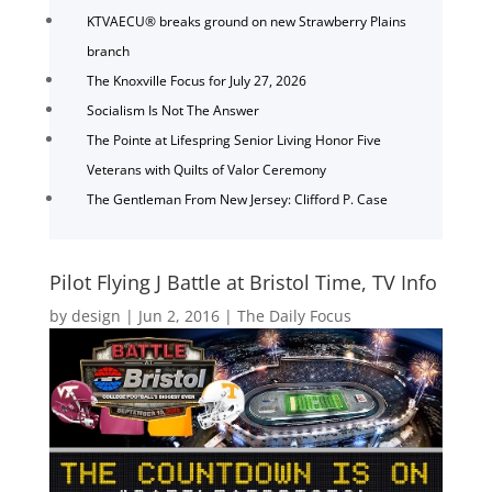
KTVAECU® breaks ground on new Strawberry Plains
branch
The Knoxville Focus for July 27, 2026
Socialism Is Not The Answer
The Pointe at Lifespring Senior Living Honor Five
Veterans with Quilts of Valor Ceremony
The Gentleman From New Jersey: Clifford P. Case
Pilot Flying J Battle at Bristol Time, TV Info
by
design
|
Jun 2, 2016
|
The Daily Focus