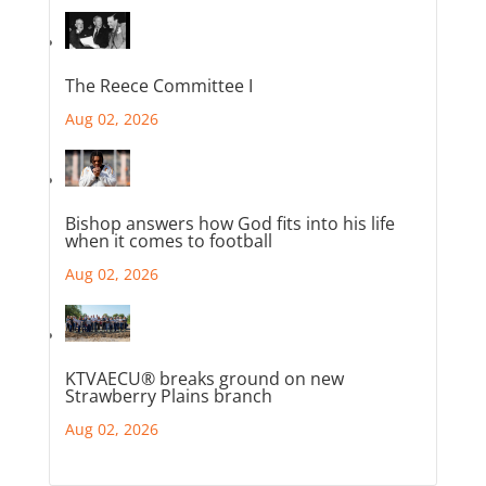
The Reece Committee I
Aug 02, 2026
Bishop answers how God fits into his life
when it comes to football
Aug 02, 2026
KTVAECU® breaks ground on new
Strawberry Plains branch
Aug 02, 2026