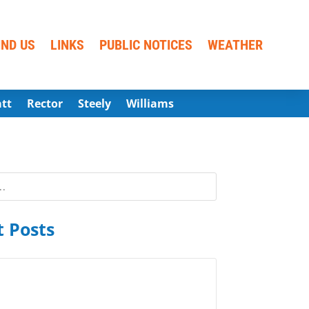
IND US
LINKS
PUBLIC NOTICES
WEATHER
att
Rector
Steely
Williams
 Posts