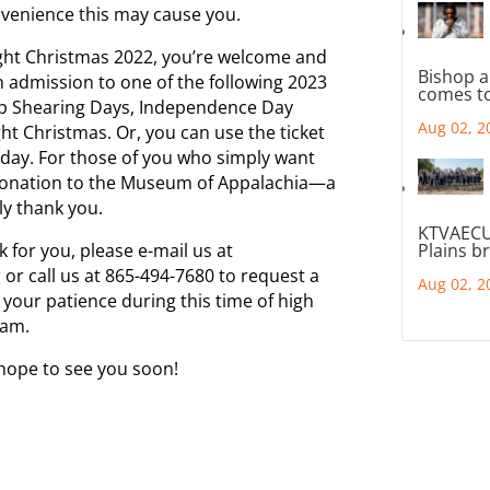
nvenience this may cause you.
light Christmas 2022, you’re welcome and
Bishop a
n admission to one of the following 2023
comes to
p Shearing Days, Independence Day
Aug 02, 2
ght Christmas. Or, you can use the ticket
day. For those of you who simply want
 donation to the Museum of Appalachia—a
ly thank you.
KTVAECU
 for you, please e-mail us at
Plains b
g
or call us at 865-494-7680 to request a
Aug 02, 2
your patience during this time of high
eam.
hope to see you soon!