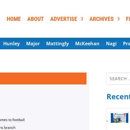
HOME
ABOUT
ADVERTISE
ARCHIVES
F
Hunley
Major
Mattingly
McKeehan
Nagi
Pr
Recent
omes to football
ns branch