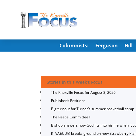
Columnists:
Ferguson
Hill
Stories in this Week's Focus
The Knoxville Focus for August 3, 2026
Publisher’s Positions
Big turnout for Turner’s summer basketball camp
The Reece Committee I
Bishop answers how God fits into his life when it c
KTVAECU® breaks ground on new Strawberry Plai