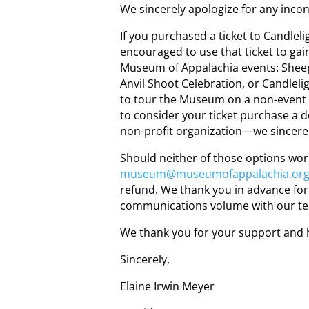
We sincerely apologize for any inco
If you purchased a ticket to Candle
encouraged to use that ticket to gai
Museum of Appalachia events: Shee
Anvil Shoot Celebration, or Candleli
to tour the Museum on a non-event 
to consider your ticket purchase a
non-profit organization—we sincere
Should neither of those options work
museum@museumofappalachia.or
refund. We thank you in advance for 
communications volume with our t
We thank you for your support and 
Sincerely,
Elaine Irwin Meyer