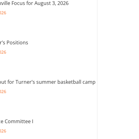
ville Focus for August 3, 2026
026
r’s Positions
026
out for Turner’s summer basketball camp
026
e Committee I
026