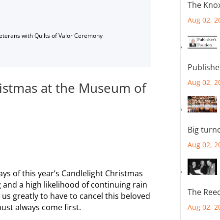
The Knox
Aug 02, 2
Veterans with Quilts of Valor Ceremony
Publishe
Aug 02, 2
ristmas at the Museum of
Big turn
Aug 02, 2
ys of this year’s Candlelight Christmas
 and a high likelihood of continuing rain
The Reec
us greatly to have to cancel this beloved
must always come first.
Aug 02, 2