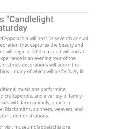
s “Candlelight
aturday
 Appalachia will host its seventh annual
ebration that captures the beauty and
t will begin at 4:00 p.m. and will end at
experience is an evening tour of the
Christmas decorations will adorn the
bins—many of which will be festively lit
raditional musicians performing
 craftspeople, and a variety of family-
 visits with farm animals, popcorn
re. Blacksmiths, spinners, weavers, and
istoric demonstrations.
 or visit museumofappalachia.org.