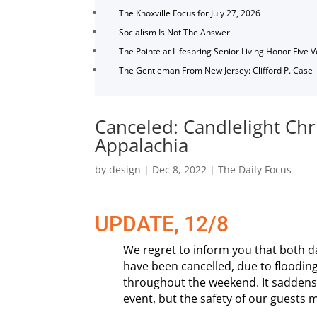
The Knoxville Focus for July 27, 2026
Socialism Is Not The Answer
The Pointe at Lifespring Senior Living Honor Five 
The Gentleman From New Jersey: Clifford P. Case
Canceled: Candlelight Ch
Appalachia
by
design
|
Dec 8, 2022
|
The Daily Focus
UPDATE, 12/8
We regret to inform you that both da
have been cancelled, due to flooding
throughout the weekend. It saddens 
event, but the safety of our guests 