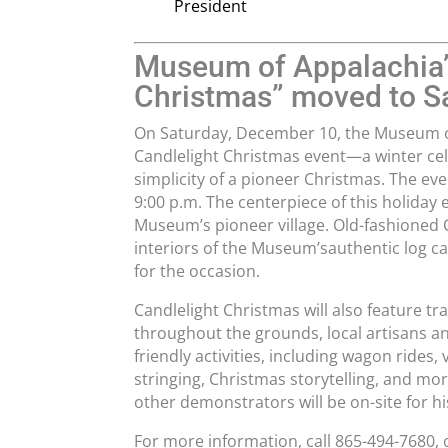
President
Museum of Appalachia’
Christmas” moved to S
On Saturday, December 10, the Museum of
Candlelight Christmas event—a winter cel
simplicity of a pioneer Christmas. The even
9:00 p.m. The centerpiece of this holiday 
Museum’s pioneer village. Old-fashioned 
interiors of the Museum’sauthentic log ca
for the occasion.
Candlelight Christmas will also feature t
throughout the grounds, local artisans and
friendly activities, including wagon rides,
stringing, Christmas storytelling, and mo
other demonstrators will be on-site for h
For more information, call 865-494-7680,