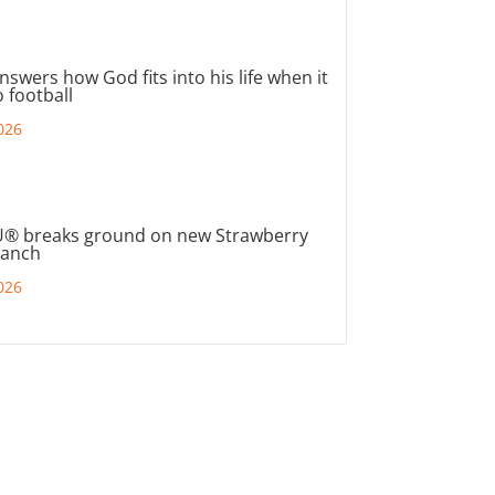
nswers how God fits into his life when it
 football
026
® breaks ground on new Strawberry
ranch
026