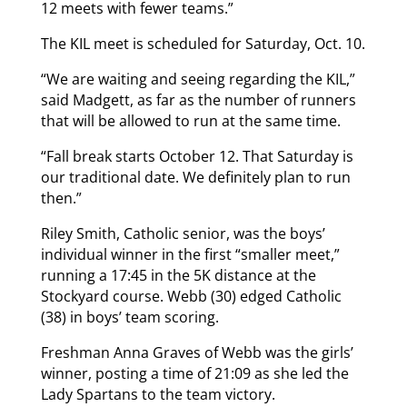
12 meets with fewer teams.”
The KIL meet is scheduled for Saturday, Oct. 10.
“We are waiting and seeing regarding the KIL,”
said Madgett, as far as the number of runners
that will be allowed to run at the same time.
“Fall break starts October 12. That Saturday is
our traditional date. We definitely plan to run
then.”
Riley Smith, Catholic senior, was the boys’
individual winner in the first “smaller meet,”
running a 17:45 in the 5K distance at the
Stockyard course. Webb (30) edged Catholic
(38) in boys’ team scoring.
Freshman Anna Graves of Webb was the girls’
winner, posting a time of 21:09 as she led the
Lady Spartans to the team victory.