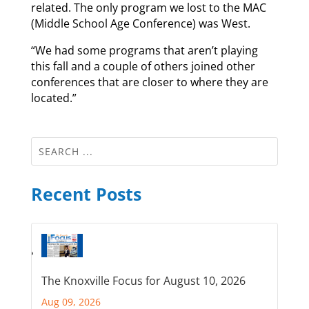
related. The only program we lost to the MAC
(Middle School Age Conference) was West.
“We had some programs that aren’t playing
this fall and a couple of others joined other
conferences that are closer to where they are
located.”
Recent Posts
The Knoxville Focus for August 10, 2026
Aug 09, 2026