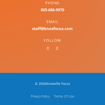
PHONE
865-686-9970
EMAIL
staff@knoxfocus.com
FOLLOW
© 2026Knoxville Focus
Privacy Policy
Terms Of Use