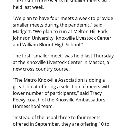
The first of three weeks of smaller meets was
held last week.
“We plan to have four meets a week to provide
smaller meets during the pandemic,” said
Madgett. “We plan to run at Melton Hill Park,
Johnson University, Knoxville Livestock Center
and William Blount High School.”
The first “smaller meet” was held last Thursday
at the Knoxville Livestock Center in Mascot, a
new cross country course.
“The Metro Knoxville Association is doing a
great job at offering a selection of meets with
lower number of participants,” said Tracy
Peevy, coach of the Knoxville Ambassadors
Homeschool team.
“Instead of the usual three to four meets
offered in September, they are offering 10 to