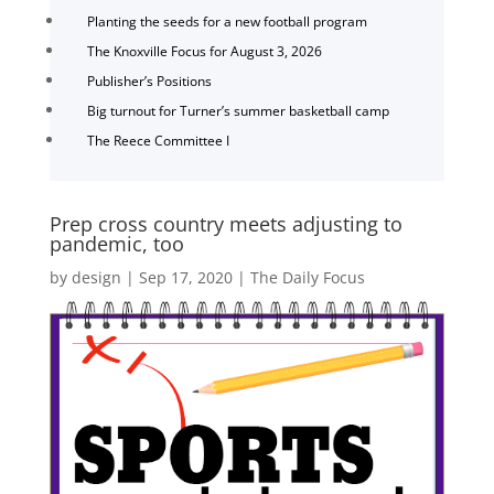
Planting the seeds for a new football program
The Knoxville Focus for August 3, 2026
Publisher’s Positions
Big turnout for Turner’s summer basketball camp
The Reece Committee I
Prep cross country meets adjusting to
pandemic, too
by
design
|
Sep 17, 2020
|
The Daily Focus