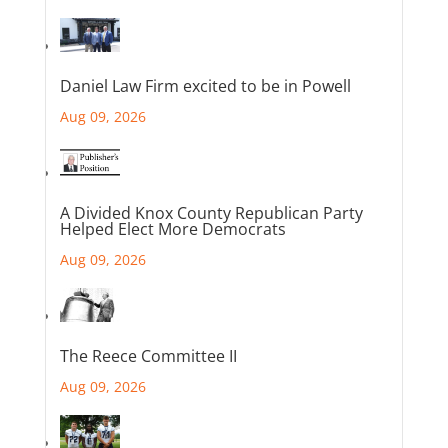
Daniel Law Firm excited to be in Powell
Aug 09, 2026
A Divided Knox County Republican Party
Helped Elect More Democrats
Aug 09, 2026
The Reece Committee II
Aug 09, 2026