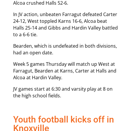
Alcoa crushed Halls 52-6.
In JV action, unbeaten Farragut defeated Carter
24-12, West toppled Karns 16-6, Alcoa beat
Halls 25-14 and Gibbs and Hardin Valley battled
to a 6-6 tie.
Bearden, which is undefeated in both divisions,
had an open date.
Week 5 games Thursday will match up West at
Farragut, Bearden at Karns, Carter at Halls and
Alcoa at Hardin Valley.
JV games start at 6:30 and varsity play at 8 on
the high school fields.
Youth football kicks off in
Knoxville