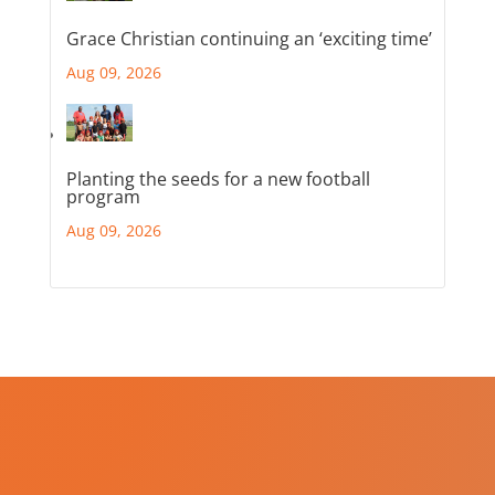
Grace Christian continuing an ‘exciting time’
Aug 09, 2026
Planting the seeds for a new football
program
Aug 09, 2026