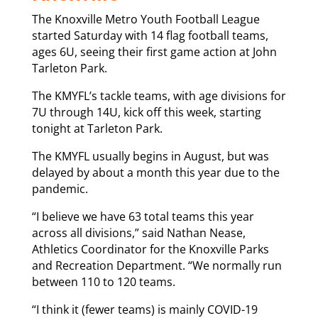
The Knoxville Metro Youth Football League
started Saturday with 14 flag football teams,
ages 6U, seeing their first game action at John
Tarleton Park.
The KMYFL’s tackle teams, with age divisions for
7U through 14U, kick off this week, starting
tonight at Tarleton Park.
The KMYFL usually begins in August, but was
delayed by about a month this year due to the
pandemic.
“I believe we have 63 total teams this year
across all divisions,” said Nathan Nease,
Athletics Coordinator for the Knoxville Parks
and Recreation Department. “We normally run
between 110 to 120 teams.
“I think it (fewer teams) is mainly COVID-19