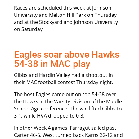
Races are scheduled this week at Johnson
University and Melton Hill Park on Thursday
and at the Stockyard and Johnson University
on Saturday.
Eagles soar above Hawks
54-38 in MAC play
Gibbs and Hardin Valley had a shootout in
their MAC football contest Thursday night.
The host Eagles came out on top 54-38 over
the Hawks in the Varsity Division of the Middle
School Age conference. The win lifted Gibbs to
3-1, while HVA dropped to 0-3.
In other Week 4 games, Farragut sailed past
Carter 46-6, West turned back Karns 32-12 and