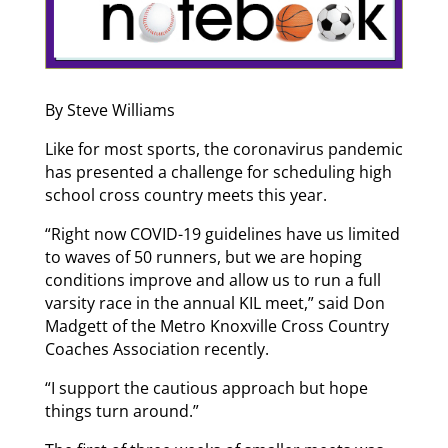
By Steve Williams
Like for most sports, the coronavirus pandemic
has presented a challenge for scheduling high
school cross country meets this year.
“Right now COVID-19 guidelines have us limited
to waves of 50 runners, but we are hoping
conditions improve and allow us to run a full
varsity race in the annual KIL meet,” said Don
Madgett of the Metro Knoxville Cross Country
Coaches Association recently.
“I support the cautious approach but hope
things turn around.”