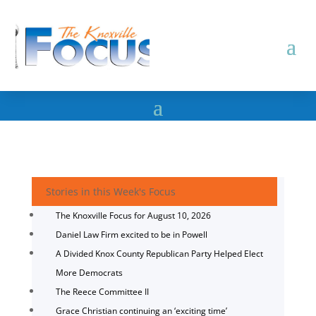
Stories in this Week's Focus
The Knoxville Focus for August 10, 2026
Daniel Law Firm excited to be in Powell
A Divided Knox County Republican Party Helped Elect
More Democrats
The Reece Committee II
Grace Christian continuing an ‘exciting time’