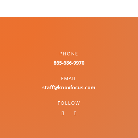
PHONE
865-686-9970
EMAIL
staff@knoxfocus.com
FOLLOW