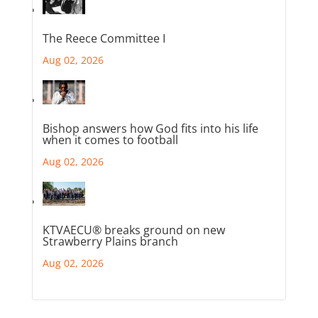
The Reece Committee I
Aug 02, 2026
Bishop answers how God fits into his life
when it comes to football
Aug 02, 2026
KTVAECU® breaks ground on new
Strawberry Plains branch
Aug 02, 2026