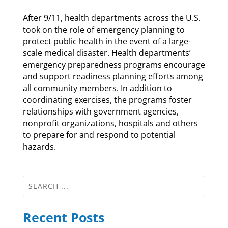
After 9/11, health departments across the U.S.
took on the role of emergency planning to
protect public health in the event of a large-
scale medical disaster. Health departments’
emergency preparedness programs encourage
and support readiness planning efforts among
all community members. In addition to
coordinating exercises, the programs foster
relationships with government agencies,
nonprofit organizations, hospitals and others
to prepare for and respond to potential
hazards.
Recent Posts