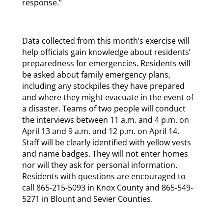
response.”
Data collected from this month’s exercise will
help officials gain knowledge about residents’
preparedness for emergencies. Residents will
be asked about family emergency plans,
including any stockpiles they have prepared
and where they might evacuate in the event of
a disaster. Teams of two people will conduct
the interviews between 11 a.m. and 4 p.m. on
April 13 and 9 a.m. and 12 p.m. on April 14.
Staff will be clearly identified with yellow vests
and name badges. They will not enter homes
nor will they ask for personal information.
Residents with questions are encouraged to
call 865-215-5093 in Knox County and 865-549-
5271 in Blount and Sevier Counties.