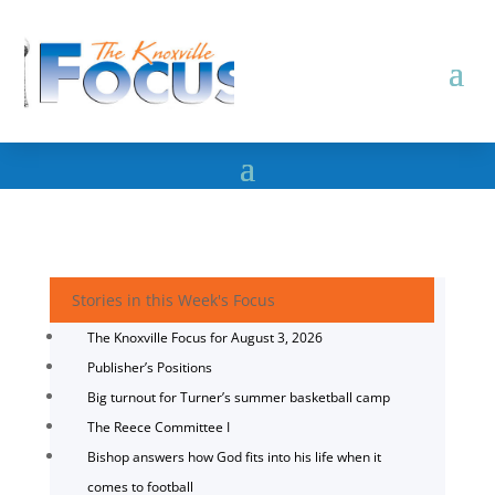
Stories in this Week's Focus
The Knoxville Focus for August 3, 2026
Publisher’s Positions
Big turnout for Turner’s summer basketball camp
The Reece Committee I
Bishop answers how God fits into his life when it
comes to football