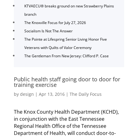
KTVAECU® breaks ground on new Strawberry Plains
branch
The Knoxville Focus for July 27, 2026
Socialism Is Not The Answer
The Pointe at Lifespring Senior Living Honor Five
Veterans with Quilts of Valor Ceremony
The Gentleman From New Jersey: Clifford P. Case
Public health staff going door to door for
training exercise
by
design
|
Apr 13, 2016
|
The Daily Focus
The Knox County Health Department (KCHD),
in conjunction with the East Tennessee
Regional Health Office of the Tennessee
Department of Health, will conduct door-to-