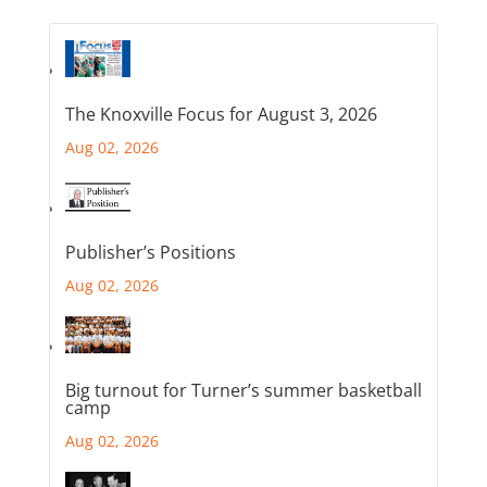
The Knoxville Focus for August 3, 2026
Aug 02, 2026
Publisher’s Positions
Aug 02, 2026
Big turnout for Turner’s summer basketball
camp
Aug 02, 2026