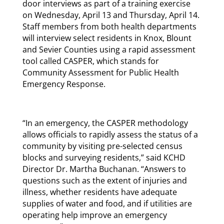
door interviews as part of a training exercise
on Wednesday, April 13 and Thursday, April 14.
Staff members from both health departments
will interview select residents in Knox, Blount
and Sevier Counties using a rapid assessment
tool called CASPER, which stands for
Community Assessment for Public Health
Emergency Response.
“In an emergency, the CASPER methodology
allows officials to rapidly assess the status of a
community by visiting pre-selected census
blocks and surveying residents,” said KCHD
Director Dr. Martha Buchanan. “Answers to
questions such as the extent of injuries and
illness, whether residents have adequate
supplies of water and food, and if utilities are
operating help improve an emergency