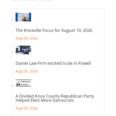
The Knoxville Focus for August 10, 2026
Aug 09, 2026
Daniel Law Firm excited to be in Powell
Aug 09, 2026
A Divided Knox County Republican Party
Helped Elect More Democrats
Aug 09, 2026