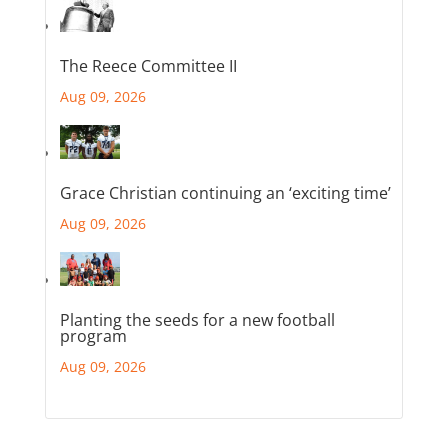
The Reece Committee II
Aug 09, 2026
Grace Christian continuing an ‘exciting time’
Aug 09, 2026
Planting the seeds for a new football
program
Aug 09, 2026