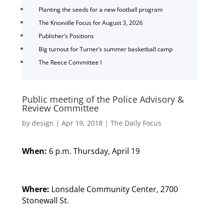
Planting the seeds for a new football program
The Knoxville Focus for August 3, 2026
Publisher’s Positions
Big turnout for Turner’s summer basketball camp
The Reece Committee I
Public meeting of the Police Advisory &
Review Committee
by
design
|
Apr 19, 2018
|
The Daily Focus
When:
6 p.m. Thursday, April 19
Where:
Lonsdale Community Center, 2700
Stonewall St.