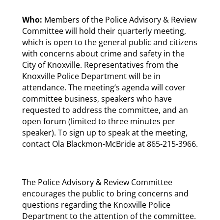
Who:
Members of the Police Advisory & Review
Committee will hold their quarterly meeting,
which is open to the general public and citizens
with concerns about crime and safety in the
City of Knoxville. Representatives from the
Knoxville Police Department will be in
attendance. The meeting’s agenda will cover
committee business, speakers who have
requested to address the committee, and an
open forum (limited to three minutes per
speaker). To sign up to speak at the meeting,
contact Ola Blackmon-McBride at 865-215-3966.
The Police Advisory & Review Committee
encourages the public to bring concerns and
questions regarding the Knoxville Police
Department to the attention of the committee.