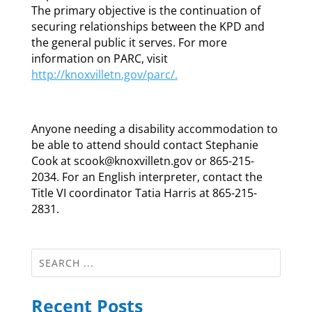
The primary objective is the continuation of
securing relationships between the KPD and
the general public it serves. For more
information on PARC, visit
http://knoxvilletn.gov/parc/.
Anyone needing a disability accommodation to
be able to attend should contact Stephanie
Cook at scook@knoxvilletn.gov or 865-215-
2034. For an English interpreter, contact the
Title VI coordinator Tatia Harris at 865-215-
2831.
Recent Posts