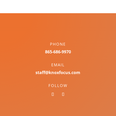
PHONE
865-686-9970
EMAIL
staff@knoxfocus.com
FOLLOW