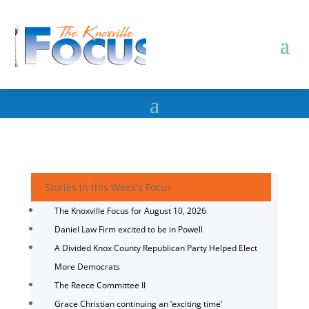
Stories in this Week's Focus
The Knoxville Focus for August 10, 2026
Daniel Law Firm excited to be in Powell
A Divided Knox County Republican Party Helped Elect
More Democrats
The Reece Committee II
Grace Christian continuing an ‘exciting time’