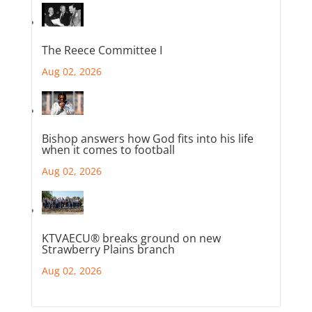
The Reece Committee I
Aug 02, 2026
Bishop answers how God fits into his life
when it comes to football
Aug 02, 2026
KTVAECU® breaks ground on new
Strawberry Plains branch
Aug 02, 2026