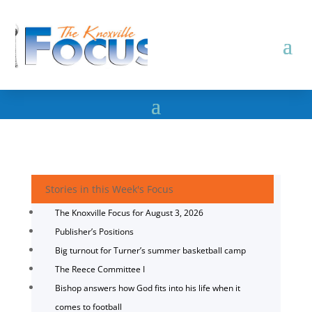
Stories in this Week's Focus
The Knoxville Focus for August 3, 2026
Publisher’s Positions
Big turnout for Turner’s summer basketball camp
The Reece Committee I
Bishop answers how God fits into his life when it
comes to football