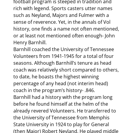
football program is steeped in tradition and
rich with legend. Sports casters utter names
such as Neyland, Majors and Fulmer with a
sense of reverence. Yet, in the annals of Vol
history, one finds a name not often mentioned,
or at least not mentioned often enough- John
Henry Barnhill.
Barnhill coached the University of Tennessee
Volunteers from 1941-1945 for a total of four
seasons. Although Barnhill’s tenure as head
coach was relatively short compared to others,
to date, he boasts the highest winning
percentage of any head (not interim head)
coach in the program’s history- .846.
Barnhill had a history with the program long
before he found himself at the helm of the
already revered Volunteers. He transferred to
the University of Tennessee from Memphis
State University in 1924 to play for General
(then Major) Robert Neyland. He played middle