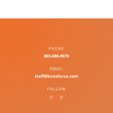
PHONE
865-686-9970
EMAIL
staff@knoxfocus.com
FOLLOW