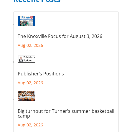
The Knoxville Focus for August 3, 2026
Aug 02, 2026
Publisher’s Positions
Aug 02, 2026
Big turnout for Turner’s summer basketball
camp
Aug 02, 2026