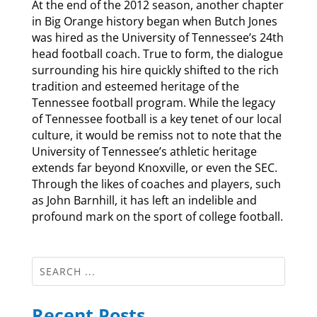
At the end of the 2012 season, another chapter
in Big Orange history began when Butch Jones
was hired as the University of Tennessee’s 24th
head football coach. True to form, the dialogue
surrounding his hire quickly shifted to the rich
tradition and esteemed heritage of the
Tennessee football program. While the legacy
of Tennessee football is a key tenet of our local
culture, it would be remiss not to note that the
University of Tennessee’s athletic heritage
extends far beyond Knoxville, or even the SEC.
Through the likes of coaches and players, such
as John Barnhill, it has left an indelible and
profound mark on the sport of college football.
Recent Posts