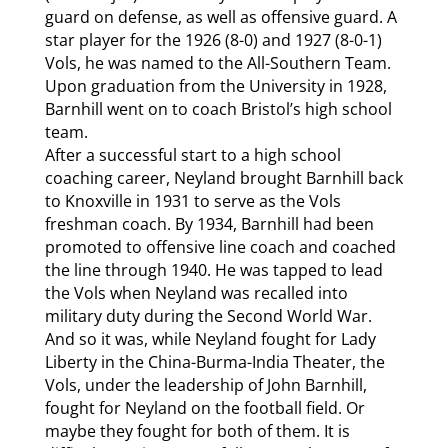
guard on defense, as well as offensive guard. A
star player for the 1926 (8-0) and 1927 (8-0-1)
Vols, he was named to the All-Southern Team.
Upon graduation from the University in 1928,
Barnhill went on to coach Bristol’s high school
team.
After a successful start to a high school
coaching career, Neyland brought Barnhill back
to Knoxville in 1931 to serve as the Vols
freshman coach. By 1934, Barnhill had been
promoted to offensive line coach and coached
the line through 1940. He was tapped to lead
the Vols when Neyland was recalled into
military duty during the Second World War.
And so it was, while Neyland fought for Lady
Liberty in the China-Burma-India Theater, the
Vols, under the leadership of John Barnhill,
fought for Neyland on the football field. Or
maybe they fought for both of them. It is