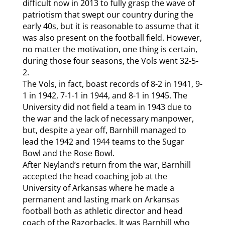
difficult now in 2013 to fully grasp the wave of
patriotism that swept our country during the
early 40s, but it is reasonable to assume that it
was also present on the football field. However,
no matter the motivation, one thing is certain,
during those four seasons, the Vols went 32-5-
2.
The Vols, in fact, boast records of 8-2 in 1941, 9-
1 in 1942, 7-1-1 in 1944, and 8-1 in 1945. The
University did not field a team in 1943 due to
the war and the lack of necessary manpower,
but, despite a year off, Barnhill managed to
lead the 1942 and 1944 teams to the Sugar
Bowl and the Rose Bowl.
After Neyland’s return from the war, Barnhill
accepted the head coaching job at the
University of Arkansas where he made a
permanent and lasting mark on Arkansas
football both as athletic director and head
coach of the Razorbacks. It was Barnhill who