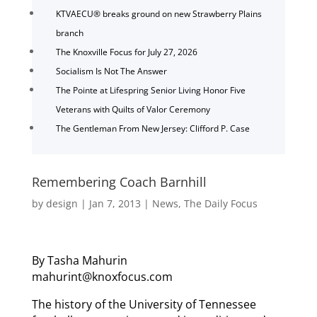
KTVAECU® breaks ground on new Strawberry Plains
branch
The Knoxville Focus for July 27, 2026
Socialism Is Not The Answer
The Pointe at Lifespring Senior Living Honor Five
Veterans with Quilts of Valor Ceremony
The Gentleman From New Jersey: Clifford P. Case
Remembering Coach Barnhill
by
design
|
Jan 7, 2013
|
News
,
The Daily Focus
By Tasha Mahurin
mahurint@knoxfocus.com
The history of the University of Tennessee