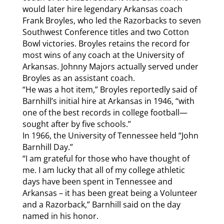
would later hire legendary Arkansas coach
Frank Broyles, who led the Razorbacks to seven
Southwest Conference titles and two Cotton
Bowl victories. Broyles retains the record for
most wins of any coach at the University of
Arkansas. Johnny Majors actually served under
Broyles as an assistant coach.
“He was a hot item,” Broyles reportedly said of
Barnhill’s initial hire at Arkansas in 1946, “with
one of the best records in college football—
sought after by five schools.”
In 1966, the University of Tennessee held “John
Barnhill Day.”
“I am grateful for those who have thought of
me. I am lucky that all of my college athletic
days have been spent in Tennessee and
Arkansas – it has been great being a Volunteer
and a Razorback,” Barnhill said on the day
named in his honor.