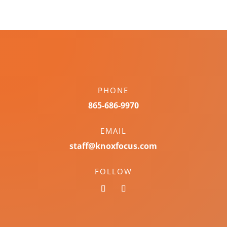
PHONE
865-686-9970
EMAIL
staff@knoxfocus.com
FOLLOW