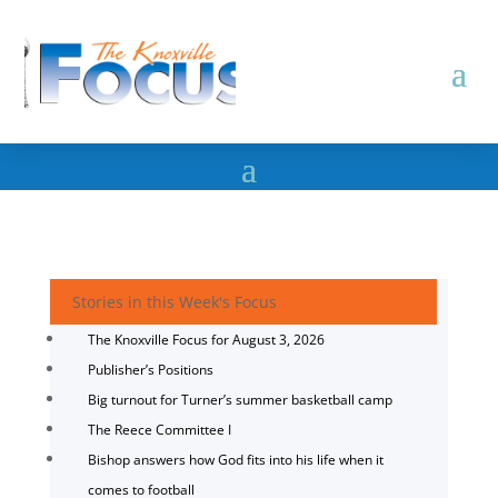
Stories in this Week's Focus
The Knoxville Focus for August 3, 2026
Publisher’s Positions
Big turnout for Turner’s summer basketball camp
The Reece Committee I
Bishop answers how God fits into his life when it
comes to football