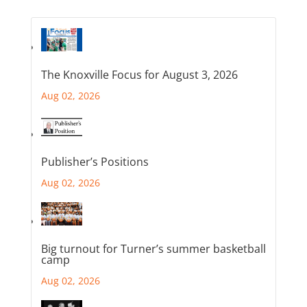
The Knoxville Focus for August 3, 2026
Aug 02, 2026
Publisher’s Positions
Aug 02, 2026
Big turnout for Turner’s summer basketball
camp
Aug 02, 2026