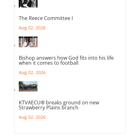
The Reece Committee I
Aug 02, 2026
Bishop answers how God fits into his life
when it comes to football
Aug 02, 2026
KTVAECU® breaks ground on new
Strawberry Plains branch
Aug 02, 2026