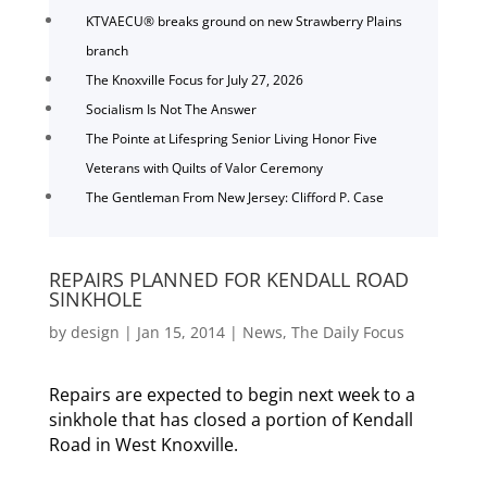
KTVAECU® breaks ground on new Strawberry Plains
branch
The Knoxville Focus for July 27, 2026
Socialism Is Not The Answer
The Pointe at Lifespring Senior Living Honor Five
Veterans with Quilts of Valor Ceremony
The Gentleman From New Jersey: Clifford P. Case
REPAIRS PLANNED FOR KENDALL ROAD
SINKHOLE
by
design
|
Jan 15, 2014
|
News
,
The Daily Focus
Repairs are expected to begin next week to a
sinkhole that has closed a portion of Kendall
Road in West Knoxville.