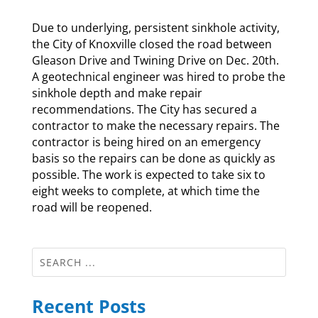
Due to underlying, persistent sinkhole activity,
the City of Knoxville closed the road between
Gleason Drive and Twining Drive on Dec. 20th.
A geotechnical engineer was hired to probe the
sinkhole depth and make repair
recommendations. The City has secured a
contractor to make the necessary repairs. The
contractor is being hired on an emergency
basis so the repairs can be done as quickly as
possible. The work is expected to take six to
eight weeks to complete, at which time the
road will be reopened.
Recent Posts