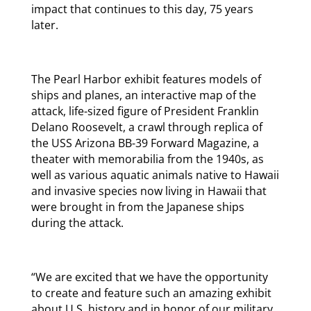
impact that continues to this day, 75 years
later.
The Pearl Harbor exhibit features models of
ships and planes, an interactive map of the
attack, life-sized figure of President Franklin
Delano Roosevelt, a crawl through replica of
the USS Arizona BB-39 Forward Magazine, a
theater with memorabilia from the 1940s, as
well as various aquatic animals native to Hawaii
and invasive species now living in Hawaii that
were brought in from the Japanese ships
during the attack.
“We are excited that we have the opportunity
to create and feature such an amazing exhibit
about U.S. history and in honor of our military.