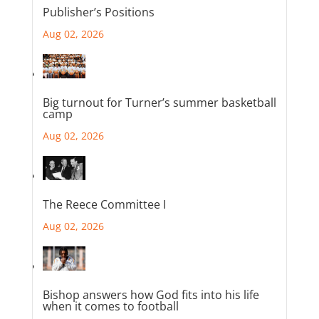
Publisher’s Positions
Aug 02, 2026
Big turnout for Turner’s summer basketball
camp
Aug 02, 2026
The Reece Committee I
Aug 02, 2026
Bishop answers how God fits into his life
when it comes to football