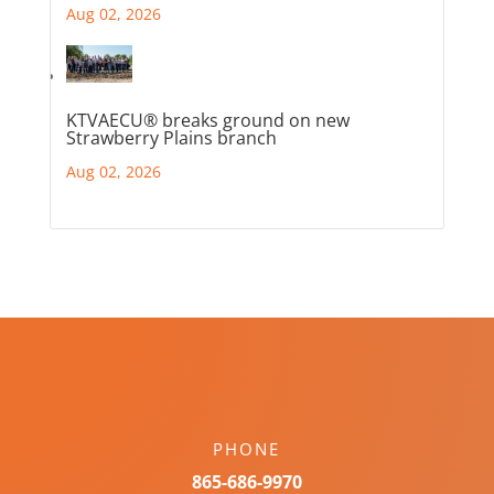
Aug 02, 2026
KTVAECU® breaks ground on new
Strawberry Plains branch
Aug 02, 2026
PHONE
865-686-9970