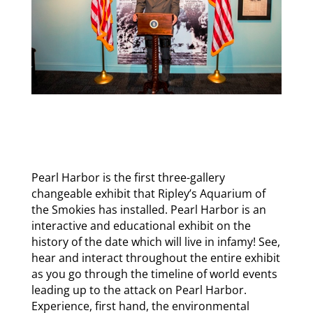
Pearl Harbor is the first three-gallery
changeable exhibit that Ripley’s Aquarium of
the Smokies has installed. Pearl Harbor is an
interactive and educational exhibit on the
history of the date which will live in infamy! See,
hear and interact throughout the entire exhibit
as you go through the timeline of world events
leading up to the attack on Pearl Harbor.
Experience, first hand, the environmental