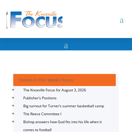
Stories in this Week's Focus
The Knoxville Focus for August 3, 2026
Publisher’s Positions
Big turnout for Turner’s summer basketball camp
The Reece Committee I
Bishop answers how God fits into his life when it
comes to football