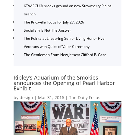
KTVAECU® breaks ground on new Strawberry Plains
branch
The Knoxville Focus for July 27, 2026
Socialism Is Not The Answer
The Pointe at Lifespring Senior Living Honor Five
Veterans with Quilts of Valor Ceremony
The Gentleman From New Jersey: Clifford P. Case
Ripley’s Aquarium of the Smokies
announces the Opening of Pearl Harbor
Exhibit
by
design
|
Mar 31, 2016
|
The Daily Focus