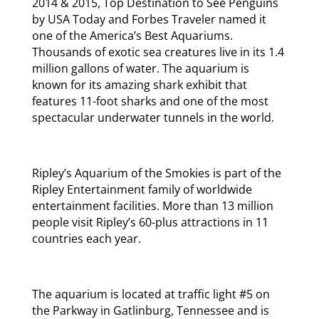
2014 & 2015, Top Destination to See Penguins
by USA Today and Forbes Traveler named it
one of the America’s Best Aquariums.
Thousands of exotic sea creatures live in its 1.4
million gallons of water. The aquarium is
known for its amazing shark exhibit that
features 11-foot sharks and one of the most
spectacular underwater tunnels in the world.
Ripley’s Aquarium of the Smokies is part of the
Ripley Entertainment family of worldwide
entertainment facilities. More than 13 million
people visit Ripley’s 60-plus attractions in 11
countries each year.
The aquarium is located at traffic light #5 on
the Parkway in Gatlinburg, Tennessee and is