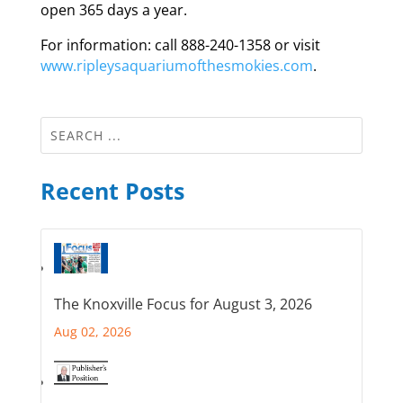
open 365 days a year.
For information: call 888-240-1358 or visit
www.ripleysaquariumofthesmokies.com
.
Recent Posts
The Knoxville Focus for August 3, 2026
Aug 02, 2026