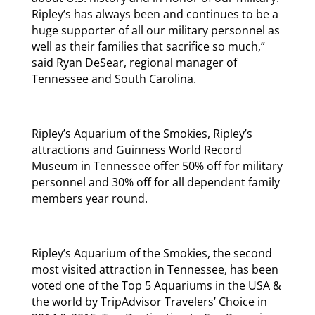
Ripley’s has always been and continues to be a
huge supporter of all our military personnel as
well as their families that sacrifice so much,”
said Ryan DeSear, regional manager of
Tennessee and South Carolina.
Ripley’s Aquarium of the Smokies, Ripley’s
attractions and Guinness World Record
Museum in Tennessee offer 50% off for military
personnel and 30% off for all dependent family
members year round.
Ripley’s Aquarium of the Smokies, the second
most visited attraction in Tennessee, has been
voted one of the Top 5 Aquariums in the USA &
the world by TripAdvisor Travelers’ Choice in