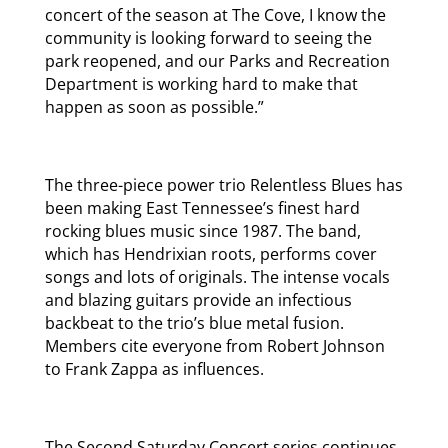
concert of the season at The Cove, I know the
community is looking forward to seeing the
park reopened, and our Parks and Recreation
Department is working hard to make that
happen as soon as possible.”
The three-piece power trio Relentless Blues has
been making East Tennessee’s finest hard
rocking blues music since 1987. The band,
which has Hendrixian roots, performs cover
songs and lots of originals. The intense vocals
and blazing guitars provide an infectious
backbeat to the trio’s blue metal fusion.
Members cite everyone from Robert Johnson
to Frank Zappa as influences.
The Second Saturday Concert series continues