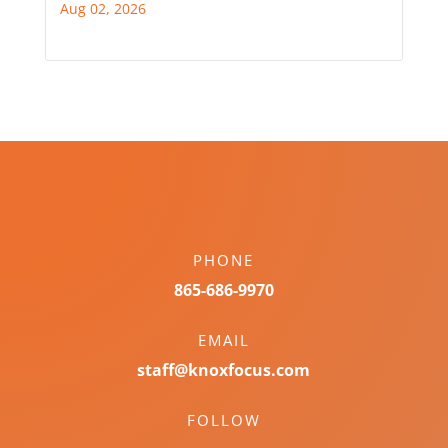
Aug 02, 2026
PHONE
865-686-9970
EMAIL
staff@knoxfocus.com
FOLLOW