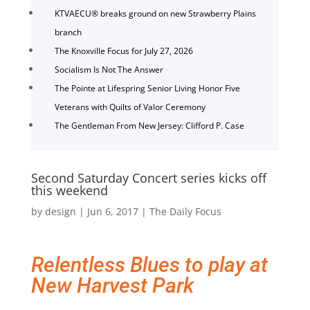
KTVAECU® breaks ground on new Strawberry Plains
branch
The Knoxville Focus for July 27, 2026
Socialism Is Not The Answer
The Pointe at Lifespring Senior Living Honor Five
Veterans with Quilts of Valor Ceremony
The Gentleman From New Jersey: Clifford P. Case
Second Saturday Concert series kicks off
this weekend
by
design
|
Jun 6, 2017
|
The Daily Focus
Relentless Blues to play at
New Harvest Park