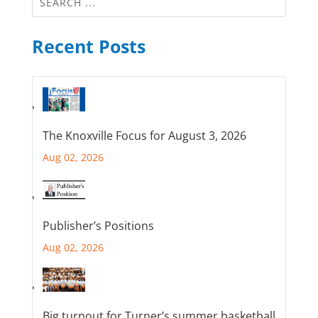
Recent Posts
The Knoxville Focus for August 3, 2026
Aug 02, 2026
Publisher’s Positions
Aug 02, 2026
Big turnout for Turner’s summer basketball