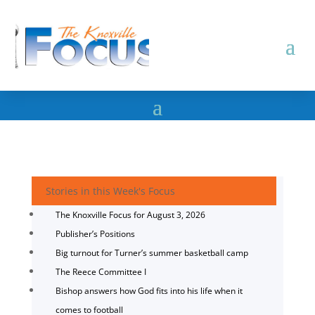
Stories in this Week's Focus
The Knoxville Focus for August 3, 2026
Publisher’s Positions
Big turnout for Turner’s summer basketball camp
The Reece Committee I
Bishop answers how God fits into his life when it
comes to football