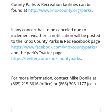
County Parks & Recreation facilities can be
found at
http://www.knoxcounty.org/parks
.
If any concert has to be canceled due to
inclement weather, a notification will be posted
to the Knox County Parks & Rec Facebook page
https://www.facebook.com/knoxcountyparks/
and the park’s Twitter page
https://twitter.com/knoxcountyparks
.
For more information, contact Mike Donila at
(865) 215-6616 (office) or (865) 306-1177 (cell).