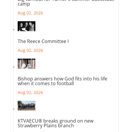
camp
Aug 02, 2026
The Reece Committee I
Aug 02, 2026
Bishop answers how God fits into his life
when it comes to football
Aug 02, 2026
KTVAECU® breaks ground on new
Strawberry Plains branch