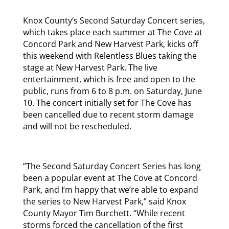
Knox County’s Second Saturday Concert series,
which takes place each summer at The Cove at
Concord Park and New Harvest Park, kicks off
this weekend with Relentless Blues taking the
stage at New Harvest Park. The live
entertainment, which is free and open to the
public, runs from 6 to 8 p.m. on Saturday, June
10. The concert initially set for The Cove has
been cancelled due to recent storm damage
and will not be rescheduled.
“The Second Saturday Concert Series has long
been a popular event at The Cove at Concord
Park, and I’m happy that we’re able to expand
the series to New Harvest Park,” said Knox
County Mayor Tim Burchett. “While recent
storms forced the cancellation of the first