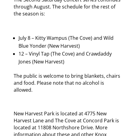
through August. The schedule for the rest of
the season is:
July 8 – Kitty Wampus (The Cove) and Wild
Blue Yonder (New Harvest)
12 – Vinyl Tap (The Cove) and Crawdaddy
Jones (New Harvest)
The public is welcome to bring blankets, chairs
and food. Please note that no alcohol is
allowed.
New Harvest Park is located at 4775 New
Harvest Lane and The Cove at Concord Park is
located at 11808 Northshore Drive. More
information about these and other Knox