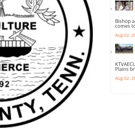
Bishop a
comes to
Aug 02, 2
KTVAECU
Plains b
Aug 02, 2