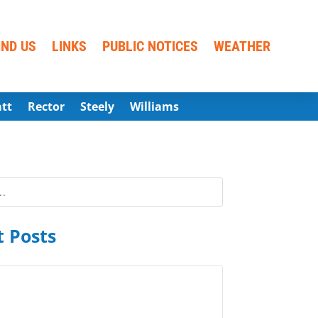
IND US
LINKS
PUBLIC NOTICES
WEATHER
att
Rector
Steely
Williams
 Posts