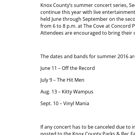
Knox County’s summer concert series, Sec
continue this year with live entertainment
held June through September on the seco
from 6 to 8 p.m. at The Cove at Concord P
Attendees are encouraged to bring their 
The dates and bands for summer 2016 ar
June 11 – Off the Record
July 9 – The Hit Men
Aug. 13 – Kitty Wampus
Sept. 10 – Vinyl Mania
If any concert has to be canceled due to i
posted to the Knox County Parks & Rec 