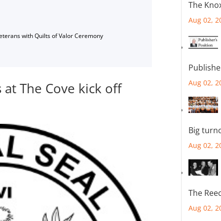
The Knox
Aug 02, 2
Veterans with Quilts of Valor Ceremony
Publishe
Aug 02, 2
at The Cove kick off
Big turn
Aug 02, 2
The Reec
Aug 02, 2