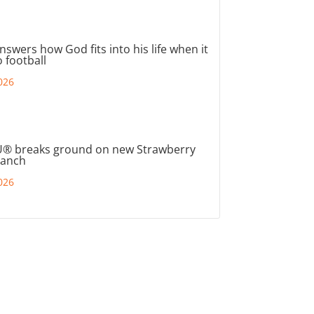
nswers how God fits into his life when it
 football
026
® breaks ground on new Strawberry
ranch
026