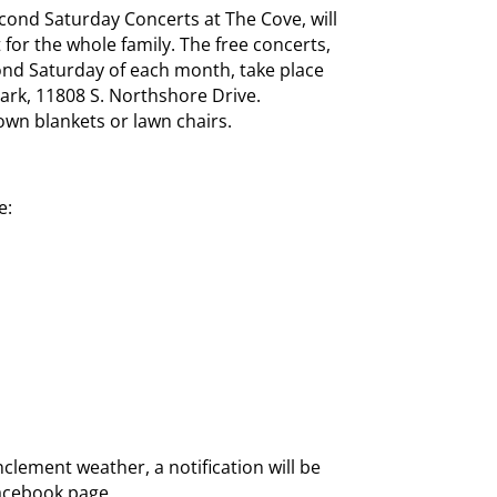
ond Saturday Concerts at The Cove, will
 for the whole family. The free concerts,
nd Saturday of each month, take place
ark, 11808 S. Northshore Drive.
own blankets or lawn chairs.
e:
nclement weather, a notification will be
Facebook page