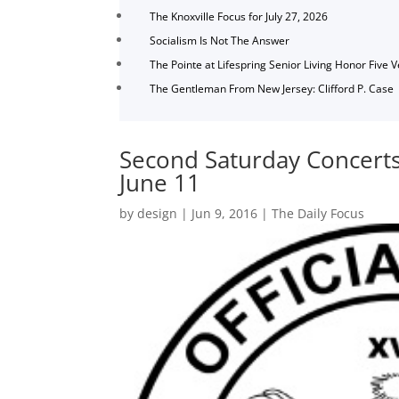
The Knoxville Focus for July 27, 2026
Socialism Is Not The Answer
The Pointe at Lifespring Senior Living Honor Five 
The Gentleman From New Jersey: Clifford P. Case
Second Saturday Concerts 
June 11
by
design
|
Jun 9, 2016
|
The Daily Focus