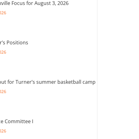
ville Focus for August 3, 2026
026
r’s Positions
026
out for Turner’s summer basketball camp
026
e Committee I
026