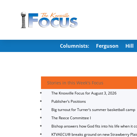
Columnists:
Ferguson
Hill
Stories in this Week's Focus
The Knoxville Focus for August 3, 2026
Publisher’s Positions
Big turnout for Turner’s summer basketball camp
The Reece Committee I
Bishop answers how God fits into his life when it c
KTVAECU® breaks ground on new Strawberry Plai