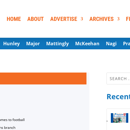
HOME
ABOUT
ADVERTISE
ARCHIVES
F
Hunley
Major
Mattingly
McKeehan
Nagi
Pr
Recent
omes to football
ns branch