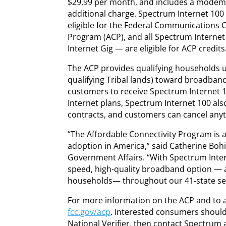
$29.99 per month, and includes a modem, 
additional charge. Spectrum Internet 100 
eligible for the Federal Communications 
Program (ACP), and all Spectrum Interne
Internet Gig — are eligible for ACP credits
The ACP provides qualifying households u
qualifying Tribal lands) toward broadband
customers to receive Spectrum Internet 1
Internet plans, Spectrum Internet 100 al
contracts, and customers can cancel anyt
“The Affordable Connectivity Program is 
adoption in America,” said Catherine Bohi
Government Affairs. “With Spectrum Intern
speed, high-quality broadband option — av
households— throughout our 41-state ser
For more information on the ACP and to a
fcc.gov/acp
. Interested consumers should f
National Verifier, then contact Spectrum 