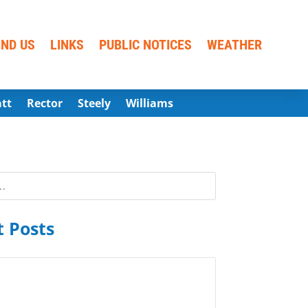
IND US
LINKS
PUBLIC NOTICES
WEATHER
att
Rector
Steely
Williams
 Posts