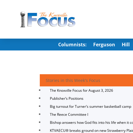
Columnists:
Ferguson
Hill
Stories in this Week's Focus
The Knoxville Focus for August 3, 2026
Publisher’s Positions
Big turnout for Turner’s summer basketball camp
The Reece Committee I
Bishop answers how God fits into his life when it c
KTVAECU® breaks ground on new Strawberry Plai