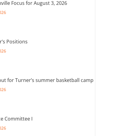
ville Focus for August 3, 2026
026
r’s Positions
026
out for Turner’s summer basketball camp
026
e Committee I
026