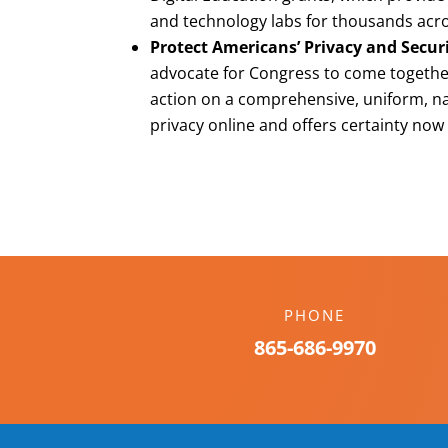
and technology labs for thousands acro
Protect Americans’ Privacy and Secur
advocate for Congress to come together
action on a comprehensive, uniform, n
privacy online and offers certainty now
PHONE
865-686-9970