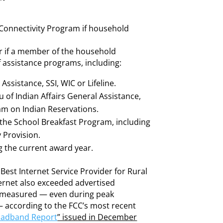
e Connectivity Program if household
or if a member of the household
 of assistance programs, including:
ssistance, SSI, WIC or Lifeline.
u of Indian Affairs General Assistance,
am on Indian Reservations.
the School Breakfast Program, including
 Provision.
ng the current award year.
Best Internet Service Provider for Rural
ternet also exceeded advertised
s measured — even during peak
 according to the FCC’s most recent
oadband Report
” issued in December