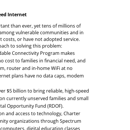
eed Internet
ant than ever, yet tens of millions of
 among vulnerable communities and in
ut costs, or have not adopted service.
ach to solving this problem:
rdable Connectivity Program makes
no cost to families in financial need, and
m, router and in-home WiFi at no
ternet plans have no data caps, modem
er $5 billion to bring reliable, high-speed
ion currently unserved families and small
ital Opportunity Fund (RDOF).
on and access to technology, Charter
nity organizations through Spectrum
 computers, digital education classes