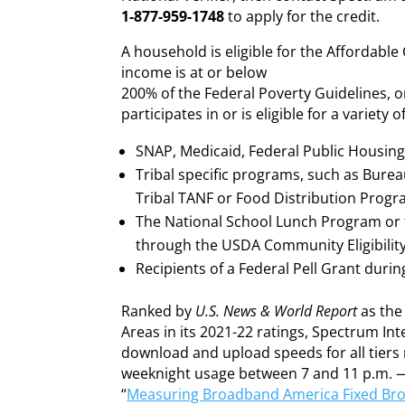
1-877-959-1748
to apply for the credit.
A household is eligible for the Affordabl
income is at or below
200% of the Federal Poverty Guidelines, 
participates in or is eligible for a variety
SNAP, Medicaid, Federal Public Housing A
Tribal specific programs, such as Burea
Tribal TANF or Food Distribution Progr
The National School Lunch Program or 
through the USDA Community Eligibility
Recipients of a Federal Pell Grant duri
Ranked by
U.S. News & World Report
as the 
Areas in its 2021-22 ratings, Spectrum In
download and upload speeds for all tier
weeknight usage between 7 and 11 p.m. —
“
Measuring Broadband America Fixed Br