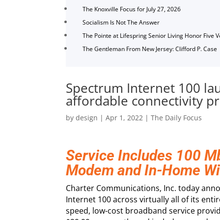
The Knoxville Focus for July 27, 2026
Socialism Is Not The Answer
The Pointe at Lifespring Senior Living Honor Five 
The Gentleman From New Jersey: Clifford P. Case
Spectrum Internet 100 lau
affordable connectivity 
by
design
|
Apr 1, 2022
|
The Daily Focus
Service Includes 100 
Modem and In-Home Wi
Charter Communications, Inc. today anno
Internet 100 across virtually all of its ent
speed, low-cost broadband service provi