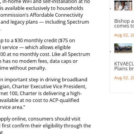
in-home WiFi and self-installation at no
is available exclusively to households
Commission’s Affordable Connectivity
Bishop a
t and legacy plans — including Spectrum
comes to
.
Aug 02, 2
p to a $30 monthly credit ($75 on
 service — which allows eligible
00 at no monthly cost. Like all Spectrum
so has no modem fees, data caps or
KTVAECU
ime without penalty.
Plains b
Aug 02, 2
an important step in driving broadband
gian, Charter Executive Vice President,
et 100, Charter is delivering a high-
ailable at no cost to ACP-qualified
vice area.”
pply online, consumers should visit
irst confirm their eligibility through the
at