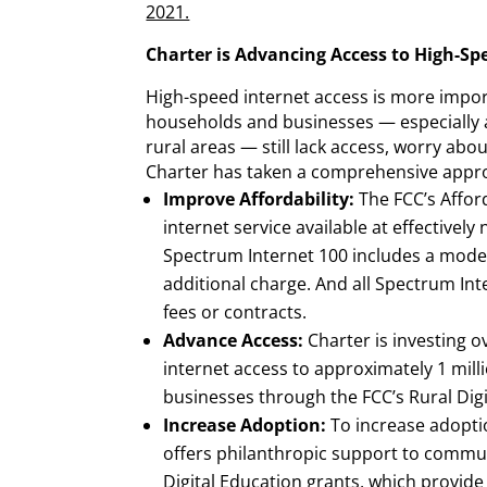
2021.
Charter is Advancing Access to High-Sp
High-speed internet access is more import
households and businesses — especially
rural areas — still lack access, worry abo
Charter has taken a comprehensive appro
Improve Affordability:
The FCC’s Affo
internet service available at effectively 
Spectrum Internet 100 includes a mode
additional charge. And all Spectrum In
fees or contracts.
Advance Access:
Charter is investing ov
internet access to approximately 1 mill
businesses through the FCC’s Rural Dig
Increase Adoption:
To increase adopti
offers philanthropic support to commu
Digital Education grants, which provide