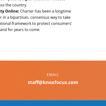
ss the country.
ity Online:
Charter has been a longtime
 in a bipartisan, consensus way to take
ational framework to protect consumers’
 and for years to come.
EMAIL
staff@knoxfocus.com