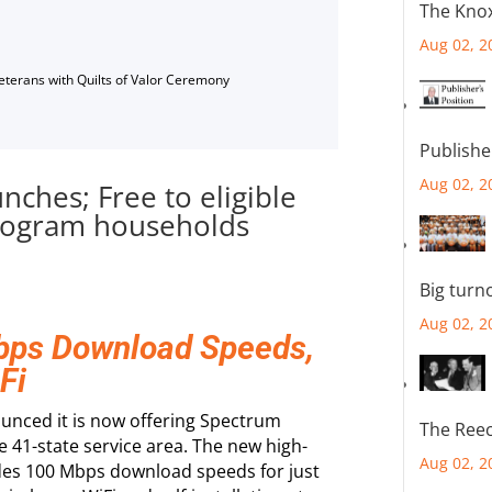
The Knox
Aug 02, 2
Veterans with Quilts of Valor Ceremony
Publishe
Aug 02, 2
nches; Free to eligible
program households
Big turn
Aug 02, 2
Mbps Download Speeds,
Fi
unced it is now offering Spectrum
The Reec
ire 41-state service area. The new high-
Aug 02, 2
des 100 Mbps download speeds for just