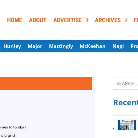
HOME
ABOUT
ADVERTISE
ARCHIVES
F
Hunley
Major
Mattingly
McKeehan
Nagi
Pr
Recent
omes to football
ns branch