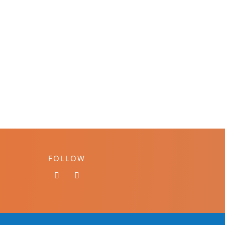
FOLLOW