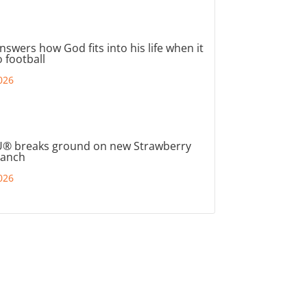
nswers how God fits into his life when it
 football
026
® breaks ground on new Strawberry
ranch
026