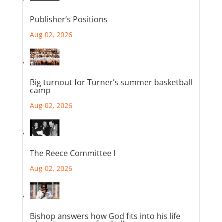
Publisher’s Positions
Aug 02, 2026
Big turnout for Turner’s summer basketball
camp
Aug 02, 2026
The Reece Committee I
Aug 02, 2026
Bishop answers how God fits into his life