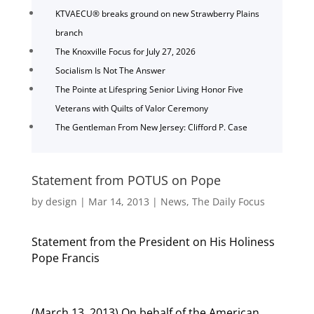
KTVAECU® breaks ground on new Strawberry Plains
branch
The Knoxville Focus for July 27, 2026
Socialism Is Not The Answer
The Pointe at Lifespring Senior Living Honor Five
Veterans with Quilts of Valor Ceremony
The Gentleman From New Jersey: Clifford P. Case
Statement from POTUS on Pope
by
design
|
Mar 14, 2013
|
News
,
The Daily Focus
Statement from the President on His Holiness
Pope Francis
(March 13, 2013) On behalf of the American