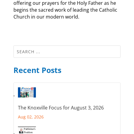
offering our prayers for the Holy Father as he
begins the sacred work of leading the Catholic
Church in our modern world.
Recent Posts
The Knoxville Focus for August 3, 2026
Aug 02, 2026