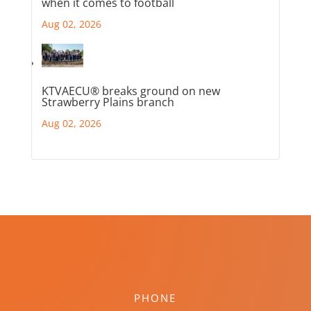
when it comes to football
Aug 02, 2026
KTVAECU® breaks ground on new
Strawberry Plains branch
Aug 02, 2026
PHONE