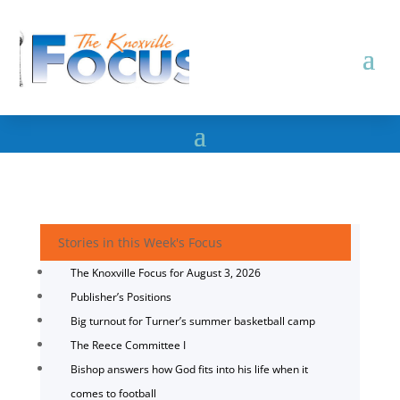
Stories in this Week's Focus
The Knoxville Focus for August 3, 2026
Publisher’s Positions
Big turnout for Turner’s summer basketball camp
The Reece Committee I
Bishop answers how God fits into his life when it
comes to football