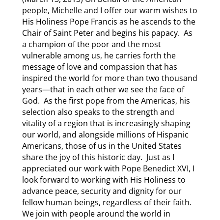
people, Michelle and I offer our warm wishes to
His Holiness Pope Francis as he ascends to the
Chair of Saint Peter and begins his papacy. As
a champion of the poor and the most
vulnerable among us, he carries forth the
message of love and compassion that has
inspired the world for more than two thousand
years—that in each other we see the face of
God. As the first pope from the Americas, his
selection also speaks to the strength and
vitality of a region that is increasingly shaping
our world, and alongside millions of Hispanic
Americans, those of us in the United States
share the joy of this historic day. Just as I
appreciated our work with Pope Benedict XVI, I
look forward to working with His Holiness to
advance peace, security and dignity for our
fellow human beings, regardless of their faith.
We join with people around the world in