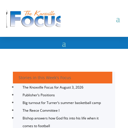
Stories in this Week's Focus
The Knoxville Focus for August 3, 2026
Publisher’s Positions
Big turnout for Turner’s summer basketball camp
The Reece Committee I
Bishop answers how God fits into his life when it
comes to football