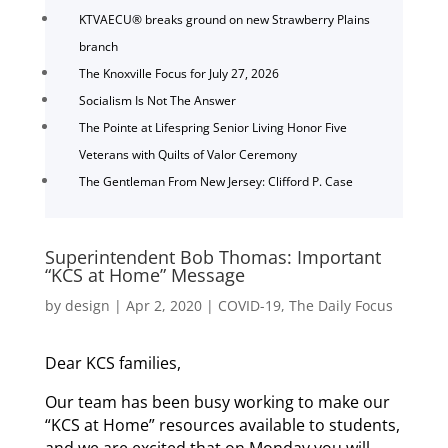
KTVAECU® breaks ground on new Strawberry Plains
branch
The Knoxville Focus for July 27, 2026
Socialism Is Not The Answer
The Pointe at Lifespring Senior Living Honor Five
Veterans with Quilts of Valor Ceremony
The Gentleman From New Jersey: Clifford P. Case
Superintendent Bob Thomas: Important
“KCS at Home” Message
by
design
|
Apr 2, 2020
|
COVID-19
,
The Daily Focus
Dear KCS families,
Our team has been busy working to make our
“KCS at Home” resources available to students,
and we are excited that on Monday you will