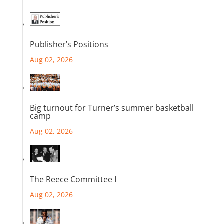
Publisher’s Positions
Aug 02, 2026
Big turnout for Turner’s summer basketball
camp
Aug 02, 2026
The Reece Committee I
Aug 02, 2026