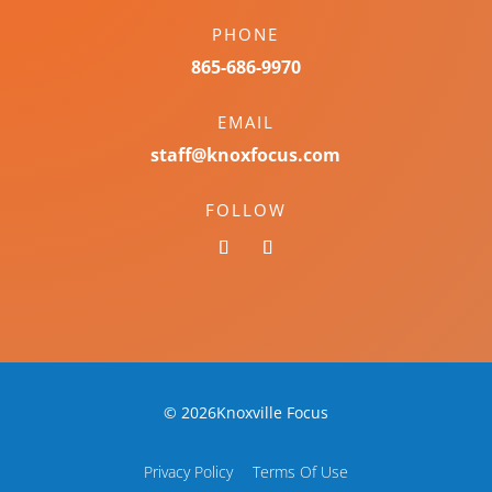
PHONE
865-686-9970
EMAIL
staff@knoxfocus.com
FOLLOW
© 2026Knoxville Focus
Privacy Policy
Terms Of Use