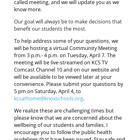
called meeting, and we will update you as we
know more.
Our
goal will always be to make decisions that
benefit our students the most.
To help address some of your questions, we
will be hosting a virtual Community Meeting
from 3 p.m.- 4 p.m. on Tuesday, April 7. The
meeting will be live-streamed on KCS TV
Comcast Channel 10 and on our website and
will be available to be viewed later at your
convenience. Please submit your questions by
5 pm on Saturday, April 4, to
kcsathome@knoxschools.org
.
We realize these are challenging times but
please know that we are concerned about the
wellbeing of our students and families. I
encourage you to follow the public health
guidelines that have been issued. Stay safe and