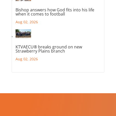
Bishop answers how God fits into his life
when it comes to football
Aug 02, 2026
KTVAECU® breaks ground on new
Strawberry Plains branch
Aug 02, 2026