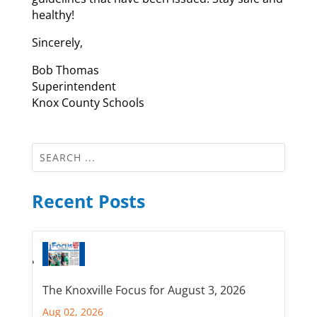
healthy!
Sincerely,
Bob Thomas
Superintendent
Knox County Schools
Recent Posts
The Knoxville Focus for August 3, 2026
Aug 02, 2026