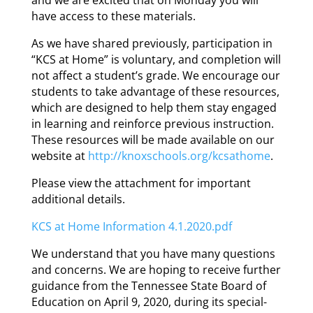
have access to these materials.
As we have shared previously, participation in
“KCS at Home” is voluntary, and completion will
not affect a student’s grade. We encourage our
students to take advantage of these resources,
which are designed to help them stay engaged
in learning and reinforce previous instruction.
These resources will be made available on our
website at
http://knoxschools.org/kcsathome
.
Please view the attachment for important
additional details.
KCS at Home Information 4.1.2020.pdf
We understand that you have many questions
and concerns. We are hoping to receive
further
guidance from the Tennessee State Board of
Education on April 9, 2020, during its special-