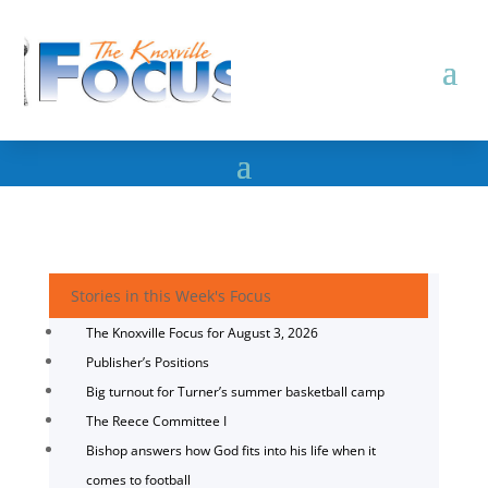
Stories in this Week's Focus
The Knoxville Focus for August 3, 2026
Publisher’s Positions
Big turnout for Turner’s summer basketball camp
The Reece Committee I
Bishop answers how God fits into his life when it
comes to football