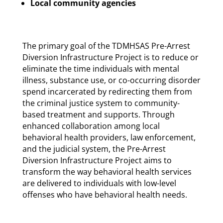
Local community agencies
The primary goal of the TDMHSAS Pre-Arrest
Diversion Infrastructure Project is to reduce or
eliminate the time individuals with mental
illness, substance use, or co-occurring disorder
spend incarcerated by redirecting them from
the criminal justice system to community-
based treatment and supports. Through
enhanced collaboration among local
behavioral health providers, law enforcement,
and the judicial system, the Pre-Arrest
Diversion Infrastructure Project aims to
transform the way behavioral health services
are delivered to individuals with low-level
offenses who have behavioral health needs.