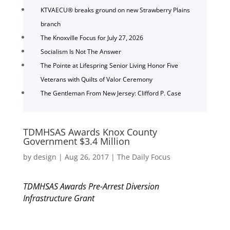
KTVAECU® breaks ground on new Strawberry Plains
branch
The Knoxville Focus for July 27, 2026
Socialism Is Not The Answer
The Pointe at Lifespring Senior Living Honor Five
Veterans with Quilts of Valor Ceremony
The Gentleman From New Jersey: Clifford P. Case
TDMHSAS Awards Knox County
Government $3.4 Million
by
design
|
Aug 26, 2017
|
The Daily Focus
TDMHSAS Awards Pre-Arrest Diversion
Infrastructure Grant