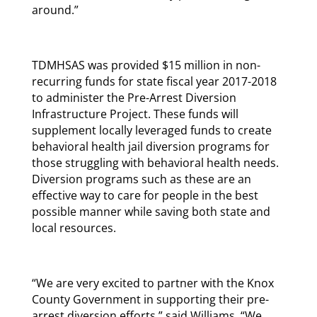
around.”
TDMHSAS was provided $15 million in non-
recurring funds for state fiscal year 2017-2018
to administer the Pre-Arrest Diversion
Infrastructure Project. These funds will
supplement locally leveraged funds to create
behavioral health jail diversion programs for
those struggling with behavioral health needs.
Diversion programs such as these are an
effective way to care for people in the best
possible manner while saving both state and
local resources.
“We are very excited to partner with the Knox
County Government in supporting their pre-
arrest diversion efforts,” said Williams. “We