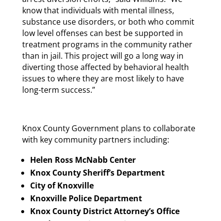
know that individuals with mental illness,
substance use disorders, or both who commit
low level offenses can best be supported in
treatment programs in the community rather
than in jail. This project will go a long way in
diverting those affected by behavioral health
issues to where they are most likely to have
long-term success.”
Knox County Government plans to collaborate
with key community partners including:
Helen Ross McNabb Center
Knox County Sheriff’s Department
City of Knoxville
Knoxville Police Department
Knox County District Attorney’s Office