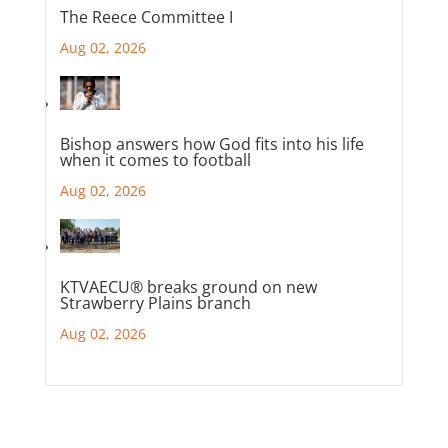
The Reece Committee I
Aug 02, 2026
Bishop answers how God fits into his life
when it comes to football
Aug 02, 2026
KTVAECU® breaks ground on new
Strawberry Plains branch
Aug 02, 2026