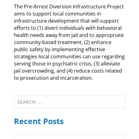
The Pre-Arrest Diversion Infrastructure Project
aims to support local communities in
infrastructure development that will support
efforts to (1) divert individuals with behavioral
health needs away from jail and to appropriate
community-based treatment, (2) enhance
public safety by implementing effective
strategies local communities can use regarding
serving those in psychiatric crisis, (3) alleviate
jail overcrowding, and (4) reduce costs related
to prosecution and incarceration.
Recent Posts