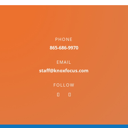
PHONE
865-686-9970
EMAIL
staff@knoxfocus.com
FOLLOW