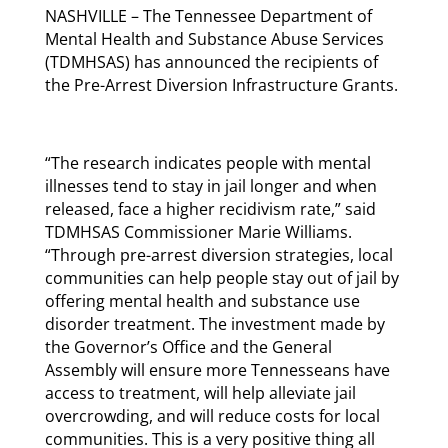
NASHVILLE – The Tennessee Department of
Mental Health and Substance Abuse Services
(TDMHSAS) has announced the recipients of
the Pre-Arrest Diversion Infrastructure Grants.
“The research indicates people with mental
illnesses tend to stay in jail longer and when
released, face a higher recidivism rate,” said
TDMHSAS Commissioner Marie Williams.
“Through pre-arrest diversion strategies, local
communities can help people stay out of jail by
offering mental health and substance use
disorder treatment. The investment made by
the Governor’s Office and the General
Assembly will ensure more Tennesseans have
access to treatment, will help alleviate jail
overcrowding, and will reduce costs for local
communities. This is a very positive thing all