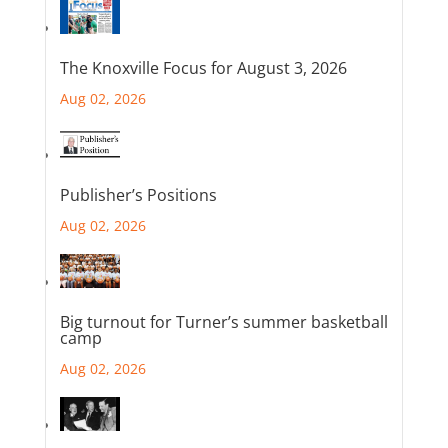
The Knoxville Focus for August 3, 2026
Aug 02, 2026
Publisher’s Positions
Aug 02, 2026
Big turnout for Turner’s summer basketball
camp
Aug 02, 2026