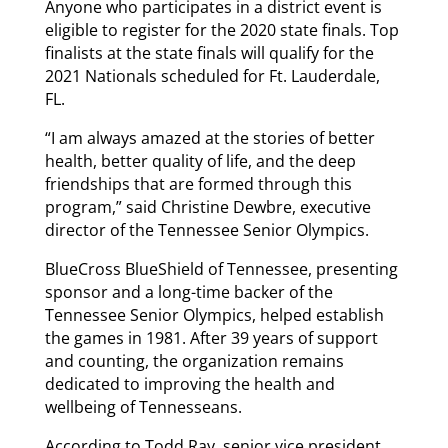
Anyone who participates in a district event is
eligible to register for the 2020 state finals. Top
finalists at the state finals will qualify for the
2021 Nationals scheduled for Ft. Lauderdale,
FL.
“I am always amazed at the stories of better
health, better quality of life, and the deep
friendships that are formed through this
program,” said Christine Dewbre, executive
director of the Tennessee Senior Olympics.
BlueCross BlueShield of Tennessee, presenting
sponsor and a long-time backer of the
Tennessee Senior Olympics, helped establish
the games in 1981. After 39 years of support
and counting, the organization remains
dedicated to improving the health and
wellbeing of Tennesseans.
According to Todd Ray, senior vice president