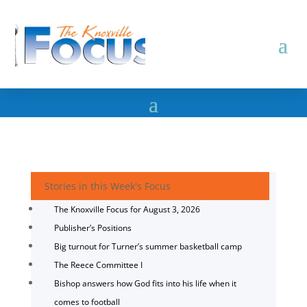
Stories in this Week's Focus
The Knoxville Focus for August 3, 2026
Publisher’s Positions
Big turnout for Turner’s summer basketball camp
The Reece Committee I
Bishop answers how God fits into his life when it
comes to football