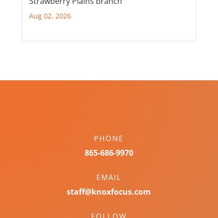
Strawberry Plains branch
Aug 02, 2026
PHONE
865-686-9970
EMAIL
staff@knoxfocus.com
FOLLOW