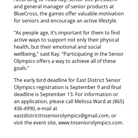
and general manager of senior products at
BlueCross, the games offer valuable motivation
for seniors and encourage an active lifestyle.
“As people age, it’s important for them to find
active ways to support not only their physical
health, but their emotional and social
wellbeing,” said Ray. “Participating in the Senior
Olympics offers a way to achieve all of these
goals.”
The early bird deadline for East District Senior
Olympics registration is September 9 and final
deadline is September 13. For information or
an application, please call Melissa Ward at (865)
436-4990, e-mail at
eastdistricttnseniorolympics@gmail.com, or
visit the event site, www.tnseniorolympics.com.