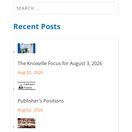
Recent Posts
The Knoxville Focus for August 3, 2026
Aug 02, 2026
Publisher’s Positions
Aug 02, 2026