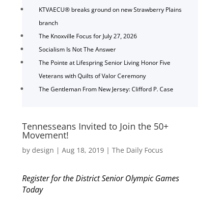
KTVAECU® breaks ground on new Strawberry Plains
branch
The Knoxville Focus for July 27, 2026
Socialism Is Not The Answer
The Pointe at Lifespring Senior Living Honor Five
Veterans with Quilts of Valor Ceremony
The Gentleman From New Jersey: Clifford P. Case
Tennesseans Invited to Join the 50+
Movement!
by
design
|
Aug 18, 2019
|
The Daily Focus
Register for the District Senior Olympic Games
Today