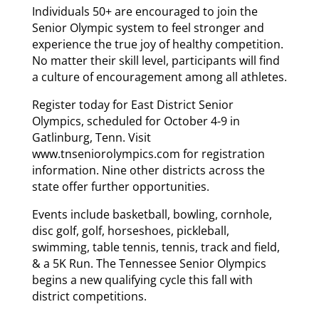
Individuals 50+ are encouraged to join the
Senior Olympic system to feel stronger and
experience the true joy of healthy competition.
No matter their skill level, participants will find
a culture of encouragement among all athletes.
Register today for East District Senior
Olympics, scheduled for October 4-9 in
Gatlinburg, Tenn. Visit
www.tnseniorolympics.com for registration
information. Nine other districts across the
state offer further opportunities.
Events include basketball, bowling, cornhole,
disc golf, golf, horseshoes, pickleball,
swimming, table tennis, tennis, track and field,
& a 5K Run. The Tennessee Senior Olympics
begins a new qualifying cycle this fall with
district competitions.