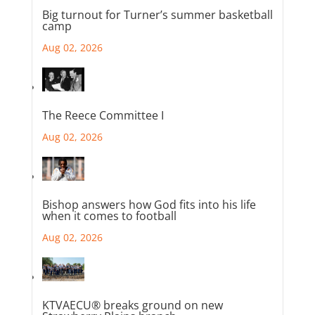
Big turnout for Turner’s summer basketball
camp
Aug 02, 2026
The Reece Committee I
Aug 02, 2026
Bishop answers how God fits into his life
when it comes to football
Aug 02, 2026
KTVAECU® breaks ground on new