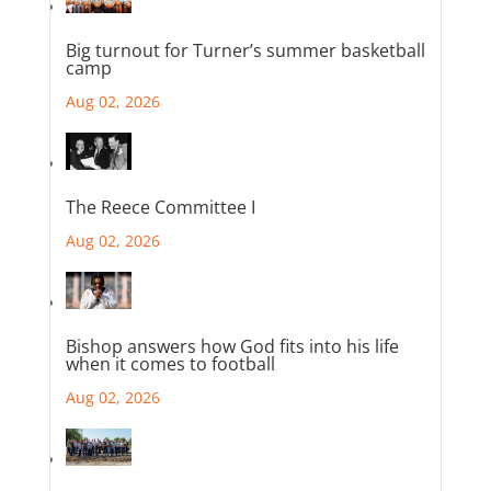
Big turnout for Turner’s summer basketball
camp
Aug 02, 2026
The Reece Committee I
Aug 02, 2026
Bishop answers how God fits into his life
when it comes to football
Aug 02, 2026