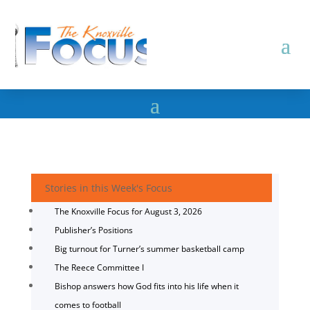
Stories in this Week's Focus
The Knoxville Focus for August 3, 2026
Publisher’s Positions
Big turnout for Turner’s summer basketball camp
The Reece Committee I
Bishop answers how God fits into his life when it
comes to football