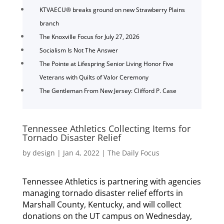
KTVAECU® breaks ground on new Strawberry Plains
branch
The Knoxville Focus for July 27, 2026
Socialism Is Not The Answer
The Pointe at Lifespring Senior Living Honor Five
Veterans with Quilts of Valor Ceremony
The Gentleman From New Jersey: Clifford P. Case
Tennessee Athletics Collecting Items for
Tornado Disaster Relief
by
design
|
Jan 4, 2022
|
The Daily Focus
Tennessee Athletics is partnering with agencies
managing tornado disaster relief efforts in
Marshall County, Kentucky, and will collect
donations on the UT campus on Wednesday,