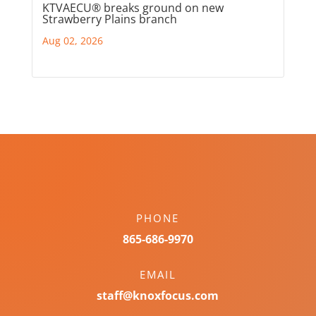
KTVAECU® breaks ground on new
Strawberry Plains branch
Aug 02, 2026
PHONE
865-686-9970
EMAIL
staff@knoxfocus.com