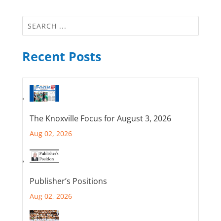
Recent Posts
The Knoxville Focus for August 3, 2026
Aug 02, 2026
Publisher’s Positions
Aug 02, 2026