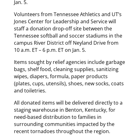
Jan. 5.
Volunteers from Tennessee Athletics and UT’s
Jones Center for Leadership and Service will
staff a donation drop-off site between the
Tennessee softball and soccer stadiums in the
campus River District off Neyland Drive from
10 a.m. ET – 6 p.m. ET on Jan. 5.
Items sought by relief agencies include garbage
bags, shelf food, cleaning supplies, sanitizing
wipes, diapers, formula, paper products
(plates, cups, utensils), shoes, new socks, coats
and toiletries.
All donated items will be delivered directly to a
staging warehouse in Benton, Kentucky, for
need-based distribution to families in
surrounding communities impacted by the
recent tornadoes throughout the region.