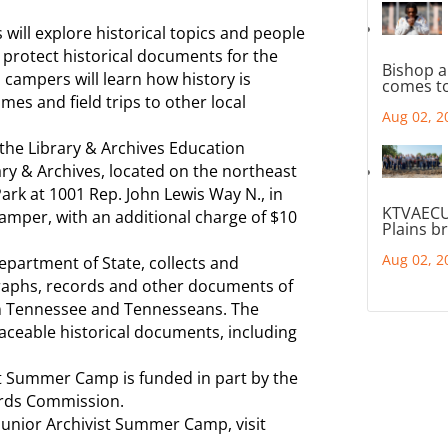
ill explore historical topics and people
d protect historical documents for the
Bishop a
, campers will learn how history is
comes to
mes and field trips to other local
Aug 02, 2
the Library & Archives Education
ary & Archives, located on the northeast
Park at 1001 Rep. John Lewis Way N., in
KTVAECU
camper, with an additional charge of $10
Plains b
Aug 02, 2
Department of State, collects and
raphs, records and other documents of
 on Tennessee and Tennesseans. The
aceable historical documents, including
ist Summer Camp is funded in part by the
ords Commission.
: Junior Archivist Summer Camp, visit