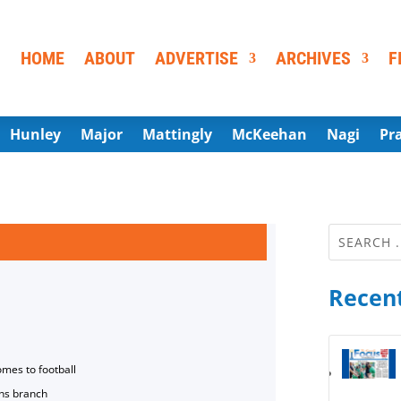
HOME
ABOUT
ADVERTISE
ARCHIVES
F
Hunley
Major
Mattingly
McKeehan
Nagi
Pr
Recent
omes to football
ns branch