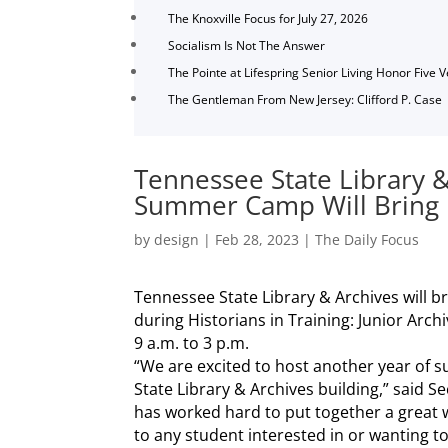
The Knoxville Focus for July 27, 2026
Socialism Is Not The Answer
The Pointe at Lifespring Senior Living Honor Five 
The Gentleman From New Jersey: Clifford P. Case
Tennessee State Library &
Summer Camp Will Bring H
by
design
|
Feb 28, 2023
|
The Daily Focus
Tennessee State Library & Archives will bri
during Historians in Training: Junior Ar
9 a.m. to 3 p.m.
“We are excited to host another year of
State Library & Archives building,” said S
has worked hard to put together a great wee
to any student interested in or wanting 