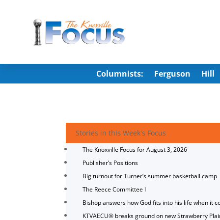
Columnists:
Ferguson
Hill
Stories in this Week's Focus
The Knoxville Focus for August 3, 2026
Publisher’s Positions
Big turnout for Turner’s summer basketball camp
The Reece Committee I
Bishop answers how God fits into his life when it c
KTVAECU® breaks ground on new Strawberry Plai