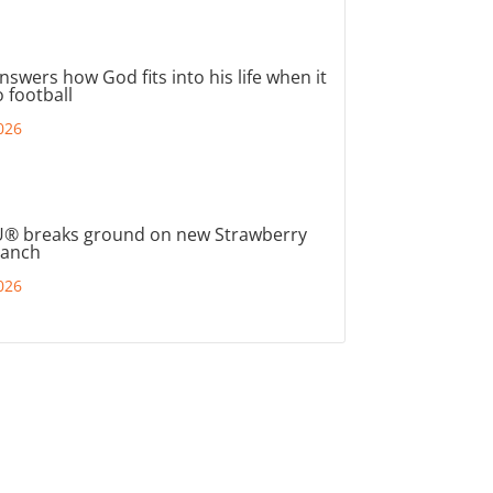
nswers how God fits into his life when it
 football
026
® breaks ground on new Strawberry
ranch
026