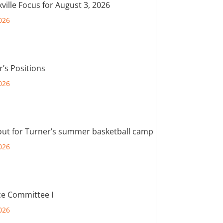
ville Focus for August 3, 2026
026
r’s Positions
026
out for Turner’s summer basketball camp
026
e Committee I
026