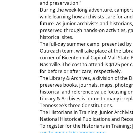
and preservation.”
During the week-long adventure, campers w
while learning how archivists care for an
future. As junior archivists and historians
preserved through hands-on activities, ga
historical sites.
The full-day summer camp, presented by 
Outreach team, will take place at the Libr
corner of Bicentennial Capitol Mall State 
Nashville. The cost to attend is $125 per 
for before or after care, respectively.
The Library & Archives, a division of the 
preserves books, journals, maps, photog
historical and reference value focusing
Library & Archives is home to many irrepl
Tennessee’s three Constitutions.
The Historians in Training: Junior Archiv
National Historical Publications and Rec
To register for the Historians in Training
sos.tn.gov/tsla/summercamp
.