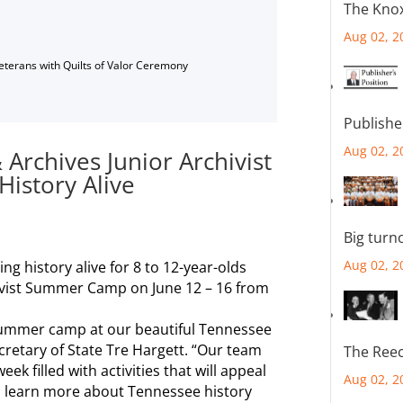
The Knox
Aug 02, 2
Veterans with Quilts of Valor Ceremony
Publishe
Aug 02, 2
 Archives Junior Archivist
istory Alive
Big turn
Aug 02, 2
ng history alive for 8 to 12-year-olds
chivist Summer Camp on June 12 – 16 from
 summer camp at our beautiful Tennessee
ecretary of State Tre Hargett. “Our team
The Reec
k filled with activities that will appeal
Aug 02, 2
to learn more about Tennessee history