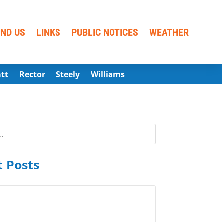
IND US
LINKS
PUBLIC NOTICES
WEATHER
att
Rector
Steely
Williams
 Posts