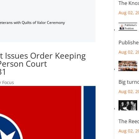
The Knox
Aug 02, 2
Veterans with Quilts of Valor Ceremony
Publishe
Aug 02, 2
 Issues Order Keeping
-Person Court
31
Big turn
y Focus
Aug 02, 2
The Reec
Aug 02, 2