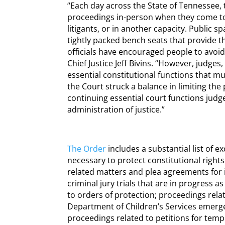
“Each day across the State of Tennessee,
proceedings in-person when they come to
litigants, or in another capacity. Public 
tightly packed bench seats that provide th
officials have encouraged people to avoi
Chief Justice Jeff Bivins. “However, judges
essential constitutional functions that mus
the Court struck a balance in limiting the 
continuing essential court functions jud
administration of justice.”
The Order
includes a substantial list of 
necessary to protect constitutional right
related matters and plea agreements for i
criminal jury trials that are in progress a
to orders of protection; proceedings rel
Department of Children’s Services emerge
proceedings related to petitions for temp