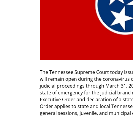
The Tennessee Supreme Court today iss
will remain open during the coronavirus 
judicial proceedings through March 31, 202
state of emergency for the judicial branch
Executive Order and declaration of a sta
Order applies to state and local Tennessee 
general sessions, juvenile, and municipal 