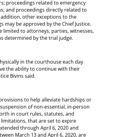
rs; proceedings related to emergency
ns; and proceedings directly related to
addition, other exceptions to the
s may be approved by the Chief Justice.
 limited to attorneys, parties, witnesses,
as determined by the trial judge.
ysically in the courthouse each day
e the ability to continue with their
tice Bivins said.
provisions to help alleviate hardships or
uspension of non-essential, in-person
rth in court rules, statutes, and
limitations, that are set to expire
extended through April 6, 2020 and
tween March 13 and April 6, 2020, are