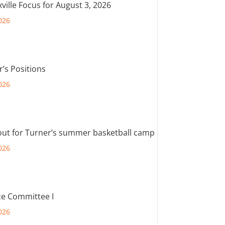
ville Focus for August 3, 2026
026
r’s Positions
026
out for Turner’s summer basketball camp
026
e Committee I
026