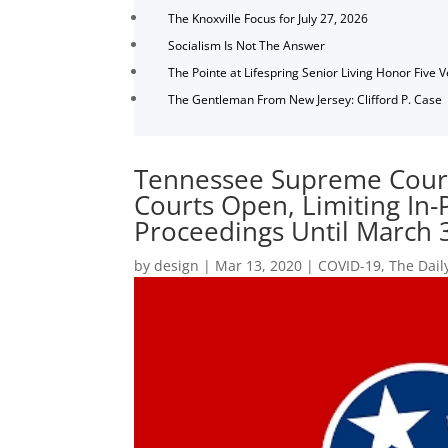
The Knoxville Focus for July 27, 2026
Socialism Is Not The Answer
The Pointe at Lifespring Senior Living Honor Five 
The Gentleman From New Jersey: Clifford P. Case
Tennessee Supreme Court
Courts Open, Limiting In
Proceedings Until March 
by
design
|
Mar 13, 2020
|
COVID-19
,
The Dail