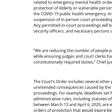
related to emergency mental health orde
protection of elderly or vulnerable perso
the COVID-19 public health emergency. In 
suspension of in-person court proceeding
Any permitted in-court proceedings will be
security officers, and necessary persons 
“We are reducing the number of people ph
while ensuring judges and court clerks hav
constitutionally required duties,” Chief Jus
The Court’s Order includes several other 
unintended consequences caused by the s
proceedings. For example, deadlines set fo
administrative rules, including statutes of 
between March 13 and April 6, 2020, are 
orders of protection that would expire be