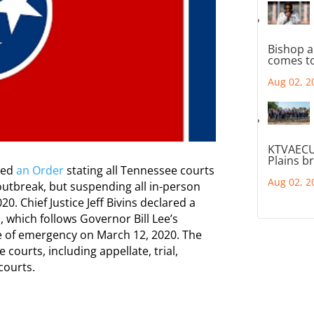
Bishop a
comes to
Aug 02, 2
KTVAECU
Plains b
ued
an Order
stating all Tennessee courts
Aug 02, 2
outbreak, but suspending all in-person
0. Chief Justice Jeff Bivins declared a
, which follows Governor Bill Lee’s
te of emergency on March 12, 2020. The
courts, including appellate, trial,
courts.