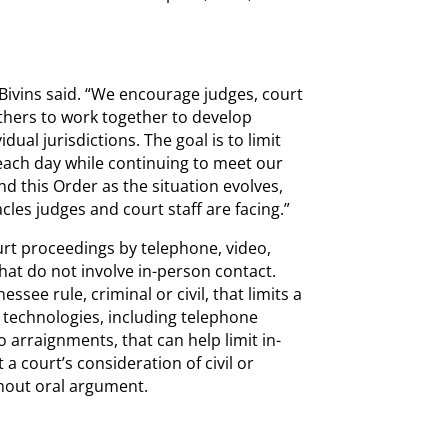
f Bivins said. “We encourage judges, court
others to work together to develop
idual jurisdictions. The goal is to limit
each day while continuing to meet our
d this Order as the situation evolves,
es judges and court staff are facing.”
urt proceedings by telephone, video,
hat do not involve in-person contact.
see rule, criminal or civil, that limits a
ble technologies, including telephone
 arraignments, that can help limit in-
a court’s consideration of civil or
thout oral argument.