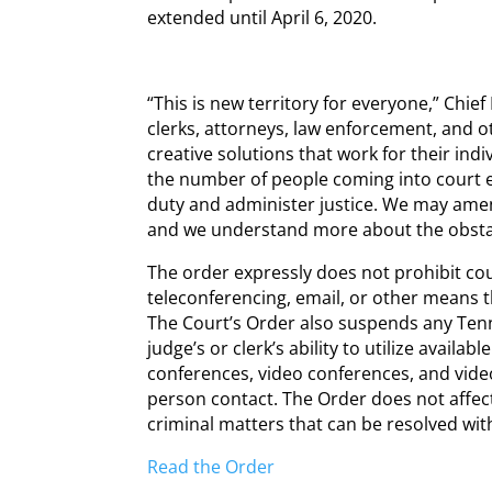
extended until April 6, 2020.
“This is new territory for everyone,” Chie
clerks, attorneys, law enforcement, and 
creative solutions that work for their indiv
the number of people coming into court 
duty and administer justice. We may amen
and we understand more about the obstacl
The order expressly does not prohibit co
teleconferencing, email, or other means t
The Court’s Order also suspends any Tennes
judge’s or clerk’s ability to utilize availa
conferences, video conferences, and video
person contact. The Order does not affect 
criminal matters that can be resolved wi
Read the Order