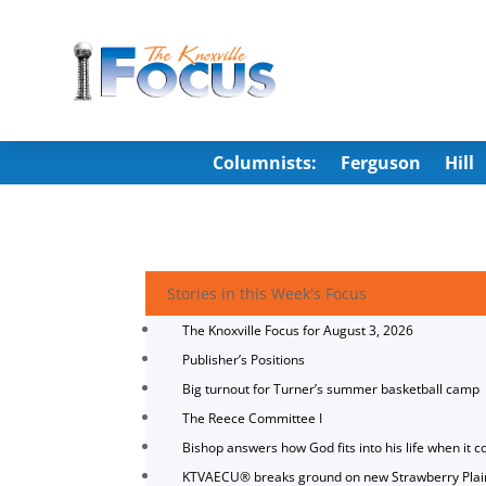
Columnists:
Ferguson
Hill
Stories in this Week's Focus
The Knoxville Focus for August 3, 2026
Publisher’s Positions
Big turnout for Turner’s summer basketball camp
The Reece Committee I
Bishop answers how God fits into his life when it c
KTVAECU® breaks ground on new Strawberry Plai