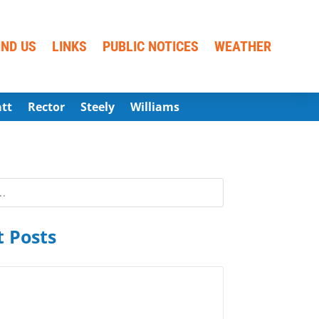
IND US
LINKS
PUBLIC NOTICES
WEATHER
att
Rector
Steely
Williams
 Posts