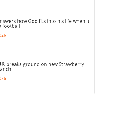
nswers how God fits into his life when it
 football
026
® breaks ground on new Strawberry
ranch
026