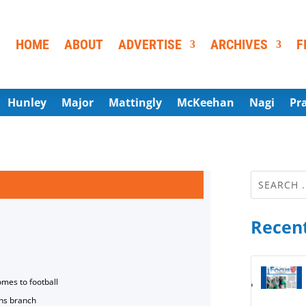
HOME
ABOUT
ADVERTISE
ARCHIVES
F
Hunley
Major
Mattingly
McKeehan
Nagi
Pr
Recent
omes to football
ns branch