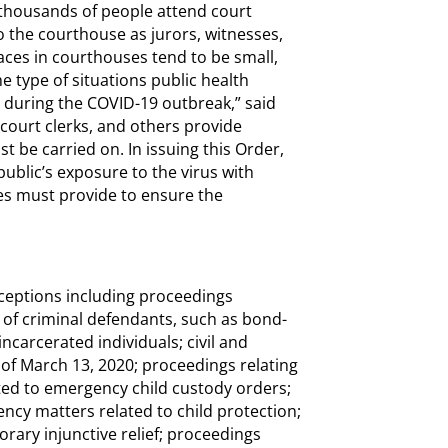
 thousands of people attend court
 the courthouse as jurors, witnesses,
spaces in courthouses tend to be small,
e type of situations public health
d during the COVID-19 outbreak,” said
, court clerks, and others provide
t be carried on. In issuing this Order,
public’s exposure to the virus with
ges must provide to ensure the
exceptions including proceedings
s of criminal defendants, such as bond-
ncarcerated individuals; civil and
s of March 13, 2020; proceedings relating
ated to emergency child custody orders;
ncy matters related to child protection;
orary injunctive relief; proceedings