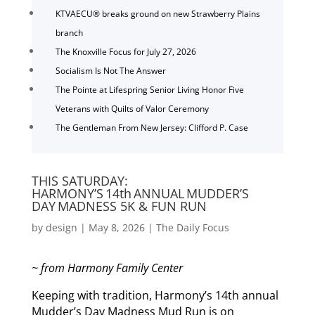
KTVAECU® breaks ground on new Strawberry Plains
branch
The Knoxville Focus for July 27, 2026
Socialism Is Not The Answer
The Pointe at Lifespring Senior Living Honor Five
Veterans with Quilts of Valor Ceremony
The Gentleman From New Jersey: Clifford P. Case
THIS SATURDAY:
HARMONY’S 14th ANNUAL MUDDER’S
DAY MADNESS 5K & FUN RUN
by
design
|
May 8, 2026
|
The Daily Focus
~ from Harmony Family Center
Keeping with tradition, Harmony’s 14th annual
Mudder’s Day Madness Mud Run is on