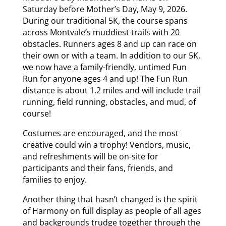
Saturday before Mother’s Day, May 9, 2026.
During our traditional 5K, the course spans
across Montvale’s muddiest trails with 20
obstacles. Runners ages 8 and up can race on
their own or with a team. In addition to our 5K,
we now have a family-friendly, untimed Fun
Run for anyone ages 4 and up! The Fun Run
distance is about 1.2 miles and will include trail
running, field running, obstacles, and mud, of
course!
Costumes are encouraged, and the most
creative could win a trophy! Vendors, music,
and refreshments will be on-site for
participants and their fans, friends, and
families to enjoy.
Another thing that hasn’t changed is the spirit
of Harmony on full display as people of all ages
and backgrounds trudge together through the