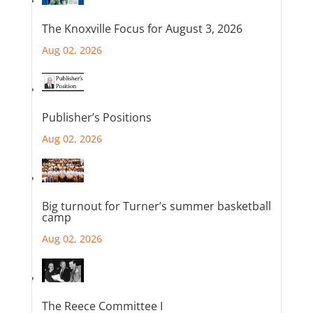
The Knoxville Focus for August 3, 2026
Aug 02, 2026
Publisher’s Positions
Aug 02, 2026
Big turnout for Turner’s summer basketball
camp
Aug 02, 2026
The Reece Committee I