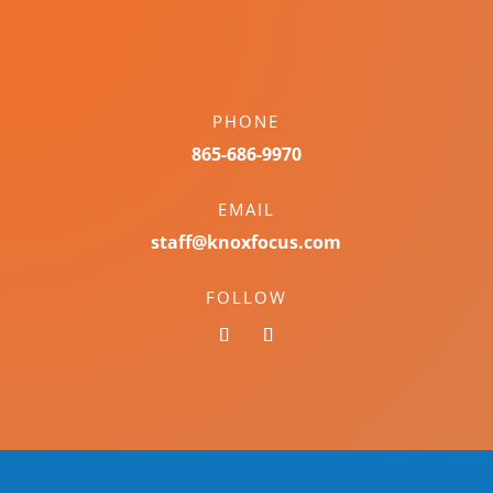
PHONE
865-686-9970
EMAIL
staff@knoxfocus.com
FOLLOW