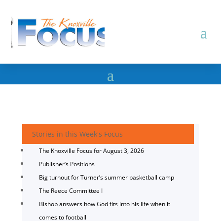
Stories in this Week's Focus
The Knoxville Focus for August 3, 2026
Publisher’s Positions
Big turnout for Turner’s summer basketball camp
The Reece Committee I
Bishop answers how God fits into his life when it
comes to football