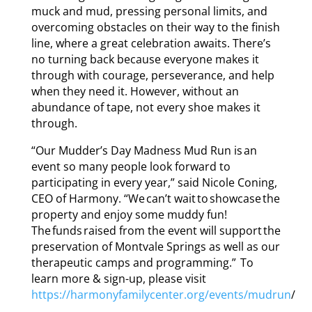
muck and mud, pressing personal limits, and
overcoming obstacles on their way to the finish
line, where a great celebration awaits. There’s
no turning back because everyone makes it
through with courage, perseverance, and help
when they need it. However, without an
abundance of tape, not every shoe makes it
through.
“Our Mudder’s Day Madness Mud Run is an
event so many people look forward to
participating in every year,” said Nicole Coning,
CEO of Harmony. “We can’t wait to showcase the
property and enjoy some muddy fun!
The funds raised from the event will support the
preservation of Montvale Springs as well as our
therapeutic camps and programming.” To
learn more & sign-up, please visit
https://harmonyfamilycenter.org/events/mudrun
/