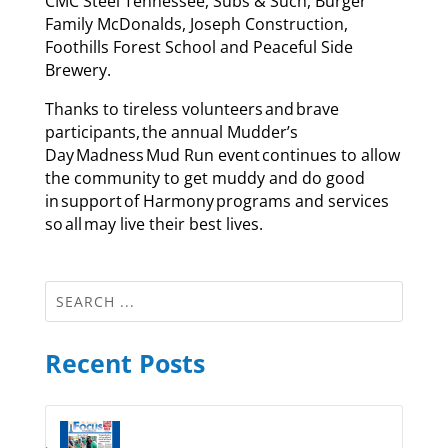
CMC Steel Tennessee, Subs & Such, Burger
Family McDonalds, Joseph Construction,
Foothills Forest School and Peaceful Side
Brewery.
Thanks to tireless volunteers and brave
participants, the annual Mudder’s
Day Madness Mud Run event continues to allow
the community to get muddy and do good
in support of Harmony programs and services
so all may live their best lives.
Recent Posts