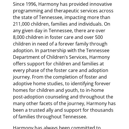
Since 1996, Harmony has provided innovative
programming and therapeutic services across
the state of Tennessee, impacting more than
211,000 children, families and individuals. On
any given day in Tennessee, there are over
8,000 children in foster care and over 500
children in need of a forever family through
adoption. In partnership with the Tennessee
Department of Children’s Services, Harmony
offers support for children and families at
every phase of the foster care and adoption
journey. From the completion of foster and
adoptive home studies, to identifying forever
homes for children and youth, to in-home
post-adoption counseling and throughout the
many other facets of the journey, Harmony has
been a trusted ally and support for thousands
of families throughout Tennessee.
Harmony has always been committed to