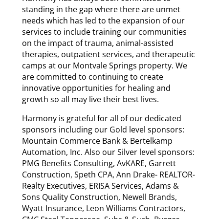
standing in the gap where there are unmet
needs which has led to the expansion of our
services to include training our communities
on the impact of trauma, animal-assisted
therapies, outpatient services, and therapeutic
camps at our Montvale Springs property. We
are committed to continuing to create
innovative opportunities for healing and
growth so all may live their best lives.
Harmony is grateful for all of our dedicated
sponsors including our Gold level sponsors:
Mountain Commerce Bank & Bertelkamp
Automation, Inc. Also our Silver level sponsors:
PMG Benefits Consulting, AvKARE, Garrett
Construction, Speth CPA, Ann Drake- REALTOR-
Realty Executives, ERISA Services, Adams &
Sons Quality Construction, Newell Brands,
Wyatt Insurance, Leon Williams Contractors,