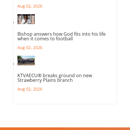
Aug 02, 2026
Bishop answers how God fits into his life
when it comes to football
Aug 02, 2026
KTVAECU® breaks ground on new
Strawberry Plains branch
Aug 02, 2026