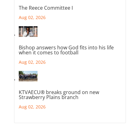
The Reece Committee I
Aug 02, 2026
Bishop answers how God fits into his life
when it comes to football
Aug 02, 2026
KTVAECU® breaks ground on new
Strawberry Plains branch
Aug 02, 2026