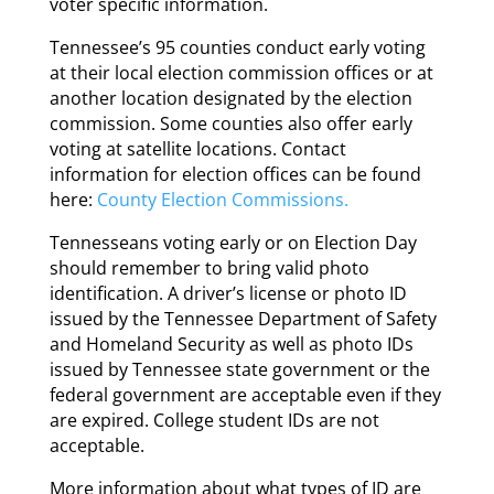
voter specific information.
Tennessee’s 95 counties conduct early voting
at their local election commission offices or at
another location designated by the election
commission. Some counties also offer early
voting at satellite locations. Contact
information for election offices can be found
here:
County Election Commissions.
Tennesseans voting early or on Election Day
should remember to bring valid photo
identification. A driver’s license or photo ID
issued by the Tennessee Department of Safety
and Homeland Security as well as photo IDs
issued by Tennessee state government or the
federal government are acceptable even if they
are expired. College student IDs are not
acceptable.
More information about what types of ID are