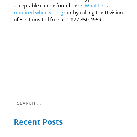
acceptable can be found here:
What ID is
required when voting?
or by calling the Division
of Elections toll free at 1-877-850-4959.
Recent Posts