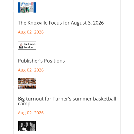
The Knoxville Focus for August 3, 2026
Aug 02, 2026
Publisher’s Positions
Aug 02, 2026
Big turnout for Turner’s summer basketball
camp
Aug 02, 2026