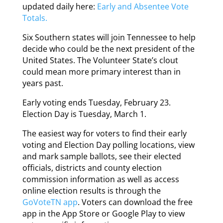
updated daily here:
Early and Absentee Vote
Totals.
Six Southern states will join Tennessee to help
decide who could be the next president of the
United States. The Volunteer State’s clout
could mean more primary interest than in
years past.
Early voting ends Tuesday, February 23.
Election Day is Tuesday, March 1.
The easiest way for voters to find their early
voting and Election Day polling locations, view
and mark sample ballots, see their elected
officials, districts and county election
commission information as well as access
online election results is through the
GoVoteTN app
. Voters can download the free
app in the App Store or Google Play to view