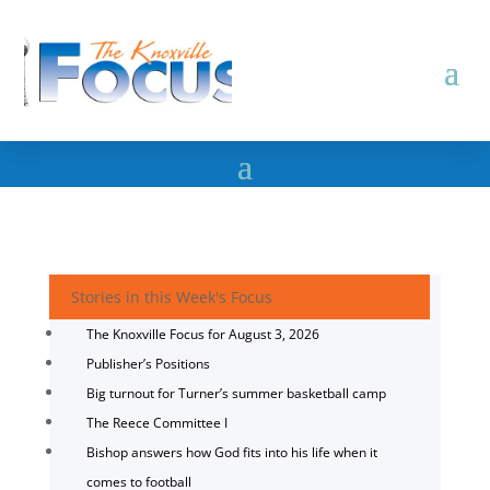
Stories in this Week's Focus
The Knoxville Focus for August 3, 2026
Publisher’s Positions
Big turnout for Turner’s summer basketball camp
The Reece Committee I
Bishop answers how God fits into his life when it
comes to football