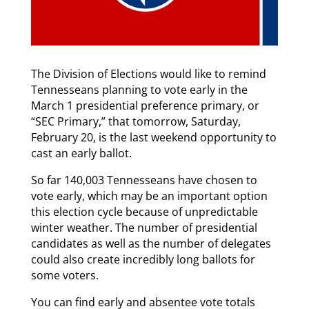
The Division of Elections would like to remind
Tennesseans planning to vote early in the
March 1 presidential preference primary, or
“SEC Primary,” that tomorrow, Saturday,
February 20, is the last weekend opportunity to
cast an early ballot.
So far 140,003 Tennesseans have chosen to
vote early, which may be an important option
this election cycle because of unpredictable
winter weather. The number of presidential
candidates as well as the number of delegates
could also create incredibly long ballots for
some voters.
You can find early and absentee vote totals