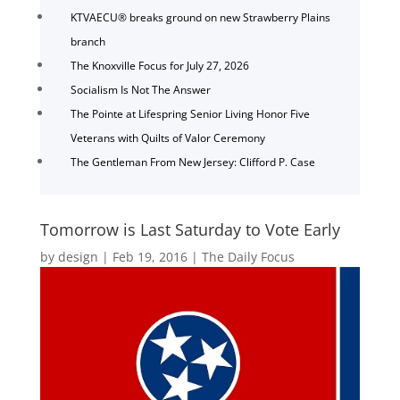
KTVAECU® breaks ground on new Strawberry Plains
branch
The Knoxville Focus for July 27, 2026
Socialism Is Not The Answer
The Pointe at Lifespring Senior Living Honor Five
Veterans with Quilts of Valor Ceremony
The Gentleman From New Jersey: Clifford P. Case
Tomorrow is Last Saturday to Vote Early
by
design
|
Feb 19, 2016
|
The Daily Focus