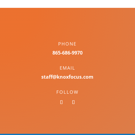
PHONE
865-686-9970
EMAIL
staff@knoxfocus.com
FOLLOW