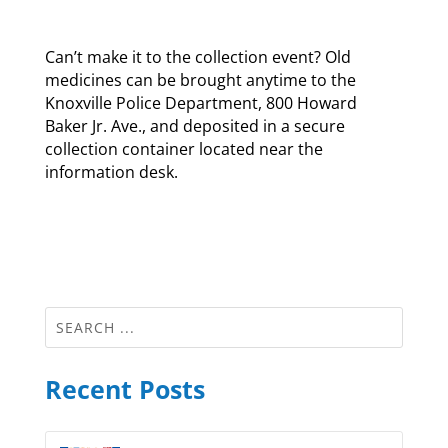
Can’t make it to the collection event? Old
medicines can be brought anytime to the
Knoxville Police Department, 800 Howard
Baker Jr. Ave., and deposited in a secure
collection container located near the
information desk.
Recent Posts