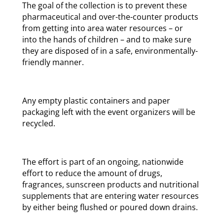
The goal of the collection is to prevent these
pharmaceutical and over-the-counter products
from getting into area water resources – or
into the hands of children – and to make sure
they are disposed of in a safe, environmentally-
friendly manner.
Any empty plastic containers and paper
packaging left with the event organizers will be
recycled.
The effort is part of an ongoing, nationwide
effort to reduce the amount of drugs,
fragrances, sunscreen products and nutritional
supplements that are entering water resources
by either being flushed or poured down drains.