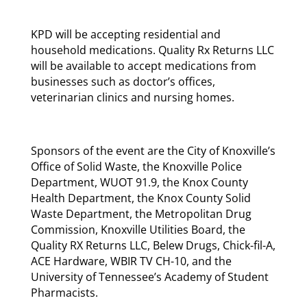
KPD will be accepting residential and
household medications. Quality Rx Returns LLC
will be available to accept medications from
businesses such as doctor’s offices,
veterinarian clinics and nursing homes.
Sponsors of the event are the City of Knoxville’s
Office of Solid Waste, the Knoxville Police
Department, WUOT 91.9, the Knox County
Health Department, the Knox County Solid
Waste Department, the Metropolitan Drug
Commission, Knoxville Utilities Board, the
Quality RX Returns LLC, Belew Drugs, Chick-fil-A,
ACE Hardware, WBIR TV CH-10, and the
University of Tennessee’s Academy of Student
Pharmacists.