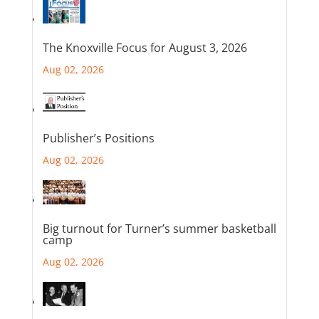
The Knoxville Focus for August 3, 2026
Aug 02, 2026
Publisher’s Positions
Aug 02, 2026
Big turnout for Turner’s summer basketball
camp
Aug 02, 2026