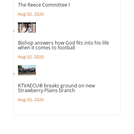
The Reece Committee I
Aug 02, 2026
Bishop answers how God fits into his life
when it comes to football
Aug 02, 2026
KTVAECU® breaks ground on new
Strawberry Plains branch
Aug 02, 2026