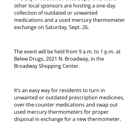
other local sponsors are hosting a one-day
collection of outdated or unwanted
medications and a used mercury thermometer
exchange on Saturday, Sept. 26.
The event will be held from 9 a.m. to 1 p.m. at
Belew Drugs, 2021 N. Broadway, in the
Broadway Shopping Center.
It’s an easy way for residents to turn in
unwanted or outdated prescription medicines,
over-the-counter medications and swap out
used mercury thermometers for proper
disposal in exchange for a new thermometer.