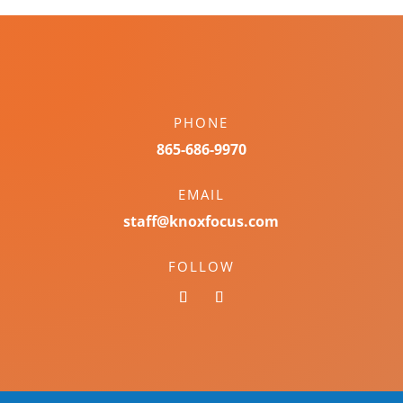
PHONE
865-686-9970
EMAIL
staff@knoxfocus.com
FOLLOW