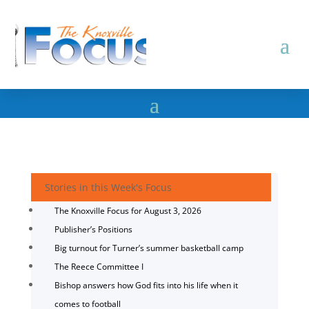
Stories in this Week's Focus
The Knoxville Focus for August 3, 2026
Publisher’s Positions
Big turnout for Turner’s summer basketball camp
The Reece Committee I
Bishop answers how God fits into his life when it
comes to football