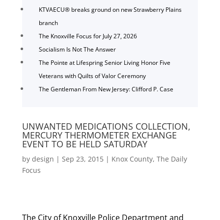
KTVAECU® breaks ground on new Strawberry Plains
branch
The Knoxville Focus for July 27, 2026
Socialism Is Not The Answer
The Pointe at Lifespring Senior Living Honor Five
Veterans with Quilts of Valor Ceremony
The Gentleman From New Jersey: Clifford P. Case
UNWANTED MEDICATIONS COLLECTION,
MERCURY THERMOMETER EXCHANGE
EVENT TO BE HELD SATURDAY
by
design
|
Sep 23, 2015
|
Knox County
,
The Daily
Focus
The City of Knoxville Police Department and