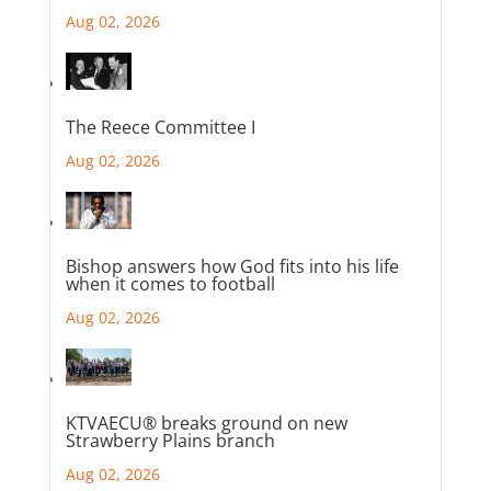
Aug 02, 2026
The Reece Committee I
Aug 02, 2026
Bishop answers how God fits into his life
when it comes to football
Aug 02, 2026
KTVAECU® breaks ground on new
Strawberry Plains branch
Aug 02, 2026