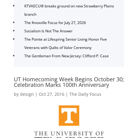
KTVAECU® breaks ground on new Strawberry Plains
branch
The Knoxville Focus for July 27, 2026
Socialism Is Not The Answer
The Pointe at Lifespring Senior Living Honor Five
Veterans with Quilts of Valor Ceremony
The Gentleman From New Jersey: Clifford P. Case
UT Homecoming Week Begins October 30;
Celebration Marks 100th Anniversary
by
design
|
Oct 27, 2016
|
The Daily Focus