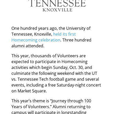
One hundred years ago, the University of
Tennessee, Knoxville,
held its first
Homecoming celebration
. Three hundred
alumni attended.
This year, thousands of Volunteers are
expected to participate in Homecoming
activities which begin Sunday, Oct. 30, and
culminate the following weekend with the UT
vs. Tennessee Tech football game and several
events, including a free Saturday-night concert
on Market Square.
This year’s theme is “Journey through 100
Years of Volunteers.” Alumni returning to
campus will participate in longstanding