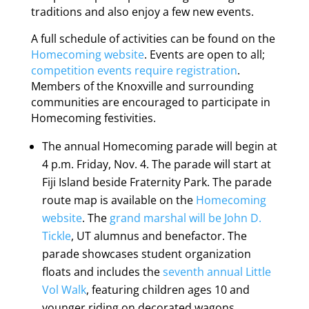
traditions and also enjoy a few new events.
A full schedule of activities can be found on the
Homecoming website
. Events are open to all;
competition events require registration
.
Members of the Knoxville and surrounding
communities are encouraged to participate in
Homecoming festivities.
The annual Homecoming parade will begin at
4 p.m. Friday, Nov. 4. The parade will start at
Fiji Island beside Fraternity Park. The parade
route map is available on the
Homecoming
website
. The
grand marshal will be John D.
Tickle
, UT alumnus and benefactor. The
parade showcases student organization
floats and includes the
seventh annual Little
Vol Walk
, featuring children ages 10 and
younger riding on decorated wagons,