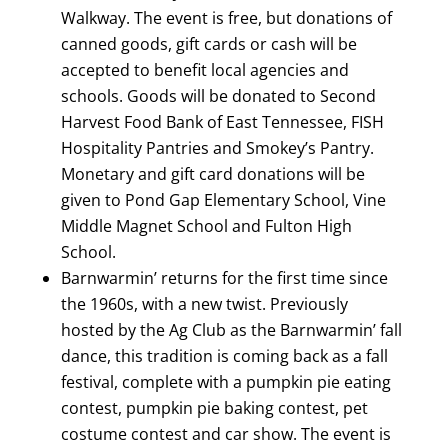
Walkway. The event is free, but donations of
canned goods, gift cards or cash will be
accepted to benefit local agencies and
schools. Goods will be donated to Second
Harvest Food Bank of East Tennessee, FISH
Hospitality Pantries and Smokey’s Pantry.
Monetary and gift card donations will be
given to Pond Gap Elementary School, Vine
Middle Magnet School and Fulton High
School.
Barnwarmin’ returns for the first time since
the 1960s, with a new twist. Previously
hosted by the Ag Club as the Barnwarmin’ fall
dance, this tradition is coming back as a fall
festival, complete with a pumpkin pie eating
contest, pumpkin pie baking contest, pet
costume contest and car show. The event is