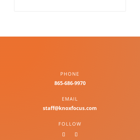
PHONE
865-686-9970
EMAIL
staff@knoxfocus.com
FOLLOW