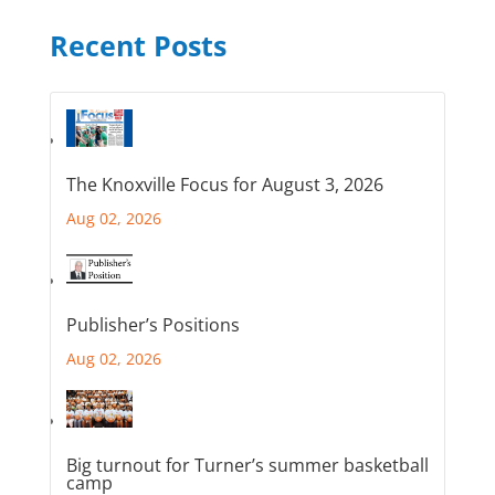
Recent Posts
The Knoxville Focus for August 3, 2026
Aug 02, 2026
Publisher’s Positions
Aug 02, 2026
Big turnout for Turner’s summer basketball
camp