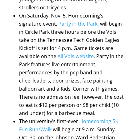
strollers or tricycles.
On Saturday, Nov. 5, Homecoming’s
signature event,
Party in the Park
, will begin
in Circle Park three hours before the Vols
take on the Tennessee Tech Golden Eagles.
Kickoff is set for 4 p.m. Game tickets are
available on the
All Vols website
. Party in the
Park features live entertainment,
performances by the pep band and
cheerleaders, door prizes, face painting,
balloon art and a Kids’ Corner with games.
There is no admission fee; however, the cost
to eat is $12 per person or $8 per child (10
and under) for a barbecue meal.
The university’s first-ever
Homecoming 5K
Fun Run/Walk
will begin at 9 a.m. Sunday,
Oct. 30, on the Johnson-Ward Pedestrian