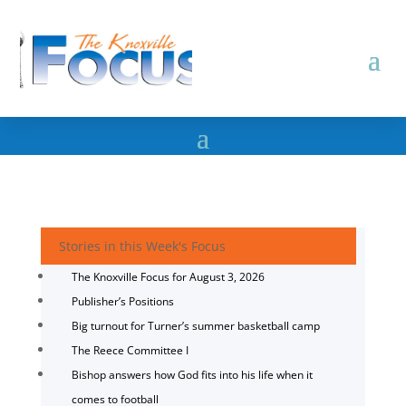
Stories in this Week's Focus
The Knoxville Focus for August 3, 2026
Publisher’s Positions
Big turnout for Turner’s summer basketball camp
The Reece Committee I
Bishop answers how God fits into his life when it
comes to football