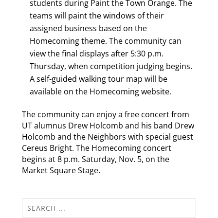
students during Paint the Town Orange. The
teams will paint the windows of their
assigned business based on the
Homecoming theme. The community can
view the final displays after 5:30 p.m.
Thursday, when competition judging begins.
A self-guided walking tour map will be
available on the Homecoming website.
The community can enjoy a free concert from
UT alumnus Drew Holcomb and his band Drew
Holcomb and the Neighbors with special guest
Cereus Bright. The Homecoming concert
begins at 8 p.m. Saturday, Nov. 5, on the
Market Square Stage.