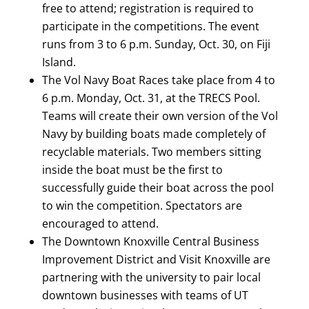
free to attend; registration is required to
participate in the competitions. The event
runs from 3 to 6 p.m. Sunday, Oct. 30, on Fiji
Island.
The Vol Navy Boat Races take place from 4 to
6 p.m. Monday, Oct. 31, at the TRECS Pool.
Teams will create their own version of the Vol
Navy by building boats made completely of
recyclable materials. Two members sitting
inside the boat must be the first to
successfully guide their boat across the pool
to win the competition. Spectators are
encouraged to attend.
The Downtown Knoxville Central Business
Improvement District and Visit Knoxville are
partnering with the university to pair local
downtown businesses with teams of UT