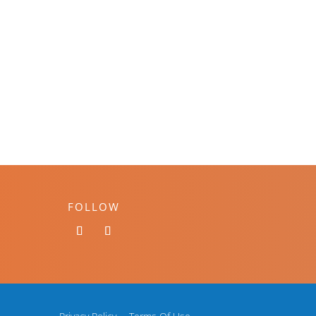
FOLLOW