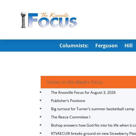
Columnists:
Ferguson
Hill
Stories in this Week's Focus
The Knoxville Focus for August 3, 2026
Publisher’s Positions
Big turnout for Turner’s summer basketball camp
The Reece Committee I
Bishop answers how God fits into his life when it c
KTVAECU® breaks ground on new Strawberry Plai