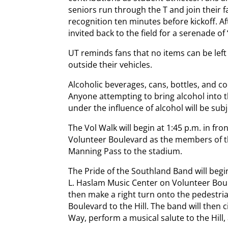
seniors run through the T and join their fa
recognition ten minutes before kickoff. Af
invited back to the field for a serenade o
UT reminds fans that no items can be left
outside their vehicles.
Alcoholic beverages, cans, bottles, and c
Anyone attempting to bring alcohol into 
under the influence of alcohol will be subj
The Vol Walk will begin at 1:45 p.m. in fr
Volunteer Boulevard as the members of 
Manning Pass to the stadium.
The Pride of the Southland Band will begi
L. Haslam Music Center on Volunteer Boul
then make a right turn onto the pedestri
Boulevard to the Hill. The band will then 
Way, perform a musical salute to the Hill