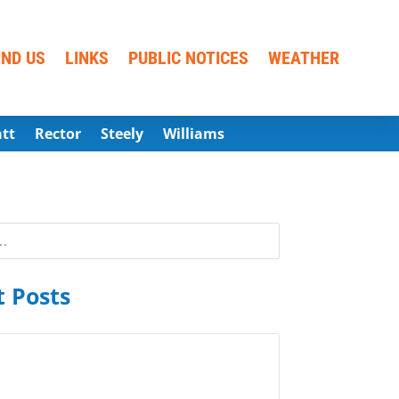
IND US
LINKS
PUBLIC NOTICES
WEATHER
att
Rector
Steely
Williams
 Posts