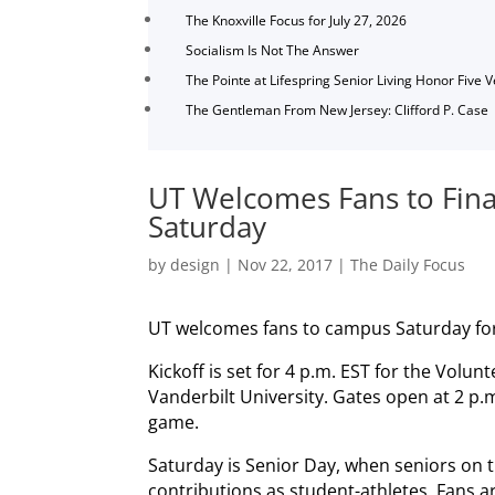
The Knoxville Focus for July 27, 2026
Socialism Is Not The Answer
The Pointe at Lifespring Senior Living Honor Five 
The Gentleman From New Jersey: Clifford P. Case
UT Welcomes Fans to Fin
Saturday
by
design
|
Nov 22, 2017
|
The Daily Focus
UT welcomes fans to campus Saturday for 
Kickoff is set for 4 p.m. EST for the Vol
Vanderbilt University. Gates open at 2 p.m
game.
Saturday is Senior Day, when seniors on t
contributions as student-athletes. Fans ar