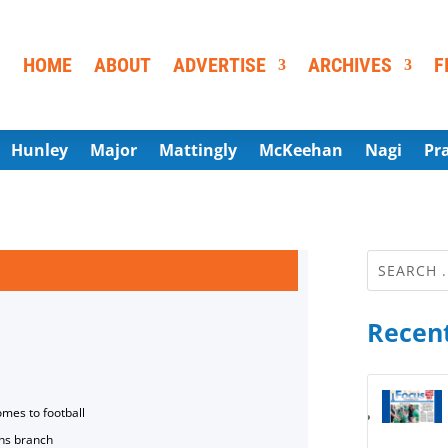
HOME
ABOUT
ADVERTISE
ARCHIVES
F
Hunley
Major
Mattingly
McKeehan
Nagi
Pr
Recent
omes to football
ns branch