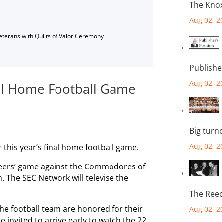
The Knox
Aug 02, 2
Veterans with Quilts of Valor Ceremony
Publishe
Aug 02, 2
al Home Football Game
Big turn
Aug 02, 2
this year’s final home football game.
unteers’ game against the Commodores of
. The SEC Network will televise the
The Reec
he football team are honored for their
Aug 02, 2
e invited to arrive early to watch the 22