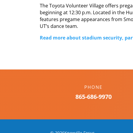
The Toyota Volunteer Village offers pregame
beginning at 12:30 p.m. Located in the Hu
features pregame appearances from Smok
UT’s dance team.
Read more about stadium security, park
PHONE
865-686-9970
© 2026Knoxville Focus