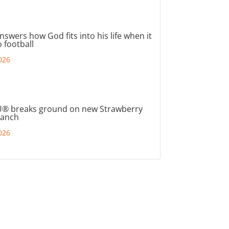
nswers how God fits into his life when it
 football
026
® breaks ground on new Strawberry
ranch
026