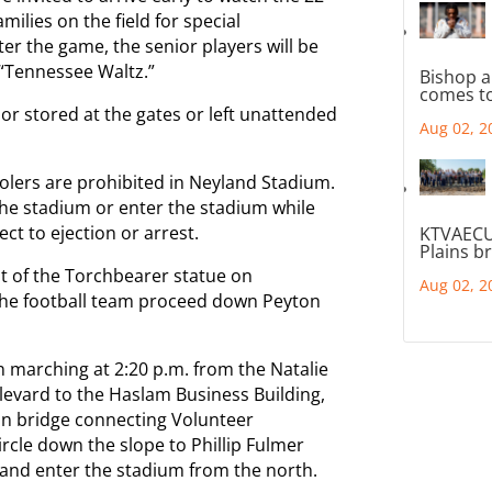
milies on the field for special
ter the game, the senior players will be
f “Tennessee Waltz.”
Bishop a
comes to
 or stored at the gates or left unattended
Aug 02, 2
oolers are prohibited in Neyland Stadium.
the stadium or enter the stadium while
ect to ejection or arrest.
KTVAECU
Plains b
ont of the Torchbearer statue on
Aug 02, 2
the football team proceed down Peyton
n marching at 2:20 p.m. from the Natalie
evard to the Haslam Business Building,
an bridge connecting Volunteer
circle down the slope to Phillip Fulmer
, and enter the stadium from the north.