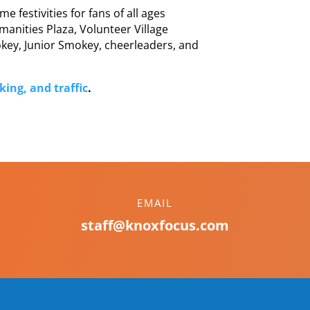
 festivities for fans of all ages
manities Plaza, Volunteer Village
ey, Junior Smokey, cheerleaders, and
ing, and traffic
.
EMAIL
staff@knoxfocus.com