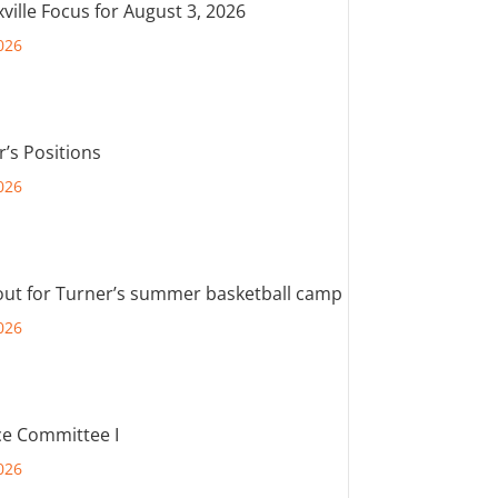
ville Focus for August 3, 2026
026
r’s Positions
026
out for Turner’s summer basketball camp
026
e Committee I
026