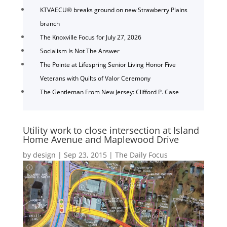
KTVAECU® breaks ground on new Strawberry Plains
branch
The Knoxville Focus for July 27, 2026
Socialism Is Not The Answer
The Pointe at Lifespring Senior Living Honor Five
Veterans with Quilts of Valor Ceremony
The Gentleman From New Jersey: Clifford P. Case
Utility work to close intersection at Island
Home Avenue and Maplewood Drive
by
design
|
Sep 23, 2015
|
The Daily Focus