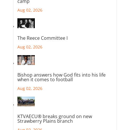
camp
Aug 02, 2026
The Reece Committee I
Aug 02, 2026
Bishop answers how God fits into his life
when it comes to football
Aug 02, 2026
KTVAECU® breaks ground on new
Strawberry Plains branch
Aug 02, 2026