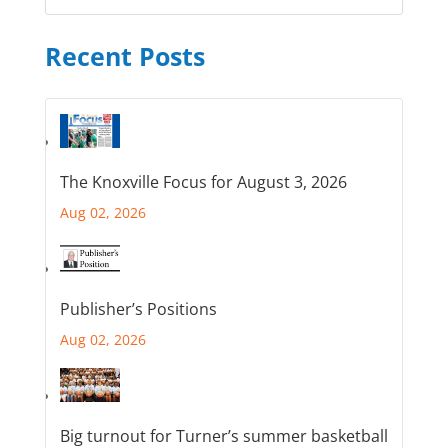
Recent Posts
The Knoxville Focus for August 3, 2026
Aug 02, 2026
Publisher’s Positions
Aug 02, 2026
Big turnout for Turner’s summer basketball