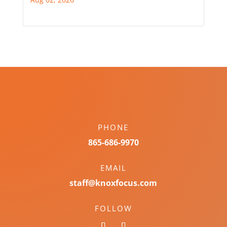
PHONE
865-686-9970
EMAIL
staff@knoxfocus.com
FOLLOW