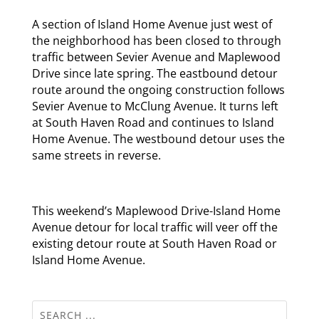
A section of Island Home Avenue just west of
the neighborhood has been closed to through
traffic between Sevier Avenue and Maplewood
Drive since late spring. The eastbound detour
route around the ongoing construction follows
Sevier Avenue to McClung Avenue. It turns left
at South Haven Road and continues to Island
Home Avenue. The westbound detour uses the
same streets in reverse.
This weekend’s Maplewood Drive-Island Home
Avenue detour for local traffic will veer off the
existing detour route at South Haven Road or
Island Home Avenue.