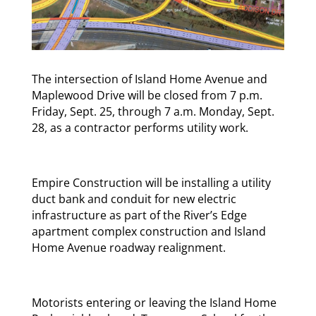
The intersection of Island Home Avenue and
Maplewood Drive will be closed from 7 p.m.
Friday, Sept. 25, through 7 a.m. Monday, Sept.
28, as a contractor performs utility work.
Empire Construction will be installing a utility
duct bank and conduit for new electric
infrastructure as part of the River’s Edge
apartment complex construction and Island
Home Avenue roadway realignment.
Motorists entering or leaving the Island Home