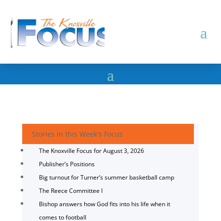
Stories in this Week's Focus
The Knoxville Focus for August 3, 2026
Publisher’s Positions
Big turnout for Turner’s summer basketball camp
The Reece Committee I
Bishop answers how God fits into his life when it
comes to football