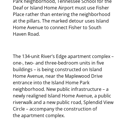
Park neighborhood, Tennessee School for the
Deaf or Island Home Airport must use Fisher
Place rather than entering the neighborhood
at the pillars. The marked detour uses Island
Home Avenue to connect Fisher to South
Haven Road.
The 134-unit River’s Edge apartment complex –
one-, two- and three-bedroom units in five
buildings – is being constructed on Island
Home Avenue, near the Maplewood Drive
entrance into the Island Home Park
neighborhood. New public infrastructure – a
newly realigned Island Home Avenue, a public
riverwalk and a new public road, Splendid View
Circle – accompany the construction of
the apartment complex.