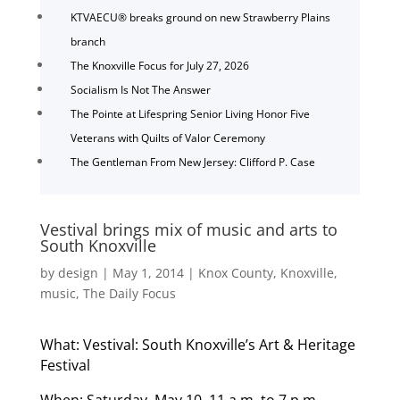
KTVAECU® breaks ground on new Strawberry Plains
branch
The Knoxville Focus for July 27, 2026
Socialism Is Not The Answer
The Pointe at Lifespring Senior Living Honor Five
Veterans with Quilts of Valor Ceremony
The Gentleman From New Jersey: Clifford P. Case
Vestival brings mix of music and arts to
South Knoxville
by
design
|
May 1, 2014
|
Knox County
,
Knoxville
,
music
,
The Daily Focus
What: Vestival: South Knoxville’s Art & Heritage
Festival
When: Saturday, May 10, 11 a.m. to 7 p.m.