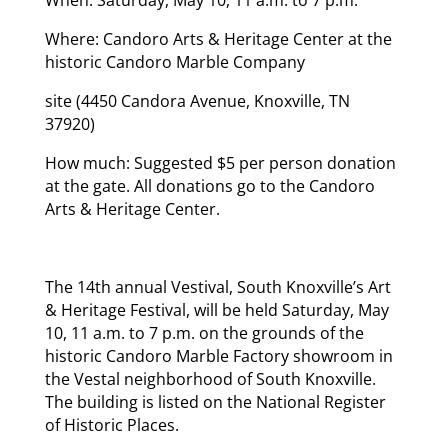
Where: Candoro Arts & Heritage Center at the
historic Candoro Marble Company
site (4450 Candora Avenue, Knoxville, TN
37920)
How much: Suggested $5 per person donation
at the gate. All donations go to the Candoro
Arts & Heritage Center.
The 14th annual Vestival, South Knoxville’s Art
& Heritage Festival, will be held Saturday, May
10, 11 a.m. to 7 p.m. on the grounds of the
historic Candoro Marble Factory showroom in
the Vestal neighborhood of South Knoxville.
The building is listed on the National Register
of Historic Places.