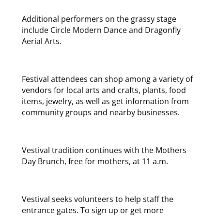
Additional performers on the grassy stage
include Circle Modern Dance and Dragonfly
Aerial Arts.
Festival attendees can shop among a variety of
vendors for local arts and crafts, plants, food
items, jewelry, as well as get information from
community groups and nearby businesses.
Vestival tradition continues with the Mothers
Day Brunch, free for mothers, at 11 a.m.
Vestival seeks volunteers to help staff the
entrance gates. To sign up or get more