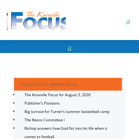
Stories in this Week's Focus
The Knoxville Focus for August 3, 2026
Publisher’s Positions
Big turnout for Turner’s summer basketball camp
The Reece Committee I
Bishop answers how God fits into his life when it
comes to football