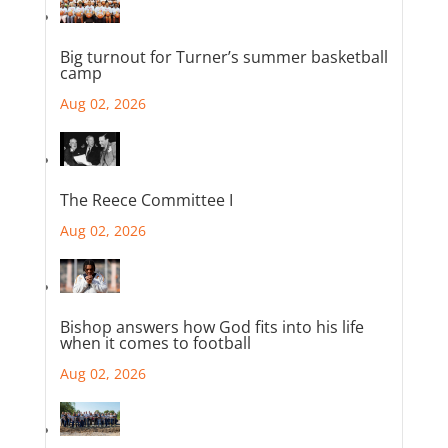
Big turnout for Turner’s summer basketball
camp
Aug 02, 2026
The Reece Committee I
Aug 02, 2026
Bishop answers how God fits into his life
when it comes to football
Aug 02, 2026