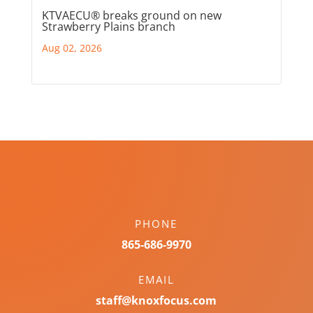
KTVAECU® breaks ground on new
Strawberry Plains branch
Aug 02, 2026
PHONE
865-686-9970
EMAIL
staff@knoxfocus.com