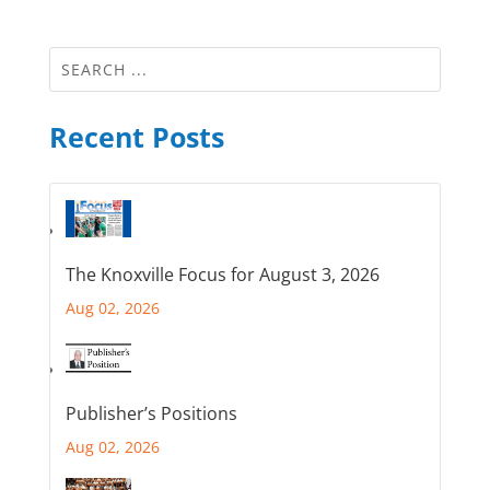
Recent Posts
The Knoxville Focus for August 3, 2026
Aug 02, 2026
Publisher’s Positions
Aug 02, 2026