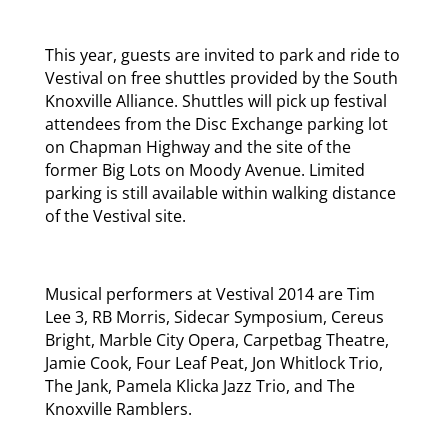
This year, guests are invited to park and ride to
Vestival on free shuttles provided by the South
Knoxville Alliance. Shuttles will pick up festival
attendees from the Disc Exchange parking lot
on Chapman Highway and the site of the
former Big Lots on Moody Avenue. Limited
parking is still available within walking distance
of the Vestival site.
Musical performers at Vestival 2014 are Tim
Lee 3, RB Morris, Sidecar Symposium, Cereus
Bright, Marble City Opera, Carpetbag Theatre,
Jamie Cook, Four Leaf Peat, Jon Whitlock Trio,
The Jank, Pamela Klicka Jazz Trio, and The
Knoxville Ramblers.