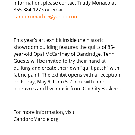
information, please contact Trudy Monaco at
865-384-1273 or email
candoromarble@yahoo.com
.
This year’s art exhibit inside the historic
showroom building features the quilts of 85-
year-old Opal McCartney of Dandridge, Tenn.
Guests will be invited to try their hand at
quilting and create their own “quilt patch” with
fabric paint. The exhibit opens with a reception
on Friday, May 9, from 5-7 p.m. with hors
d’oeuvres and live music from Old City Buskers.
For more information, visit
CandoroMarble.org.