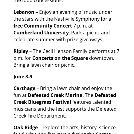
the food concessions.
Lebanon –
Enjoy an evening of music under
the stars with the Nashville Symphony for a
free
Community Concert
7 p.m. at
Cumberland University
. Pack a picnic and
celebrate summer with prize giveaways.
Ripley –
The Cecil Henson Family performs at 7
p.m. for
Concerts on the Square
downtown.
Bring a lawn chair or picnic.
June 8-9
Carthage –
Bring a lawn chair and enjoy the
fun at
Defeated Creek Marina
. The
Defeated
Creek Bluegrass Festival
features talented
musicians and the fest supports the Defeated
Creek Fire Department.
Oak Ridge –
Explore the arts, history, science,