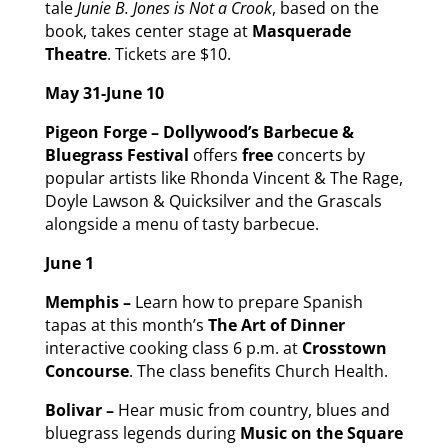
tale
Junie B. Jones is Not a Crook
, based on the
book, takes center stage at
Masquerade
Theatre
. Tickets are $10.
May 31-June 10
Pigeon Forge – Dollywood’s Barbecue &
Bluegrass Festival
offers
free
concerts by
popular artists like Rhonda Vincent & The Rage,
Doyle Lawson & Quicksilver and the Grascals
alongside a menu of tasty barbecue.
June 1
Memphis –
Learn how to prepare Spanish
tapas at this month’s
The Art of Dinner
interactive cooking class 6 p.m. at
Crosstown
Concourse
. The class benefits Church Health.
Bolivar –
Hear music from country, blues and
bluegrass legends during
Music on the Square