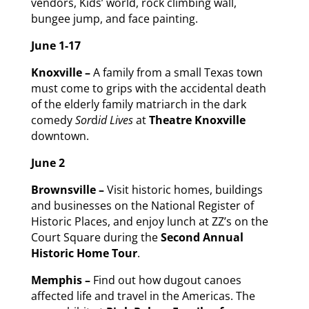
vendors, Kids’ world, rock climbing wall,
bungee jump, and face painting.
June 1
-17
Knoxville –
A family from a small Texas town
must come to grips with the accidental death
of the elderly family matriarch in the dark
comedy
Sor
d
id Lives
at
Theatre Knoxville
downtown.
June 2
Brownsville –
Visit historic homes, buildings
and businesses on the National Register of
Historic Places, and enjoy lunch at ZZ’s on the
Court Square during the
Second Annual
Historic Home Tour
.
Memphis –
Find out how dugout canoes
affected life and travel in the Americas. The