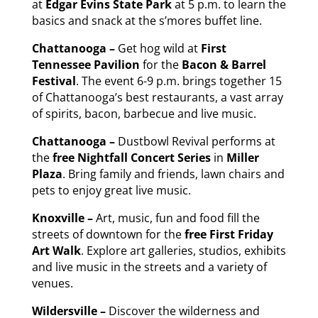
at
Edgar Evins State Park
at 5 p.m. to learn the
basics and snack at the s’mores buffet line.
Chattanooga –
Get hog wild at
First
Tennessee Pavilion
for the
Bacon & Barrel
Festival
. The event 6-9 p.m. brings together 15
of Chattanooga’s best restaurants, a vast array
of spirits, bacon, barbecue and live music.
Chattanooga –
Dustbowl Revival performs at
the
free
Nightfall Concert Series
in
Miller
Plaza
. Bring family and friends, lawn chairs and
pets to enjoy great live music.
Knoxville –
Art, music, fun and food fill the
streets of downtown for the
free
First
Friday
Art Walk
. Explore art galleries, studios, exhibits
and live music in the streets and a variety of
venues.
Wildersville –
Discover the wilderness and