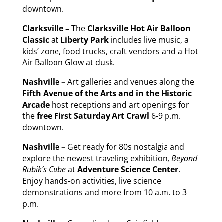
downtown.
Clarksville –
The
Clarksville Hot Air Balloon
Classic
at
Liberty Park
includes live music, a
kids’ zone, food trucks, craft vendors and a Hot
Air Balloon Glow at dusk.
Nashville –
Art galleries and venues along the
Fifth Avenue of the Arts and in the Historic
Arcade
host receptions and art openings for
the
free First
Saturday
Art Crawl
6-9 p.m.
downtown.
Nashville –
Get ready for 80s nostalgia and
explore the newest traveling exhibition,
Beyond
Rubik’s Cube
at
Adventure Science Center
.
Enjoy hands-on activities, live science
demonstrations and more from 10 a.m. to 3
p.m.