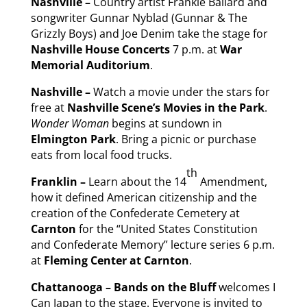
Nashville –
Country artist Frankie Ballard and
songwriter Gunnar Nyblad (Gunnar & The
Grizzly Boys) and Joe Denim take the stage for
Nashville House Concerts
7 p.m. at
War
Memorial Auditorium
.
Nashville –
Watch a movie under the stars for
free at
Nashville Scene’s Movies in the Park
.
Wonder Woman
begins at sundown in
Elmington Park
. Bring a picnic or purchase
eats from local food trucks.
th
Franklin –
Learn about the 14
Amendment,
how it defined American citizenship and the
creation of the Confederate Cemetery at
Carnton
for the “United States Constitution
and Confederate Memory” lecture series 6 p.m.
at
Fleming Center at
Carnton
.
Chattanooga – Bands on the Bluff
welcomes I
Can Japan to the stage. Everyone is invited to