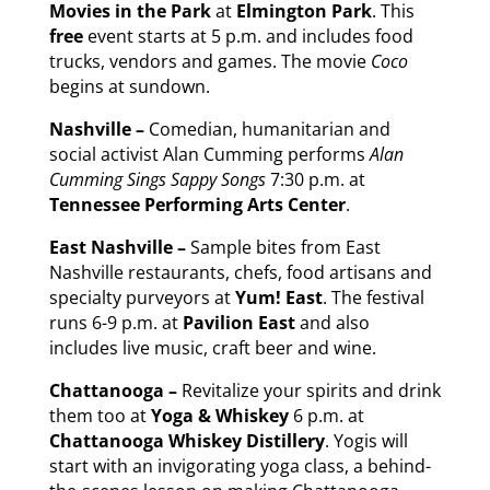
Movies in the Park
at
Elmington Park
. This
free
event starts at 5 p.m. and includes food
trucks, vendors and games. The movie
Coco
begins at sundown.
Nashville –
Comedian, humanitarian and
social activist Alan Cumming performs
Alan
Cumming Sings Sappy Songs
7:30 p.m. at
Tennessee Performing Arts Center
.
East Nashville –
Sample bites from East
Nashville restaurants, chefs, food artisans and
specialty purveyors at
Yum! East
. The festival
runs 6-9 p.m. at
Pavilion East
and also
includes live music, craft beer and wine.
Chattanooga –
Revitalize your spirits and drink
them too at
Yoga & Whiskey
6 p.m. at
Chattanooga Whiskey Distillery
. Yogis will
start with an invigorating yoga class, a behind-