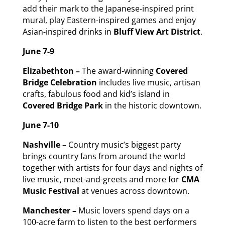
add their mark to the Japanese-inspired print
mural, play Eastern-inspired games and enjoy
Asian-inspired drinks in
Bluff View Art District
.
June 7-9
Elizabethton –
The award-winning
Covered
Bridge Celebration
includes live music, artisan
crafts, fabulous food and kid’s island in
Covered Bridge Park
in the historic downtown.
June 7-10
Nashville –
Country music’s biggest party
brings country fans from around the world
together with artists for four days and nights of
live music, meet-and-greets and more for
CMA
Music Festival
at venues across downtown.
Manchester –
Music lovers spend days on a
100-acre farm to listen to the best performers