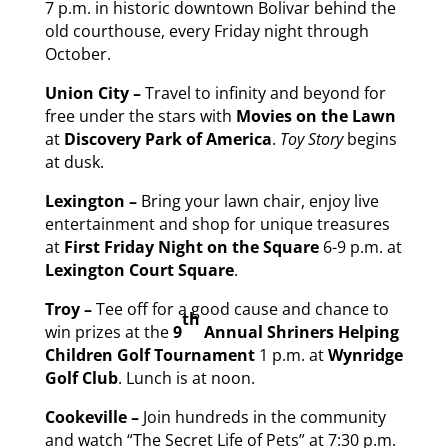
7 p.m. in historic downtown Bolivar behind the
old courthouse, every Friday night through
October.
Union City –
Travel to infinity and beyond for
free under the stars with
Movies on the Lawn
at
Discovery Park of America
.
Toy Story
begins
at dusk.
Lexington –
Bring your lawn chair, enjoy live
entertainment and shop for unique treasures
at
First
Friday
Night on the Square
6-9 p.m. at
Lexington Court Square
.
Troy –
Tee off for a good cause and chance to
th
win prizes at the
9
Annual Shriners Helping
Children Golf Tournament
1 p.m. at
Wynridge
Golf Club
. Lunch is at noon.
Cookeville –
Join hundreds in the community
and watch “The Secret Life of Pets” at 7:30 p.m.