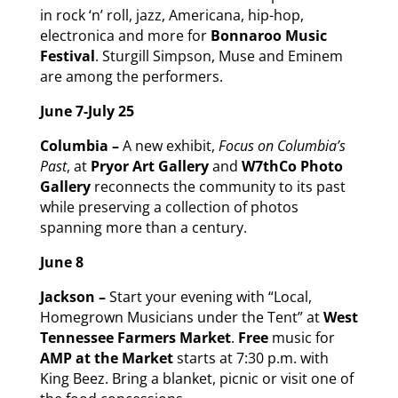
in rock ‘n’ roll, jazz, Americana, hip-hop,
electronica and more for
Bonnaroo Music
Festival
. Sturgill Simpson, Muse and Eminem
are among the performers.
June 7-July 25
Columbia –
A new exhibit,
Focus on Columbia’s
Past
, at
Pryor Art Gallery
and
W7thCo Photo
Gallery
reconnects the community to its past
while preserving a collection of photos
spanning more than a century.
June 8
Jackson –
Start your evening with “Local,
Homegrown Musicians under the Tent” at
West
Tennessee Farmers Market
.
Free
music for
AMP at the Market
starts at 7:30 p.m. with
King Beez. Bring a blanket, picnic or visit one of