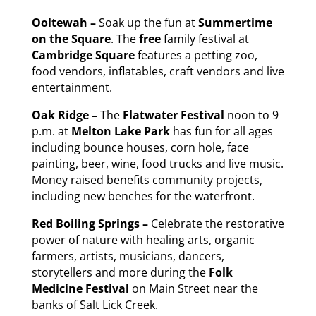
Ooltewah –
Soak up the fun at
Summertime
on the Square
. The
free
family festival at
Cambridge Square
features a petting zoo,
food vendors, inflatables, craft vendors and live
entertainment.
Oak Ridge –
The
Flatwater Festival
noon to 9
p.m. at
Melton Lake Park
has fun for all ages
including bounce houses, corn hole, face
painting, beer, wine, food trucks and live music.
Money raised benefits community projects,
including new benches for the waterfront.
Red Boiling Springs –
Celebrate the restorative
power of nature with healing arts, organic
farmers, artists, musicians, dancers,
storytellers and more during the
Folk
Medicine Festival
on Main Street near the
banks of Salt Lick Creek.