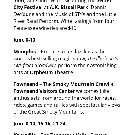
food, wine and live music during the
Secret
City Festival
at
A.K. Bissell Park
. Dennis
DeYoung and the Music of STYX and the Little
River Band Perform. Wine tastings from four
Tennessee wineries are $10.
June 8-10
Memphis –
Prepare to be dazzled as the
world’s best-selling magic show,
The Illusionists:
Live from Broadway
, perform their astonishing
acts at
Orpheum Theatre
.
Townsend –
The
Smoky Mountain Crawl
at
Townsend Visitors Center
welcomes bike
enthusiasts from around the world for races,
rides, games and raffles with spectacular views
of the Great Smoky Mountains.
June 8-10, 15-16, 21-24