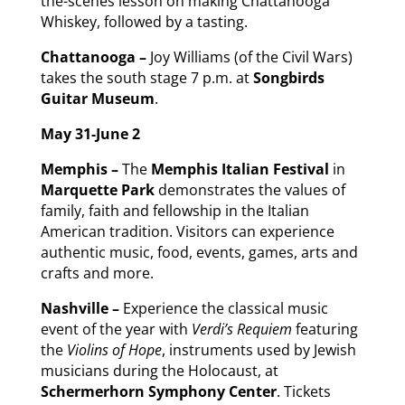
the-scenes lesson on making Chattanooga
Whiskey, followed by a tasting.
Chattanooga –
Joy Williams (of the Civil Wars)
takes the south stage 7 p.m. at
Songbirds
Guitar Museum
.
May 31-June 2
Memphis –
The
Memphis Italian Festival
in
Marquette Park
demonstrates the values of
family, faith and fellowship in the Italian
American tradition. Visitors can experience
authentic music, food, events, games, arts and
crafts and more.
Nashville –
Experience the classical music
event of the year with
Verdi’s Requiem
featuring
the
Violins of Hope
, instruments used by Jewish
musicians during the Holocaust, at
Schermerhorn Symphony Center
. Tickets