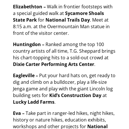
Elizabethton –
Walk in frontier footsteps with
a special guided walk at
Sycamore Shoals
State Park
for
National Trails Day
. Meet at
8:15 a.m. at the Overmountain Man statue in
front of the visitor center.
Huntingdon –
Ranked among the top 100
country artists of all time, T.G. Sheppard brings
his chart-topping hits to a sold-out crowd at
Dixie Carter Performing Arts Center
.
Eagleville –
Put your hard hats on, get ready to
dig and climb on a bulldozer, play a life-size
Jenga game and play with the giant Lincoln log
building sets for
Kid’s Construction Day
at
Lucky Ladd Farms
.
Eva –
Take part in ranger-led hikes, night hikes,
history or nature hikes, education exhibits,
workshops and other projects for
National