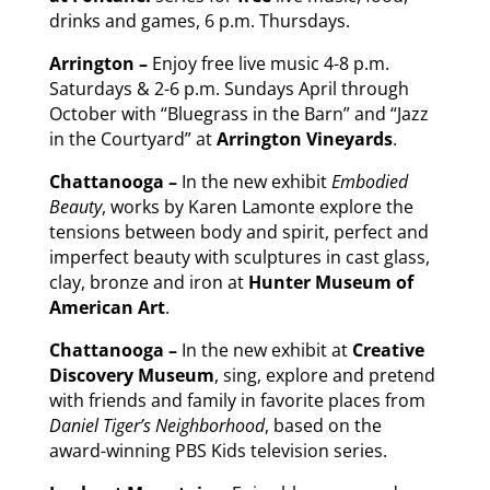
drinks and games, 6 p.m. Thursdays.
Arrington –
Enjoy free live music 4-8 p.m.
Saturdays & 2-6 p.m. Sundays April through
October with “Bluegrass in the Barn” and “Jazz
in the Courtyard” at
Arrington Vineyards
.
Chattanooga –
In the new exhibit
Embodied
Beauty
, works by Karen Lamonte explore the
tensions between body and spirit, perfect and
imperfect beauty with sculptures in cast glass,
clay, bronze and iron at
Hunter Museum of
American Art
.
Chattanooga –
In the new exhibit at
Creative
Discovery Museum
, sing, explore and pretend
with friends and family in favorite places from
Daniel Tiger’s Neighborhood
, based on the
award-winning PBS Kids television series.