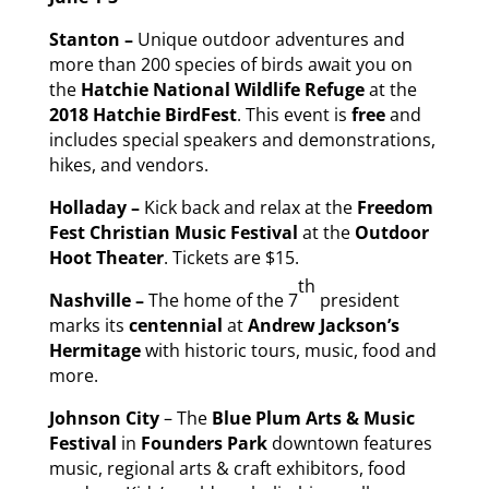
Stanton –
Unique outdoor adventures and
more than 200 species of birds await you on
the
Hatchie National Wildlife Refuge
at the
2018 Hatchie BirdFest
. This event is
free
and
includes special speakers and demonstrations,
hikes, and vendors.
Holladay –
Kick back and relax at the
Freedom
Fest Christian Music Festival
at the
Outdoor
Hoot Theater
. Tickets are $15.
th
Nashville –
The home of the 7
president
marks its
centennial
at
Andrew Jackson’s
Hermitage
with historic tours, music, food and
more.
Johnson City
– The
Blue Plum Arts & Music
Festival
in
Founders Park
downtown features
music, regional arts & craft exhibitors, food