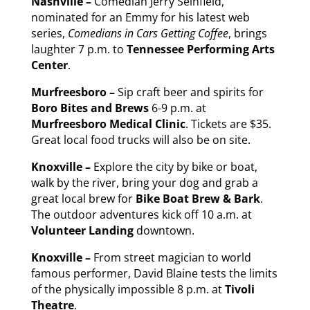
Nashville –
Comedian Jerry Seinfield,
nominated for an Emmy for his latest web
series,
Comedians in Cars Getting Coffee
, brings
laughter 7 p.m. to
Tennessee Performing Arts
Center
.
Murfreesboro –
Sip craft beer and spirits for
Boro Bites and Brews
6-9 p.m. at
Murfreesboro Medical Clinic
. Tickets are $35.
Great local food trucks will also be on site.
Knoxville –
Explore the city by bike or boat,
walk by the river, bring your dog and grab a
great local brew for
Bike Boat Brew & Bark
.
The outdoor adventures kick off 10 a.m. at
Volunteer Landing
downtown.
Knoxville –
From street magician to world
famous performer, David Blaine tests the limits
of the physically impossible 8 p.m. at
Tivoli
Theatre
.