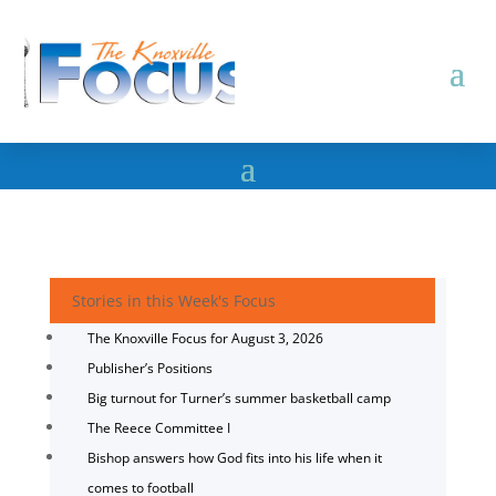
Stories in this Week's Focus
The Knoxville Focus for August 3, 2026
Publisher’s Positions
Big turnout for Turner’s summer basketball camp
The Reece Committee I
Bishop answers how God fits into his life when it
comes to football