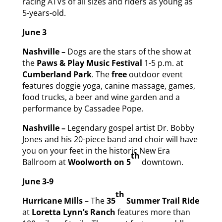
racing ATVs of all sizes and riders as young as
5-years-old.
June 3
Nashville –
Dogs are the stars of the show at
the
Paws & Play Music Festival
1-5 p.m. at
Cumberland Park
. The
free
outdoor event
features doggie yoga, canine massage, games,
food trucks, a beer and wine garden and a
performance by Cassadee Pope.
Nashville –
Legendary gospel artist Dr. Bobby
Jones and his 20-piece band and choir will have
you on your feet in the historic New Era
th
Ballroom at
Woolworth on 5
downtown.
June 3-9
th
Hurricane Mills –
The
35
Summer Trail Ride
at
Loretta Lynn’s Ranch
features more than