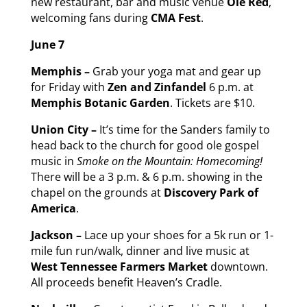
new restaurant, bar and music venue
Ole Red
,
welcoming fans during
CMA Fest
.
June 7
Memphis –
Grab your yoga mat and gear up
for Friday with
Zen and Zinfandel
6 p.m. at
Memphis Botanic Garden
. Tickets are $10.
Union City –
It’s time for the Sanders family to
head back to the church for good ole gospel
music in
Smoke on the Mountain: Homecoming!
There will be a 3 p.m. & 6 p.m. showing in the
chapel on the grounds at
Discovery Park of
America
.
Jackson –
Lace up your shoes for a 5k run or 1-
mile fun run/walk, dinner and live music at
West Tennessee Farmers Market
downtown.
All proceeds benefit Heaven’s Cradle.