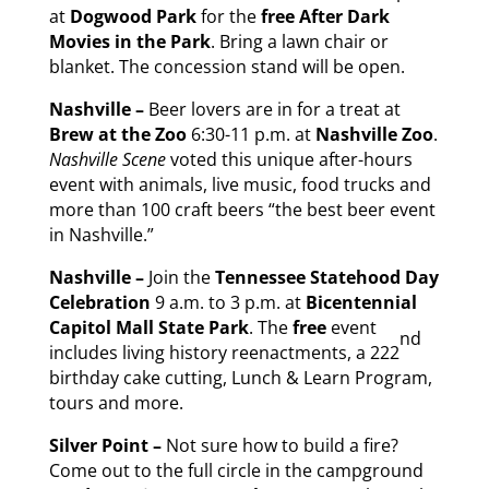
at
Dogwood Park
for the
free
After Dark
Movies in the Park
. Bring a lawn chair or
blanket. The concession stand will be open.
Nashville –
Beer lovers are in for a treat at
Brew at the Zoo
6:30-11 p.m. at
Nashville Zoo
.
Nashville Scene
voted this unique after-hours
event with animals, live music, food trucks and
more than 100 craft beers “the best beer event
in Nashville.”
Nashville –
Join the
Tennessee Statehood Day
Celebration
9 a.m. to 3 p.m. at
Bicentennial
Capitol Mall State Park
. The
free
event
nd
includes living history reenactments, a 222
birthday cake cutting, Lunch & Learn Program,
tours and more.
Silver Point –
Not sure how to build a fire?
Come out to the full circle in the campground