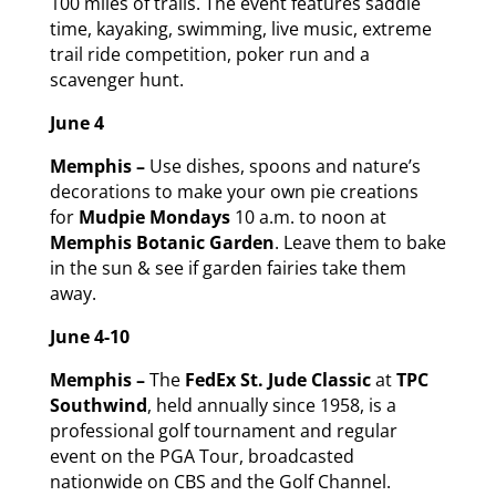
100 miles of trails. The event features saddle
time, kayaking, swimming, live music, extreme
trail ride competition, poker run and a
scavenger hunt.
June 4
Memphis –
Use dishes, spoons and nature’s
decorations to make your own pie creations
for
Mudpie Mondays
10 a.m. to noon at
Memphis Botanic Garden
. Leave them to bake
in the sun & see if garden fairies take them
away.
June 4-10
Memphis –
The
FedEx St. Jude Classic
at
TPC
Southwind
, held annually since 1958, is a
professional golf tournament and regular
event on the PGA Tour, broadcasted
nationwide on CBS and the Golf Channel.