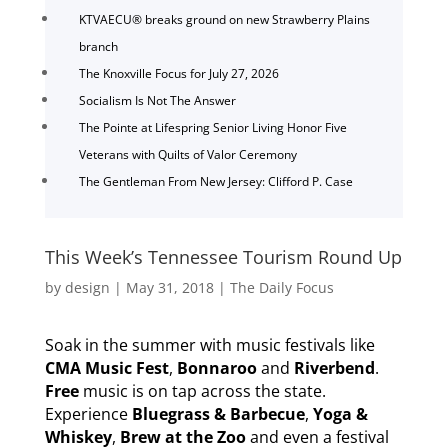
KTVAECU® breaks ground on new Strawberry Plains
branch
The Knoxville Focus for July 27, 2026
Socialism Is Not The Answer
The Pointe at Lifespring Senior Living Honor Five
Veterans with Quilts of Valor Ceremony
The Gentleman From New Jersey: Clifford P. Case
This Week’s Tennessee Tourism Round Up
by
design
|
May 31, 2018
|
The Daily Focus
Soak in the summer with music festivals like
CMA Music Fest
,
Bonnaroo
and
Riverbend
.
Free
music is on tap across the state.
Experience
Bluegrass & Barbecue
,
Yoga &
Whiskey
,
Brew at the Zoo
and even a festival