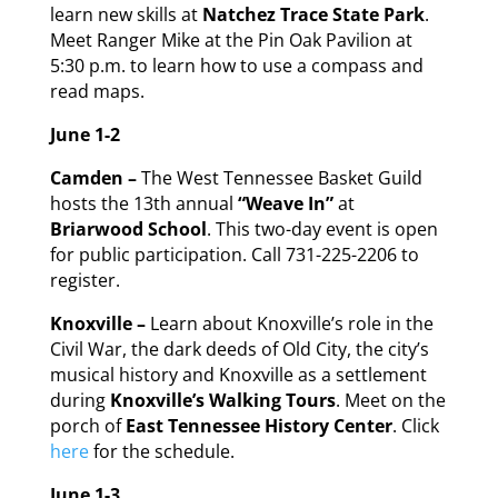
learn new skills at
Natchez Trace State Park
.
Meet Ranger Mike at the Pin Oak Pavilion at
5:30 p.m. to learn how to use a compass and
read maps.
June 1-2
Camden –
The West Tennessee Basket Guild
hosts the 13th annual
“Weave In”
at
Briarwood School
. This two-day event is open
for public participation. Call 731-225-2206 to
register.
Knoxville –
Learn about Knoxville’s role in the
Civil War, the dark deeds of Old City, the city’s
musical history and Knoxville as a settlement
during
Knoxville’s Walking Tours
. Meet on the
porch of
East Tennessee History Center
. Click
here
for the schedule.
June 1-3