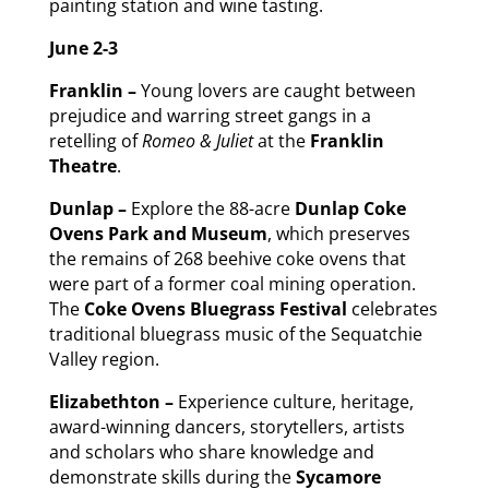
painting station and wine tasting.
June 2-3
Franklin –
Young lovers are caught between
prejudice and warring street gangs in a
retelling of
Romeo & Juliet
at the
Franklin
Theatre
.
Dunlap –
Explore the 88-acre
Dunlap Coke
Ovens Park and Museum
, which preserves
the remains of 268 beehive coke ovens that
were part of a former coal mining operation.
The
Coke Ovens Bluegrass Festival
celebrates
traditional bluegrass music of the Sequatchie
Valley region.
Elizabethton –
Experience culture, heritage,
award-winning dancers, storytellers, artists
and scholars who share knowledge and
demonstrate skills during the
Sycamore