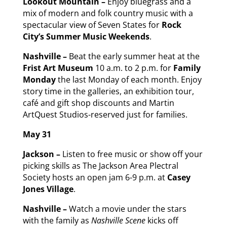
Lookout Mountain –
Enjoy bluegrass and a
mix of modern and folk country music with a
spectacular view of Seven States for
Rock
City’s Summer Music Weekends
.
Nashville –
Beat the early summer heat at the
Frist Art Museum
10 a.m. to 2 p.m. for
Family
Monday
the last Monday of each month. Enjoy
story time in the galleries, an exhibition tour,
café and gift shop discounts and Martin
ArtQuest Studios-reserved just for families.
May 31
Jackson –
Listen to free music or show off your
picking skills as The Jackson Area Plectral
Society hosts an open jam 6-9 p.m. at
Casey
Jones Village
.
Nashville –
Watch a movie under the stars
with the family as
Nashville Scene
kicks off