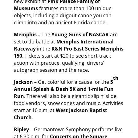
new exhibit at
Pink Palace Family of
Museums
features more than 100 unique
objects, including a dugout canoe you can
climb into and an ancient Florida canoe.
Memphis –
The
Young Guns of NASCAR
are
set to do battle at
Memphis International
Raceway
in the
K&N Pro East Series Memphis
150
. Tickets start at $20 to see short-track
action with practice, qualifying, drivers’
autograph session and the race.
th
Jackson –
Get colorful for a cause for the
5
Annual Splash & Dash 5K and 1-mile Fun
Run
. There will also be a gigantic slip n’ slide,
food vendors, snow cones and music. Activities
start at 10 a.m. at
West Jackson Baptist
Church
.
Ripley –
Germantown Symphony performs live
at 6:30 p.m. for
Concerts on the Square