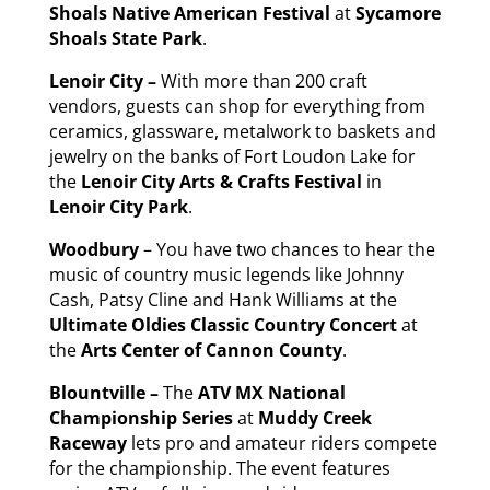
Shoals Native American Festival
at
Sycamore
Shoals State Park
.
Lenoir City –
With more than 200 craft
vendors, guests can shop for everything from
ceramics, glassware, metalwork to baskets and
jewelry on the banks of Fort Loudon Lake for
the
Lenoir City Arts & Crafts Festival
in
Lenoir City Park
.
Woodbury
– You have two chances to hear the
music of country music legends like Johnny
Cash, Patsy Cline and Hank Williams at the
Ultimate Oldies Classic Country Concert
at
the
Arts Center of Cannon County
.
Blountville –
The
ATV MX National
Championship Series
at
Muddy Creek
Raceway
lets pro and amateur riders compete
for the championship. The event features