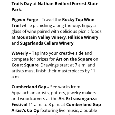
Trails
Day
at
Nathan Bedford Forrest State
Park
.
Pigeon Forge –
Travel the
Rocky Top Wine
Trail
while picnicking along the way. Enjoy a
glass of wine paired with delicious picnic foods
at
Mountain Valley Winery
,
Hillside Winery
and
Sugarlands Cellars Winery
.
Waverly –
Tap into your creative side and
compete for prizes for
Art on the Square
on
Court Square
. Drawings start at 7 a.m. and
artists must finish their masterpieces by 11
a.m.
Cumberland Gap –
See works from
Appalachian artists, potters, jewelry makers
and woodcarvers at the
Art Extravanganza
Festival
11 a.m. to 8 p.m. at
Cumberland Gap
Artist’s Co-Op
featuring live music, a bubble