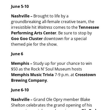
June 5-10
Nashville –
Brought to life by a
groundbreaking all-female creative team, the
irresistible hit
Waitress
comes to the
Tennessee
Performing Arts Center
. Be sure to stop by
Goo Goo Cluster
downtown for a special
themed pie for the show.
June 6
Memphis –
Study up for your chance to win
$50 as the Rock N’ Soul Museum hosts
Memphis Music Trivia
7-9 p.m. at
Crosstown
Brewing Company
.
June 6-10
Nashville –
Grand Ole Opry member Blake
Shelton celebrates the grand opening of his