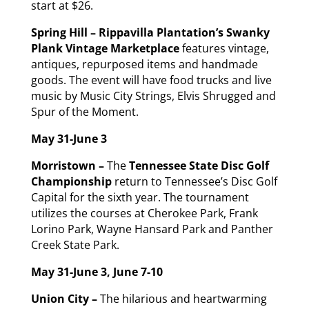
start at $26.
Spring Hill – Rippavilla Plantation’s
Swanky
Plank
Vintage Marketplace
features vintage,
antiques, repurposed items and handmade
goods. The event will have food trucks and live
music by Music City Strings, Elvis Shrugged and
Spur of the Moment.
May 31-June 3
Morristown –
The
Tennessee State Disc Golf
Championship
return to Tennessee’s Disc Golf
Capital for the sixth year. The tournament
utilizes the courses at Cherokee Park, Frank
Lorino Park, Wayne Hansard Park and Panther
Creek State Park.
May 31
-June 3, June 7-10
Union City –
The hilarious and heartwarming