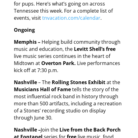
for pups. Here’s what’s going on across
Tennessee this week. For a complete list of
events, visit
tnvacation.com/calendar
.
Ongoing
Memphis –
Helping build community through
music and education, the
Levitt Shell’s free
live music series continues in the heart of
Midtown at
Overton Park.
Live performances
kick off at 7:30 p.m.
Nashville
– The
Rolling Stones Exhibit
at the
Musicians Hall of Fame
tells the story of the
most influential rock band in history through
more than 500 artifacts, including a recreation
of a Stones’ recording studio on display
through June 30.
Nashville –
Join the
Live from the Back Porch
at Fontanel
series for
free
live music, food,