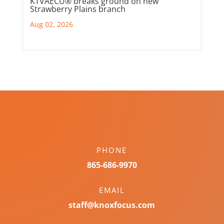
KTVAECU® breaks ground on new
Strawberry Plains branch
Aug 02, 2026
PHONE
865-686-9970
EMAIL
staff@knoxfocus.com