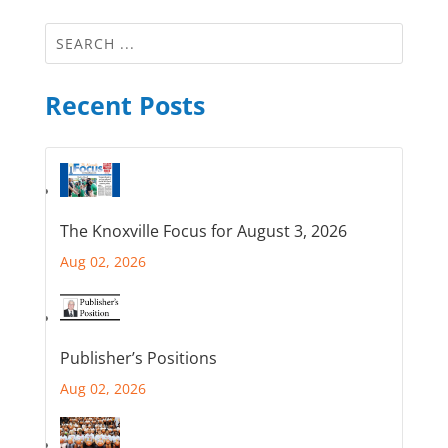
Recent Posts
The Knoxville Focus for August 3, 2026
Aug 02, 2026
Publisher’s Positions
Aug 02, 2026