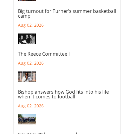
Big turnout for Turner’s summer basketball
camp
Aug 02, 2026
The Reece Committee I
Aug 02, 2026
Bishop answers how God fits into his life
when it comes to football
Aug 02, 2026