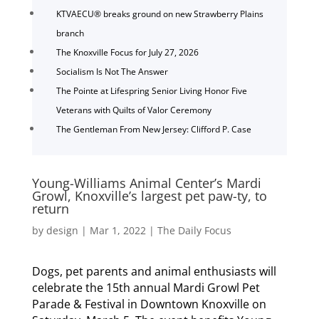
KTVAECU® breaks ground on new Strawberry Plains
branch
The Knoxville Focus for July 27, 2026
Socialism Is Not The Answer
The Pointe at Lifespring Senior Living Honor Five
Veterans with Quilts of Valor Ceremony
The Gentleman From New Jersey: Clifford P. Case
Young-Williams Animal Center’s Mardi
Growl, Knoxville’s largest pet paw-ty, to
return
by
design
|
Mar 1, 2022
|
The Daily Focus
Dogs, pet parents and animal enthusiasts will
celebrate the 15th annual Mardi Growl Pet
Parade & Festival in Downtown Knoxville on