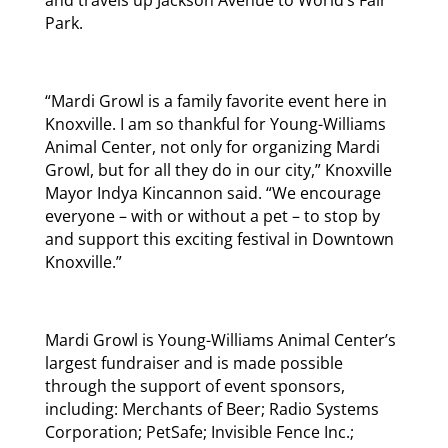
Park.
“Mardi Growl is a family favorite event here in
Knoxville. I am so thankful for Young-Williams
Animal Center, not only for organizing Mardi
Growl, but for all they do in our city,” Knoxville
Mayor Indya Kincannon said. “We encourage
everyone – with or without a pet – to stop by
and support this exciting festival in Downtown
Knoxville.”
Mardi Growl is Young-Williams Animal Center’s
largest fundraiser and is made possible
through the support of event sponsors,
including: Merchants of Beer; Radio Systems
Corporation; PetSafe; Invisible Fence Inc.;