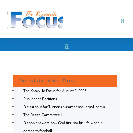
Stories in this Week's Focus
The Knoxville Focus for August 3, 2026
Publisher’s Positions
Big turnout for Turner’s summer basketball camp
The Reece Committee I
Bishop answers how God fits into his life when it
comes to football