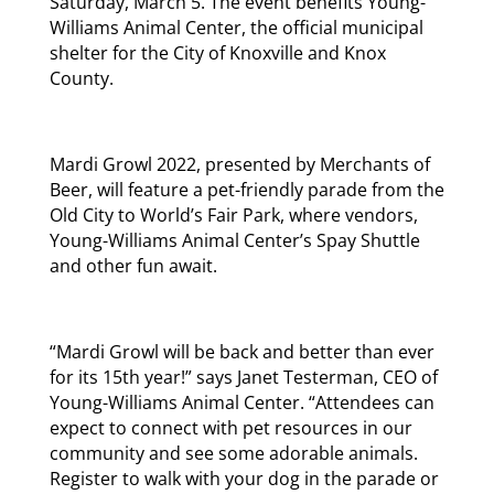
Saturday, March 5. The event benefits Young-
Williams Animal Center, the official municipal
shelter for the City of Knoxville and Knox
County.
Mardi Growl 2022, presented by Merchants of
Beer, will feature a pet-friendly parade from the
Old City to World’s Fair Park, where vendors,
Young-Williams Animal Center’s Spay Shuttle
and other fun await.
“Mardi Growl will be back and better than ever
for its 15th year!” says Janet Testerman, CEO of
Young-Williams Animal Center. “Attendees can
expect to connect with pet resources in our
community and see some adorable animals.
Register to walk with your dog in the parade or