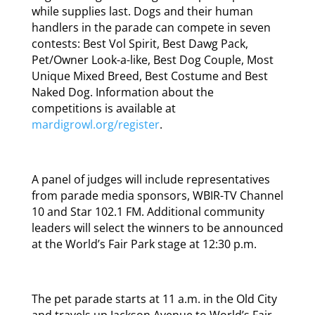
while supplies last. Dogs and their human
handlers in the parade can compete in seven
contests: Best Vol Spirit, Best Dawg Pack,
Pet/Owner Look-a-like, Best Dog Couple, Most
Unique Mixed Breed, Best Costume and Best
Naked Dog. Information about the
competitions is available at
mardigrowl.org/register
.
A panel of judges will include representatives
from parade media sponsors, WBIR-TV Channel
10 and Star 102.1 FM. Additional community
leaders will select the winners to be announced
at the World’s Fair Park stage at 12:30 p.m.
The pet parade starts at 11 a.m. in the Old City
and travels up Jackson Avenue to World’s Fair