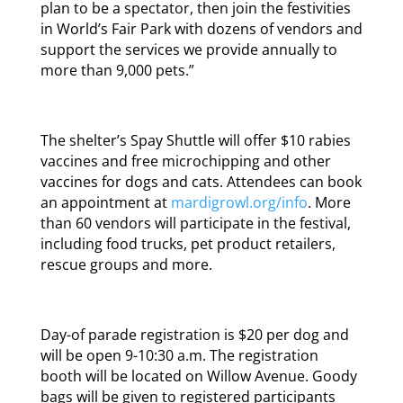
plan to be a spectator, then join the festivities
in World’s Fair Park with dozens of vendors and
support the services we provide annually to
more than 9,000 pets.”
The shelter’s Spay Shuttle will offer $10 rabies
vaccines and free microchipping and other
vaccines for dogs and cats. Attendees can book
an appointment at
mardigrowl.org/info
. More
than 60 vendors will participate in the festival,
including food trucks, pet product retailers,
rescue groups and more.
Day-of parade registration is $20 per dog and
will be open 9-10:30 a.m. The registration
booth will be located on Willow Avenue. Goody
bags will be given to registered participants