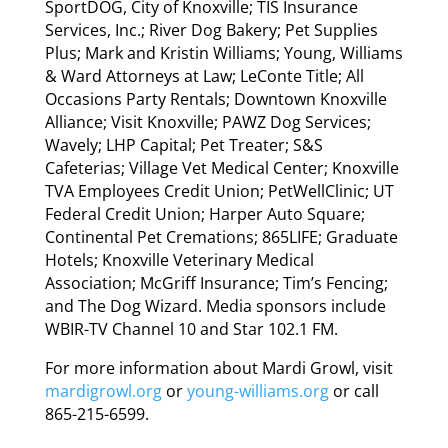
SportDOG, City of Knoxville; TIS Insurance
Services, Inc.; River Dog Bakery; Pet Supplies
Plus; Mark and Kristin Williams; Young, Williams
& Ward Attorneys at Law; LeConte Title; All
Occasions Party Rentals; Downtown Knoxville
Alliance; Visit Knoxville; PAWZ Dog Services;
Wavely; LHP Capital; Pet Treater; S&S
Cafeterias; Village Vet Medical Center; Knoxville
TVA Employees Credit Union; PetWellClinic; UT
Federal Credit Union; Harper Auto Square;
Continental Pet Cremations; 865LIFE; Graduate
Hotels; Knoxville Veterinary Medical
Association; McGriff Insurance; Tim’s Fencing;
and The Dog Wizard. Media sponsors include
WBIR-TV Channel 10 and Star 102.1 FM.
For more information about Mardi Growl, visit
mardigrowl.org
or
young-williams.org
or call
865-215-6599.