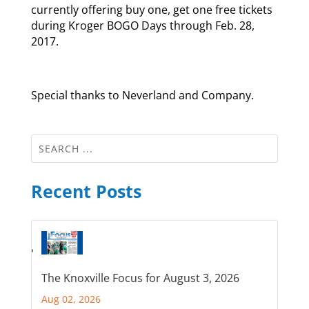
currently offering buy one, get one free tickets
during Kroger BOGO Days through Feb. 28,
2017.
Special thanks to Neverland and Company.
Recent Posts
The Knoxville Focus for August 3, 2026
Aug 02, 2026