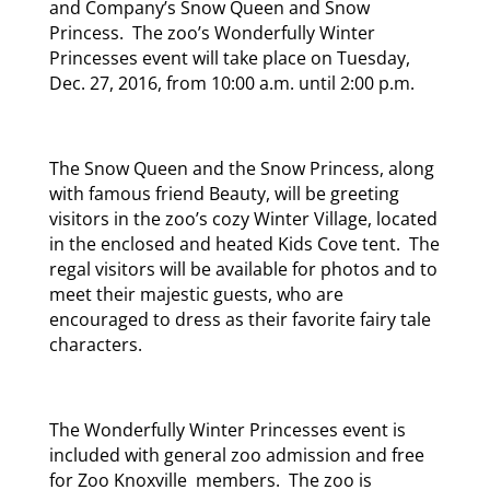
and Company’s Snow Queen and Snow
Princess. The zoo’s Wonderfully Winter
Princesses event will take place on Tuesday,
Dec. 27, 2016, from 10:00 a.m. until 2:00 p.m.
The Snow Queen and the Snow Princess, along
with famous friend Beauty, will be greeting
visitors in the zoo’s cozy Winter Village, located
in the enclosed and heated Kids Cove tent. The
regal visitors will be available for photos and to
meet their majestic guests, who are
encouraged to dress as their favorite fairy tale
characters.
The Wonderfully Winter Princesses event is
included with general zoo admission and free
for Zoo Knoxville members. The zoo is