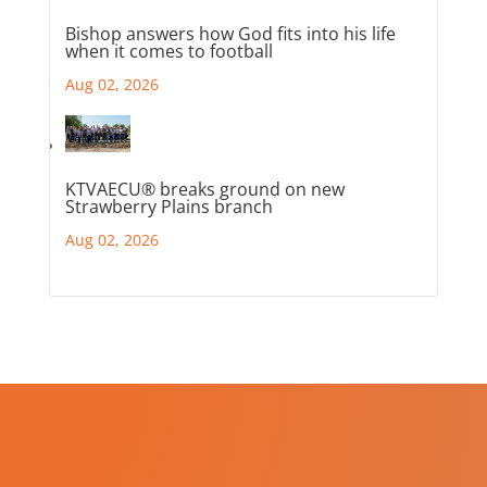
Bishop answers how God fits into his life
when it comes to football
Aug 02, 2026
KTVAECU® breaks ground on new
Strawberry Plains branch
Aug 02, 2026