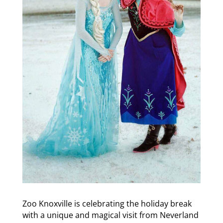
Zoo Knoxville is celebrating the holiday break
with a unique and magical visit from Neverland