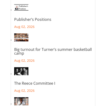
Publisher’s Positions
Aug 02, 2026
Big turnout for Turner’s summer basketball
camp
Aug 02, 2026
The Reece Committee I
Aug 02, 2026