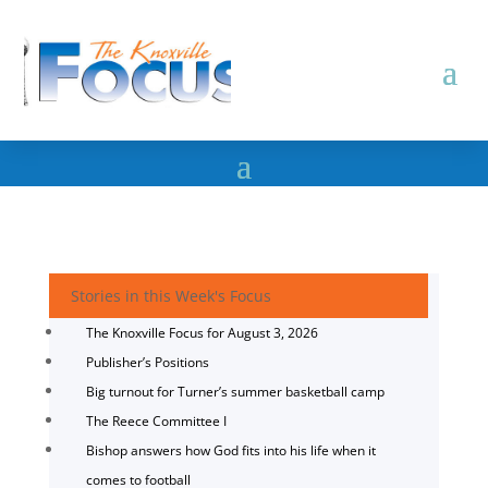
Stories in this Week's Focus
The Knoxville Focus for August 3, 2026
Publisher’s Positions
Big turnout for Turner’s summer basketball camp
The Reece Committee I
Bishop answers how God fits into his life when it
comes to football