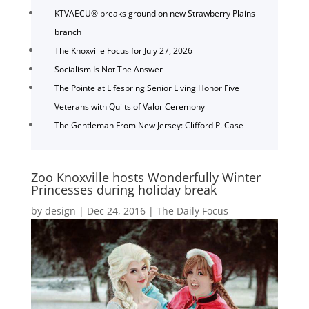
KTVAECU® breaks ground on new Strawberry Plains
branch
The Knoxville Focus for July 27, 2026
Socialism Is Not The Answer
The Pointe at Lifespring Senior Living Honor Five
Veterans with Quilts of Valor Ceremony
The Gentleman From New Jersey: Clifford P. Case
Zoo Knoxville hosts Wonderfully Winter
Princesses during holiday break
by
design
|
Dec 24, 2016
|
The Daily Focus