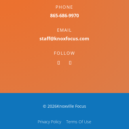
PHONE
865-686-9970
EMAIL
staff@knoxfocus.com
FOLLOW
© 2026Knoxville Focus
Privacy Policy
Terms Of Use