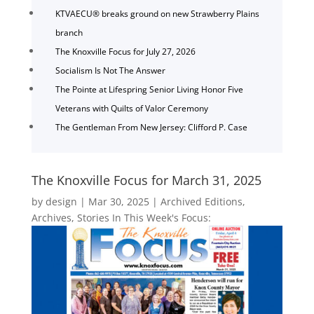
KTVAECU® breaks ground on new Strawberry Plains
branch
The Knoxville Focus for July 27, 2026
Socialism Is Not The Answer
The Pointe at Lifespring Senior Living Honor Five
Veterans with Quilts of Valor Ceremony
The Gentleman From New Jersey: Clifford P. Case
The Knoxville Focus for March 31, 2025
by
design
|
Mar 30, 2025
|
Archived Editions
,
Archives
,
Stories In This Week's Focus: