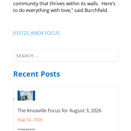
community that thrives within its walls. Here’s
to do everything with love,” said Burchfield.
033125_KNOX FOCUS
Recent Posts
The Knoxville Focus for August 3, 2026
Aug 02, 2026