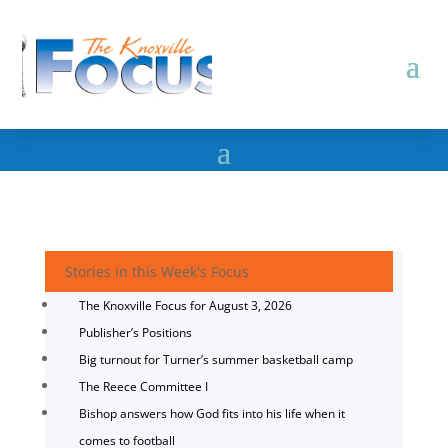
Stories in this Week's Focus
The Knoxville Focus for August 3, 2026
Publisher’s Positions
Big turnout for Turner’s summer basketball camp
The Reece Committee I
Bishop answers how God fits into his life when it
comes to football