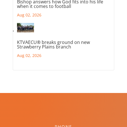
Bishop answers how God fits into his life
when it comes to football
Aug 02, 2026
KTVAECU® breaks ground on new
Strawberry Plains branch
Aug 02, 2026
PHONE