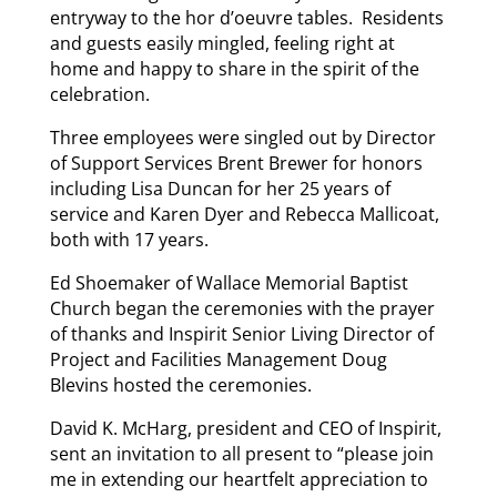
entryway to the hor d’oeuvre tables. Residents
and guests easily mingled, feeling right at
home and happy to share in the spirit of the
celebration.
Three employees were singled out by Director
of Support Services Brent Brewer for honors
including Lisa Duncan for her 25 years of
service and Karen Dyer and Rebecca Mallicoat,
both with 17 years.
Ed Shoemaker of Wallace Memorial Baptist
Church began the ceremonies with the prayer
of thanks and Inspirit Senior Living Director of
Project and Facilities Management Doug
Blevins hosted the ceremonies.
David K. McHarg, president and CEO of Inspirit,
sent an invitation to all present to “please join
me in extending our heartfelt appreciation to