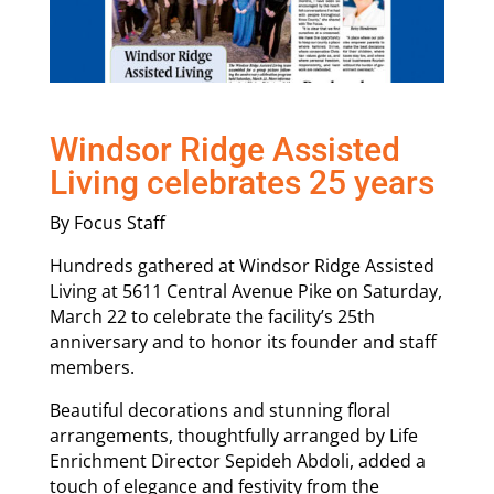
Windsor Ridge Assisted
Living celebrates 25 years
By Focus Staff
Hundreds gathered at Windsor Ridge Assisted
Living at 5611 Central Avenue Pike on Saturday,
March 22 to celebrate the facility’s 25th
anniversary and to honor its founder and staff
members.
Beautiful decorations and stunning floral
arrangements, thoughtfully arranged by Life
Enrichment Director Sepideh Abdoli, added a
touch of elegance and festivity from the