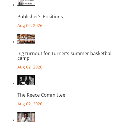
Publisher’s Positions
Aug 02, 2026
Big turnout for Turner’s summer basketball
camp
Aug 02, 2026
The Reece Committee I
Aug 02, 2026