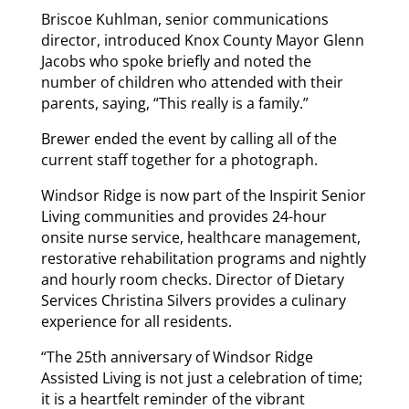
Briscoe Kuhlman, senior communications
director, introduced Knox County Mayor Glenn
Jacobs who spoke briefly and noted the
number of children who attended with their
parents, saying, “This really is a family.”
Brewer ended the event by calling all of the
current staff together for a photograph.
Windsor Ridge is now part of the Inspirit Senior
Living communities and provides 24-hour
onsite nurse service, healthcare management,
restorative rehabilitation programs and nightly
and hourly room checks. Director of Dietary
Services Christina Silvers provides a culinary
experience for all residents.
“The 25th anniversary of Windsor Ridge
Assisted Living is not just a celebration of time;
it is a heartfelt reminder of the vibrant