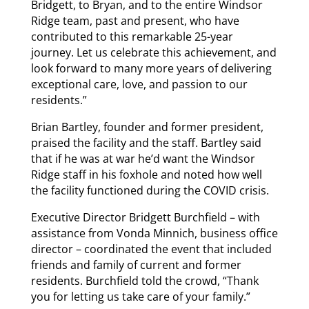
Bridgett, to Bryan, and to the entire Windsor
Ridge team, past and present, who have
contributed to this remarkable 25-year
journey. Let us celebrate this achievement, and
look forward to many more years of delivering
exceptional care, love, and passion to our
residents.”
Brian Bartley, founder and former president,
praised the facility and the staff. Bartley said
that if he was at war he’d want the Windsor
Ridge staff in his foxhole and noted how well
the facility functioned during the COVID crisis.
Executive Director Bridgett Burchfield – with
assistance from Vonda Minnich, business office
director – coordinated the event that included
friends and family of current and former
residents. Burchfield told the crowd, “Thank
you for letting us take care of your family.”