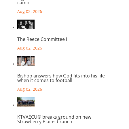
camp
Aug 02, 2026
The Reece Committee I
Aug 02, 2026
Bishop answers how God fits into his life
when it comes to football
Aug 02, 2026
KTVAECU® breaks ground on new
Strawberry Plains branch