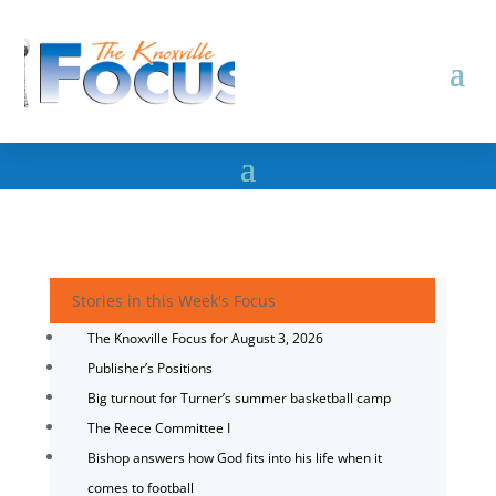
Stories in this Week's Focus
The Knoxville Focus for August 3, 2026
Publisher’s Positions
Big turnout for Turner’s summer basketball camp
The Reece Committee I
Bishop answers how God fits into his life when it
comes to football