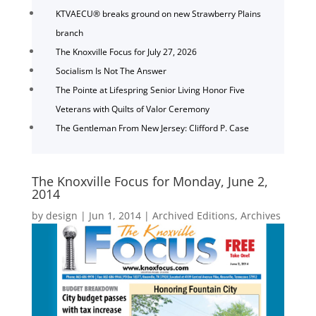
KTVAECU® breaks ground on new Strawberry Plains
branch
The Knoxville Focus for July 27, 2026
Socialism Is Not The Answer
The Pointe at Lifespring Senior Living Honor Five
Veterans with Quilts of Valor Ceremony
The Gentleman From New Jersey: Clifford P. Case
The Knoxville Focus for Monday, June 2,
2014
by
design
|
Jun 1, 2014
|
Archived Editions
,
Archives