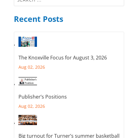
Recent Posts
The Knoxville Focus for August 3, 2026
Aug 02, 2026
Publisher’s Positions
Aug 02, 2026
Big turnout for Turner’s summer basketball