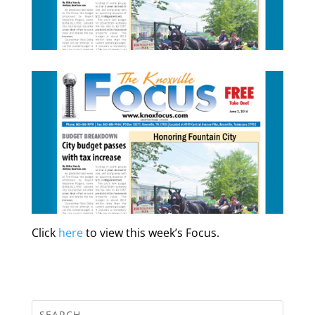
Click
here
to view this week’s Focus.