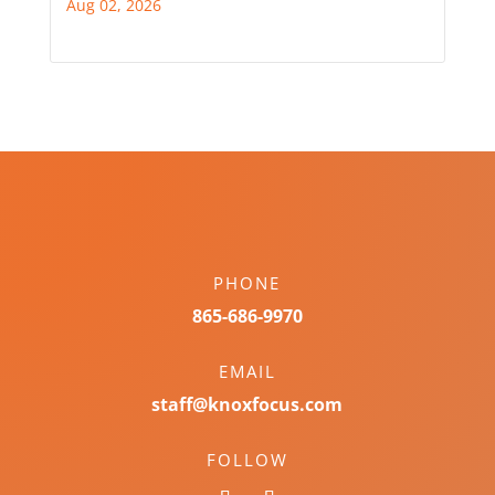
Aug 02, 2026
PHONE
865-686-9970
EMAIL
staff@knoxfocus.com
FOLLOW