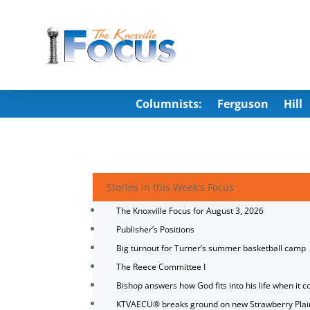
Columnists:
Ferguson
Hill
Stories in this Week's Focus
The Knoxville Focus for August 3, 2026
Publisher’s Positions
Big turnout for Turner’s summer basketball camp
The Reece Committee I
Bishop answers how God fits into his life when it c
KTVAECU® breaks ground on new Strawberry Plai