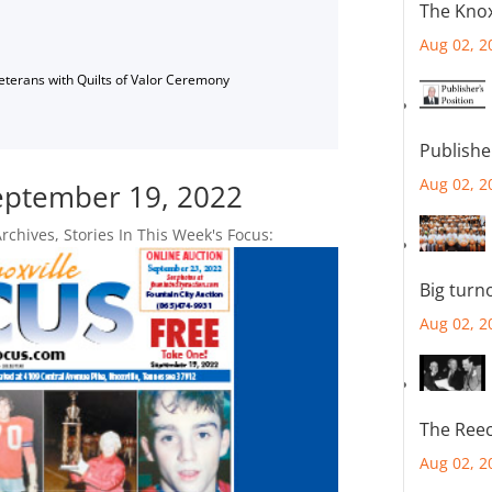
The Knox
Aug 02, 2
Veterans with Quilts of Valor Ceremony
Publishe
Aug 02, 2
September 19, 2022
Archives
,
Stories In This Week's Focus:
Big turn
Aug 02, 2
The Reec
Aug 02, 2