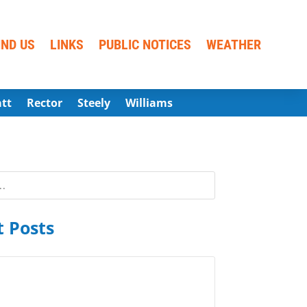
IND US
LINKS
PUBLIC NOTICES
WEATHER
att
Rector
Steely
Williams
 Posts