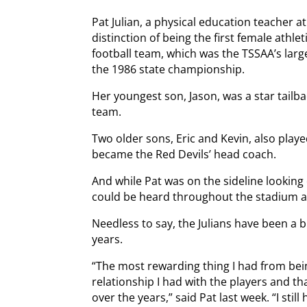
Pat Julian, a physical education teacher a
distinction of being the first female athlet
football team, which was the TSSAA’s larg
the 1986 state championship.
Her youngest son, Jason, was a star tailba
team.
Two older sons, Eric and Kevin, also played
became the Red Devils’ head coach.
And while Pat was on the sideline looking 
could be heard throughout the stadium as
Needless to say, the Julians have been a 
years.
“The most rewarding thing I had from bein
relationship I had with the players and th
over the years,” said Pat last week. “I still