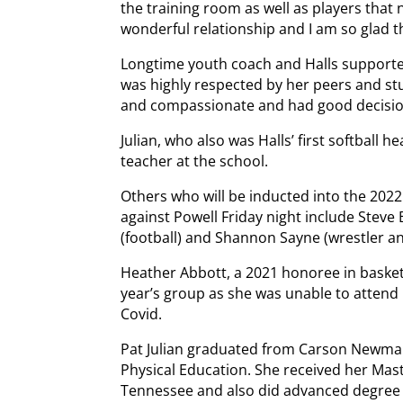
the training room as well as players that n
wonderful relationship and I am so glad th
Longtime youth coach and Halls supporte
was highly respected by her peers and st
and compassionate and had good decisio
Julian, who also was Halls’ first softball hea
teacher at the school.
Others who will be inducted into the 2022
against Powell Friday night include Steve B
(football) and Shannon Sayne (wrestler an
Heather Abbott, a 2021 honoree in basketba
year’s group as she was unable to attend
Covid.
Pat Julian graduated from Carson Newman 
Physical Education. She received her Mast
Tennessee and also did advanced degree 