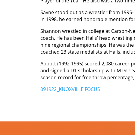
Player of the Year. He also was a two-time
Sayne stood out as a wrestler from 1995
In 1998, he earned honorable mention for
Shannon wrestled in college at Carson-
coach. He has been Halls’ head wrestling
nine regional championships. He was the
coached 23 state medalists at Halls, inclu
Abbott (1992-1995) scored 2,080 career po
and signed a D1 scholarship with MTSU. S
season record for free throw percentage,
091922_KNOXVILLE FOCUS