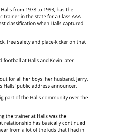
t Halls from 1978 to 1993, has the
ic trainer in the state for a Class AAA
est classification when Halls captured
ck, free safety and place-kicker on that
 football at Halls and Kevin later
out for all her boys, her husband, Jerry,
 Halls’ public address announcer.
big part of the Halls community over the
g the trainer at Halls was the
at relationship has basically continued
 hear from a lot of the kids that I had in