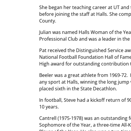
She began her teaching career at UT and
before joining the staff at Halls. She co
County.
Julian was named Halls Woman of the Year
Professional Club and was a leader in th
Pat received the Distinguished Service aw
National Football Foundation Hall of Fame
High award for outstanding contribution 
Beeler was a great athlete from 1969-72. 
any sport at Halls, winning the long jump w
placed sixth in the State Decathlon.
In football, Steve had a kickoff return of 
10 years.
Cantrell (1975-1978) was an outstanding f
Sophomore of the Year, a three-time All-K