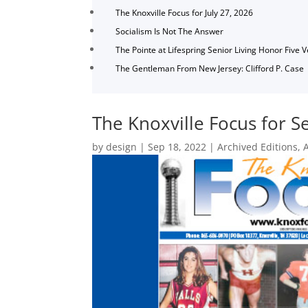
The Knoxville Focus for July 27, 2026
Socialism Is Not The Answer
The Pointe at Lifespring Senior Living Honor Five 
The Gentleman From New Jersey: Clifford P. Case
The Knoxville Focus for 
by
design
|
Sep 18, 2022
|
Archived Editions
,