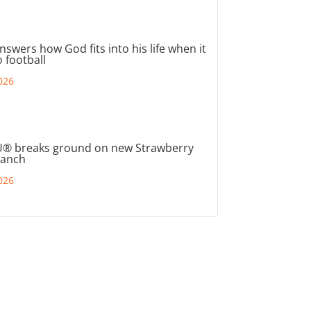
nswers how God fits into his life when it
 football
026
® breaks ground on new Strawberry
ranch
026