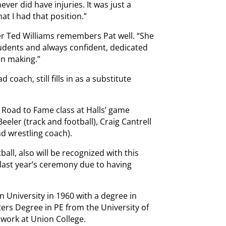
ever did have injuries. It was just a
at I had that position.”
r Ted Williams remembers Pat well. “She
udents and always confident, dedicated
n making.”
d coach, still fills in as a substitute
 Road to Fame class at Halls’ game
eeler (track and football), Craig Cantrell
d wrestling coach).
ll, also will be recognized with this
 last year’s ceremony due to having
University in 1960 with a degree in
ers Degree in PE from the University of
work at Union College.