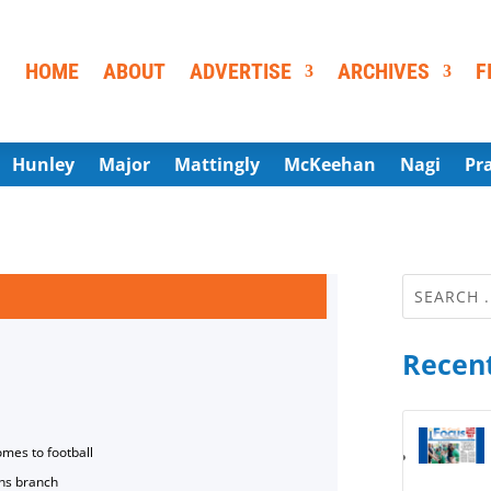
HOME
ABOUT
ADVERTISE
ARCHIVES
F
Hunley
Major
Mattingly
McKeehan
Nagi
Pr
Recent
omes to football
ns branch