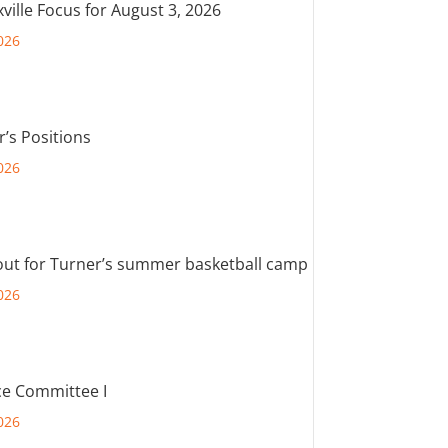
ville Focus for August 3, 2026
026
r’s Positions
026
out for Turner’s summer basketball camp
026
e Committee I
026