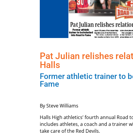
Pat Julian relishes rel
Halls
Former athletic trainer to 
Fame
By Steve Williams
Halls High athletics’ fourth annual Road t
includes athletes, a coach and a trainer 
take care of the Red Devils.