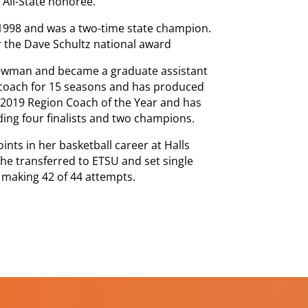
 All-State honoree.
-1998 and was a two-time state champion.
 the Dave Schultz national award
Newman and became a graduate assistant
 coach for 15 seasons and has produced
 2019 Region Coach of the Year and has
ding four finalists and two champions.
ints in her basketball career at Halls
he transferred to ETSU and set single
 making 42 of 44 attempts.