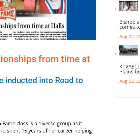
Bishop a
comes to
Aug 02, 2
ationships from time at
KTVAECU
Plains b
be inducted into Road to
Aug 02, 2
o Fame class is a diverse group as it
who spent 15 years of her career helping