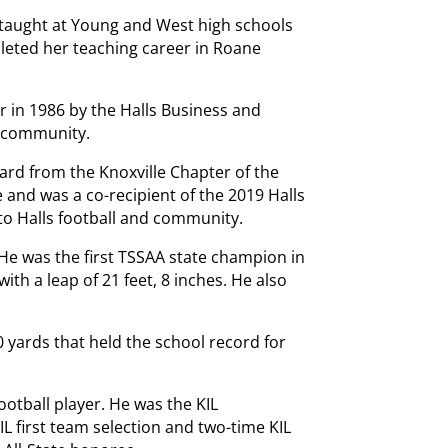
 taught at Young and West high schools
mpleted her teaching career in Roane
 in 1986 by the Halls Business and
e community.
ard from the Knoxville Chapter of the
 and was a co-recipient of the 2019 Halls
to Halls football and community.
He was the first TSSAA state champion in
ith a leap of 21 feet, 8 inches. He also
90 yards that held the school record for
ootball player. He was the KIL
IL first team selection and two-time KIL