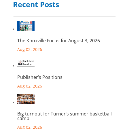
Recent Posts
The Knoxville Focus for August 3, 2026
Aug 02, 2026
Publisher’s Positions
Aug 02, 2026
Big turnout for Turner’s summer basketball
camp
Aug 02, 2026