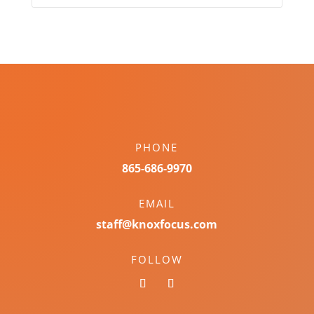
PHONE
865-686-9970
EMAIL
staff@knoxfocus.com
FOLLOW