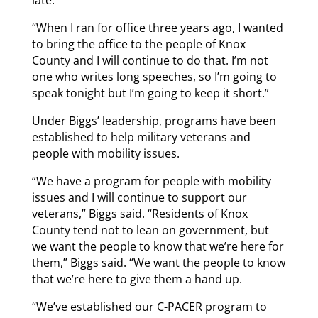
late.
“When I ran for office three years ago, I wanted
to bring the office to the people of Knox
County and I will continue to do that. I’m not
one who writes long speeches, so I’m going to
speak tonight but I’m going to keep it short.”
Under Biggs’ leadership, programs have been
established to help military veterans and
people with mobility issues.
“We have a program for people with mobility
issues and I will continue to support our
veterans,” Biggs said. “Residents of Knox
County tend not to lean on government, but
we want the people to know that we’re here for
them,” Biggs said. “We want the people to know
that we’re here to give them a hand up.
“We’ve established our C-PACER program to