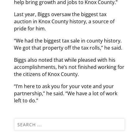
help bring growth and jobs to Knox County.”
Last year, Biggs oversaw the biggest tax
auction in Knox County history, a source of
pride for him.
“We had the biggest tax sale in county history.
We got that property off the tax rolls,” he said.
Biggs also noted that while pleased with his
accomplishments, he’s not finished working for
the citizens of Knox County.
“I’m here to ask you for your vote and your
partnership,” he said. “We have a lot of work
left to do.”