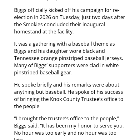
Biggs officially kicked off his campaign for re-
election in 2026 on Tuesday, just two days after
the Smokies concluded their inaugural
homestand at the facility.
It was a gathering with a baseball theme as
Biggs and his daughter wore black and
Tennessee orange pinstriped baseball jerseys.
Many of Biggs’ supporters were clad in white
pinstriped baseball gear.
He spoke briefly and his remarks were about
anything but baseball. He spoke of his success
of bringing the Knox County Trustee’s office to
the people.
“I brought the trustee’s office to the people,”
Biggs said, “It has been my honor to serve you.
No hour was too early and no hour was too