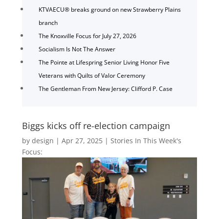
KTVAECU® breaks ground on new Strawberry Plains
branch
The Knoxville Focus for July 27, 2026
Socialism Is Not The Answer
The Pointe at Lifespring Senior Living Honor Five
Veterans with Quilts of Valor Ceremony
The Gentleman From New Jersey: Clifford P. Case
Biggs kicks off re-election campaign
by
design
|
Apr 27, 2025
|
Stories In This Week's
Focus: