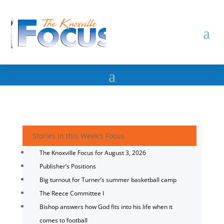
Stories in this Week's Focus
The Knoxville Focus for August 3, 2026
Publisher’s Positions
Big turnout for Turner’s summer basketball camp
The Reece Committee I
Bishop answers how God fits into his life when it
comes to football