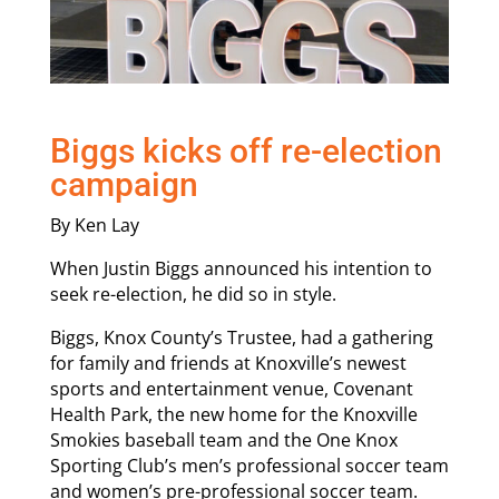
Biggs kicks off re-election
campaign
By Ken Lay
When Justin Biggs announced his intention to
seek re-election, he did so in style.
Biggs, Knox County’s Trustee, had a gathering
for family and friends at Knoxville’s newest
sports and entertainment venue, Covenant
Health Park, the new home for the Knoxville
Smokies baseball team and the One Knox
Sporting Club’s men’s professional soccer team
and women’s pre-professional soccer team.