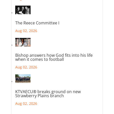
The Reece Committee I
Aug 02, 2026
Bishop answers how God fits into his life
when it comes to football
Aug 02, 2026
KTVAECU® breaks ground on new
Strawberry Plains branch
Aug 02, 2026