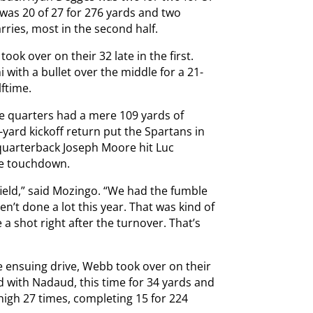
was 20 of 27 for 276 yards and two
rries, most in the second half.
ook over on their 32 late in the first.
 with a bullet over the middle for a 21-
ftime.
ree quarters had a mere 109 yards of
-yard kickoff return put the Spartans in
, quarterback Joseph Moore hit Luc
he touchdown.
field,” said Mozingo. “We had the fumble
n’t done a lot this year. That was kind of
a shot right after the turnover. That’s
 ensuing drive, Webb took over on their
d with Nadaud, this time for 34 yards and
igh 27 times, completing 15 for 224