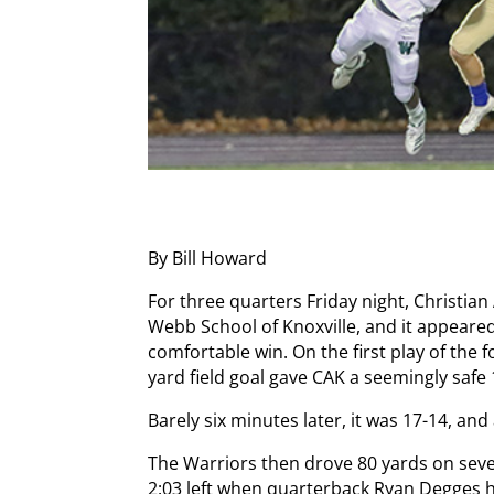
By Bill Howard
For three quarters Friday night, Christian
Webb School of Knoxville, and it appeared
comfortable win. On the first play of the 
yard field goal gave CAK a seemingly safe 
Barely six minutes later, it was 17-14, an
The Warriors then drove 80 yards on seve
2:03 left when quarterback Ryan Degges h