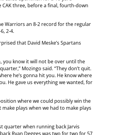
CAK three, before a final, fourth-down
the Warriors an 8-2 record for the regular
6, 2-4.
rprised that David Meske’s Spartans
you know it will not be over until the
quarter,” Mozingo said. “They don’t quit.
 where he’s gonna hit you. He know where
you. He gave us everything we wanted, for
 position where we could possibly win the
n’t make plays when we had to make plays
irst quarter when running back Jarvis
rback Ryan Degges was two for two for 57