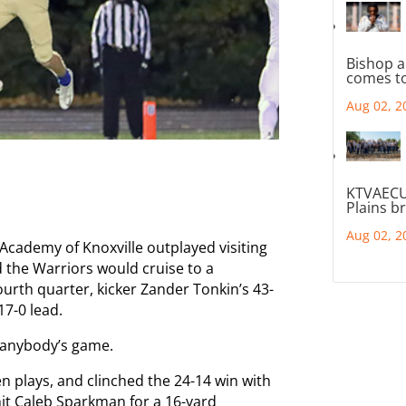
Bishop a
comes to
Aug 02, 2
KTVAECU
Plains b
Aug 02, 2
 Academy of Knoxville outplayed visiting
 the Warriors would cruise to a
fourth quarter, kicker Zander Tonkin’s 43-
17-0 lead.
d anybody’s game.
n plays, and clinched the 24-14 win with
it Caleb Sparkman for a 16-yard