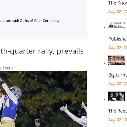
The Knox
Aug 02, 2
Veterans with Quilts of Valor Ceremony
Publishe
Aug 02, 2
h-quarter rally, prevails
s Focus:
Big turn
Aug 02, 2
The Reec
Aug 02, 2