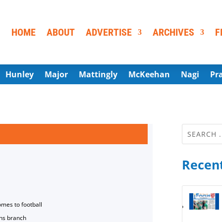
HOME
ABOUT
ADVERTISE
ARCHIVES
F
Hunley
Major
Mattingly
McKeehan
Nagi
Pr
Recent
omes to football
ns branch