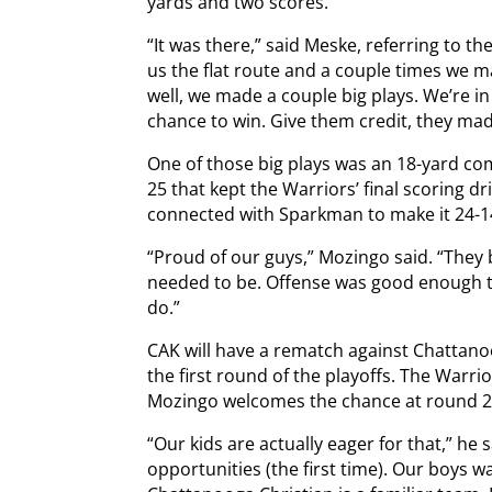
yards and two scores.
“It was there,” said Meske, referring to t
us the flat route and a couple times we m
well, we made a couple big plays. We’re in
chance to win. Give them credit, they mad
One of those big plays was an 18-yard com
25 that kept the Warriors’ final scoring dr
connected with Sparkman to make it 24-1
“Proud of our guys,” Mozingo said. “They
needed to be. Offense was good enough t
do.”
CAK will have a rematch against Chattanoo
the first round of the playoffs. The Warrio
Mozingo welcomes the chance at round 2
“Our kids are actually eager for that,” he 
opportunities (the first time). Our boys 