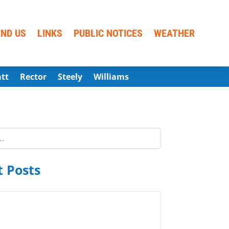
IND US
LINKS
PUBLIC NOTICES
WEATHER
att
Rector
Steely
Williams
 Posts