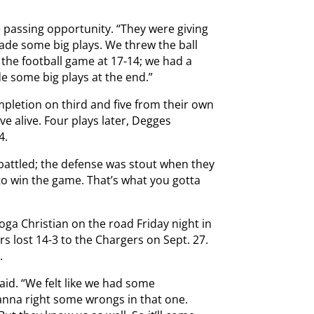
he passing opportunity. “They were giving
ade some big plays. We threw the ball
 the football game at 17-14; we had a
e some big plays at the end.”
pletion on third and five from their own
ive alive. Four plays later, Degges
4.
 battled; the defense was stout when they
o win the game. That’s what you gotta
ga Christian on the road Friday night in
rs lost 14-3 to the Chargers on Sept. 27.
.
said. “We felt like we had some
wanna right some wrongs in that one.