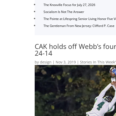
The Knoxville Focus for July 27, 2026
Socialism Is Not The Answer
The Pointe at Lifespring Senior Living Honor Five 
The Gentleman From New Jersey: Clifford P. Case
CAK holds off Webb’s fourt
24-14
by
design
|
Nov 3, 2019
|
Stories In This Week'