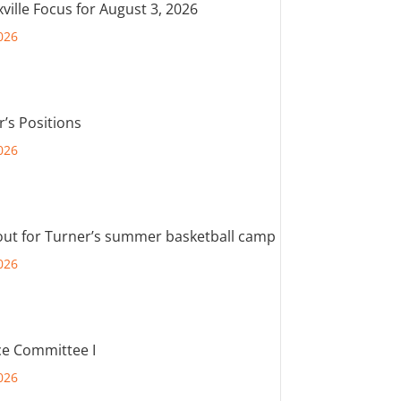
ville Focus for August 3, 2026
026
r’s Positions
026
out for Turner’s summer basketball camp
026
e Committee I
026