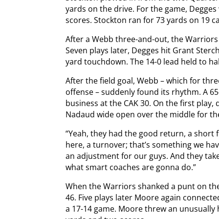
yards on the drive. For the game, Degges 
scores. Stockton ran for 73 yards on 19 ca
After a Webb three-and-out, the Warriors t
Seven plays later, Degges hit Grant Sterchi
yard touchdown. The 14-0 lead held to hal
After the field goal, Webb – which for th
offense – suddenly found its rhythm. A 65
business at the CAK 30. On the first play
Nadaud wide open over the middle for t
“Yeah, they had the good return, a short 
here, a turnover; that’s something we have
an adjustment for our guys. And they take 
what smart coaches are gonna do.”
When the Warriors shanked a punt on the
46. Five plays later Moore again connecte
a 17-14 game. Moore threw an unusually h