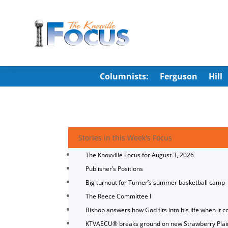
Columnists:
Ferguson
Hill
Stories in this Week's Focus
The Knoxville Focus for August 3, 2026
Publisher’s Positions
Big turnout for Turner’s summer basketball camp
The Reece Committee I
Bishop answers how God fits into his life when it c
KTVAECU® breaks ground on new Strawberry Plai