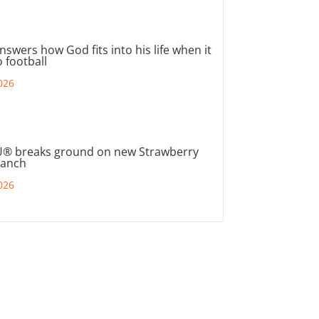
nswers how God fits into his life when it
 football
026
® breaks ground on new Strawberry
ranch
026