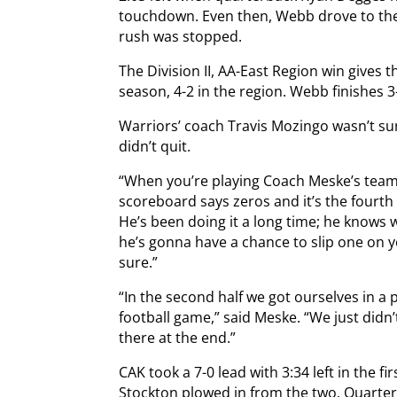
touchdown. Even then, Webb drove to the 
rush was stopped.
The Division II, AA-East Region win gives 
season, 4-2 in the region. Webb finishes 3-
Warriors’ coach Travis Mozingo wasn’t su
didn’t quit.
“When you’re playing Coach Meske’s team, 
scoreboard says zeros and it’s the fourth 
He’s been doing it a long time; he knows
he’s gonna have a chance to slip one on 
sure.”
“In the second half we got ourselves in a
football game,” said Meske. “We just did
there at the end.”
CAK took a 7-0 lead with 3:34 left in the f
Stockton plowed in from the two. Quarte